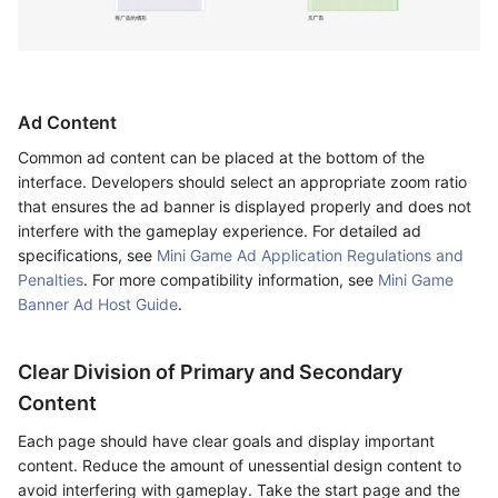
Ad Content
Common ad content can be placed at the bottom of the
interface. Developers should select an appropriate zoom ratio
that ensures the ad banner is displayed properly and does not
interfere with the gameplay experience. For detailed ad
specifications, see
Mini Game Ad Application Regulations and
Penalties
. For more compatibility information, see
Mini Game
Banner Ad Host Guide
.
Clear Division of Primary and Secondary
Content
Each page should have clear goals and display important
content. Reduce the amount of unessential design content to
avoid interfering with gameplay. Take the start page and the