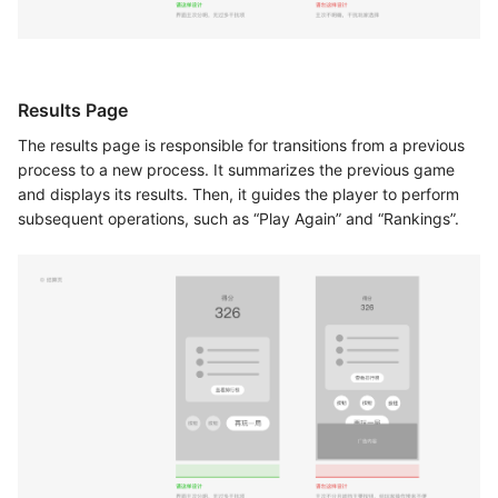
Results Page
The results page is responsible for transitions from a previous
process to a new process. It summarizes the previous game
and displays its results. Then, it guides the player to perform
subsequent operations, such as “Play Again” and “Rankings”.