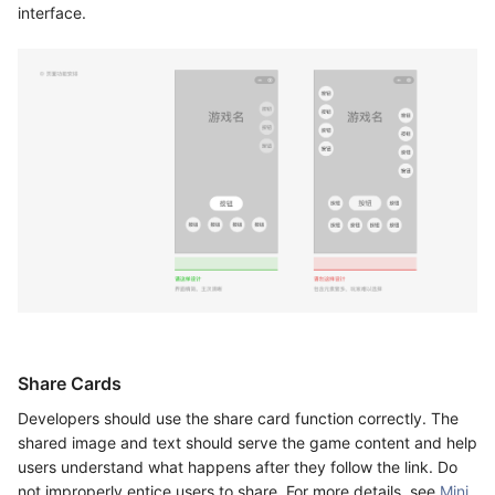
interface.
Share Cards
Developers should use the share card function correctly. The
shared image and text should serve the game content and help
users understand what happens after they follow the link. Do
not improperly entice users to share. For more details, see
Mini