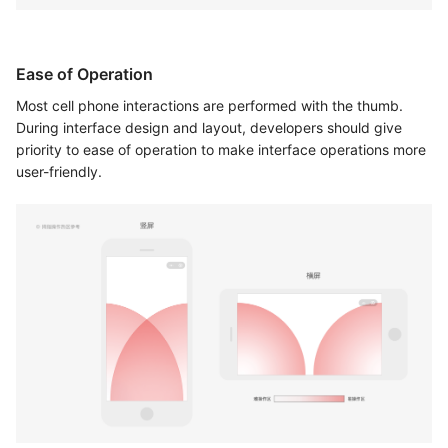
Ease of Operation
Most cell phone interactions are performed with the thumb.
During interface design and layout, developers should give
priority to ease of operation to make interface operations more
user-friendly.