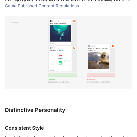
Game Published Content Regulations
.
Distinctive Personality
Consistent Style