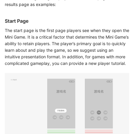
results page as examples:
Start Page
The start page is the first page players see when they open the
Mini Game. It is a critical factor that determines the Mini Game’s
ability to retain players. The player’s primary goal is to quickly
learn about and play the game, so we suggest using an
intuitive presentation format. In addition, for games with more
complicated gameplay, you can provide a new player tutorial.