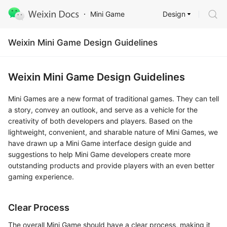
Design
Mini Game
Weixin Mini Game Design Guidelines
Weixin Mini Game Design Guidelines
Mini Games are a new format of traditional games. They can tell
a story, convey an outlook, and serve as a vehicle for the
creativity of both developers and players. Based on the
lightweight, convenient, and sharable nature of Mini Games, we
have drawn up a Mini Game interface design guide and
suggestions to help Mini Game developers create more
outstanding products and provide players with an even better
gaming experience.
Clear Process
The overall Mini Game should have a clear process, making it