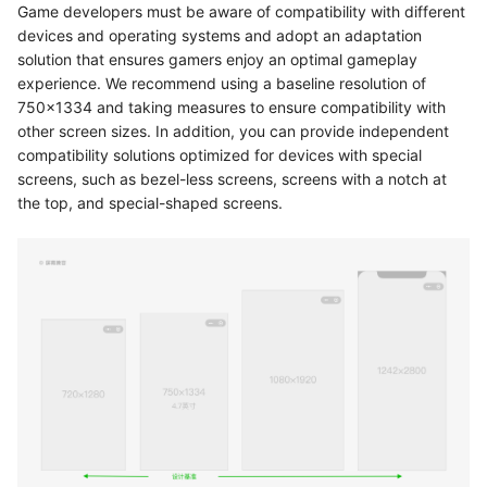
Game developers must be aware of compatibility with different
devices and operating systems and adopt an adaptation
solution that ensures gamers enjoy an optimal gameplay
experience. We recommend using a baseline resolution of
750x1334 and taking measures to ensure compatibility with
other screen sizes. In addition, you can provide independent
compatibility solutions optimized for devices with special
screens, such as bezel-less screens, screens with a notch at
the top, and special-shaped screens.