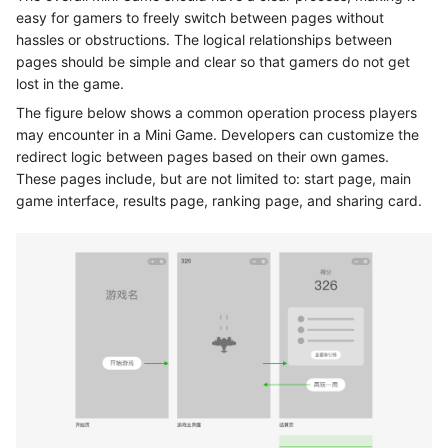
easy for gamers to freely switch between pages without
hassles or obstructions. The logical relationships between
pages should be simple and clear so that gamers do not get
lost in the game.
The figure below shows a common operation process players
may encounter in a Mini Game. Developers can customize the
redirect logic between pages based on their own games.
These pages include, but are not limited to: start page, main
game interface, results page, ranking page, and sharing card.