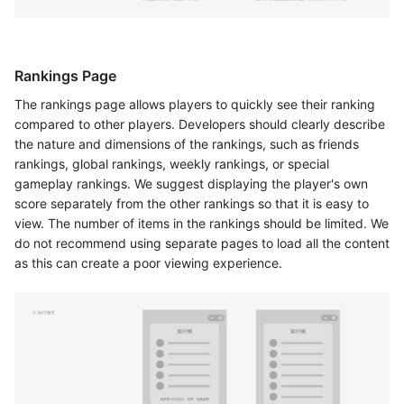
Rankings Page
The rankings page allows players to quickly see their ranking
compared to other players. Developers should clearly describe
the nature and dimensions of the rankings, such as friends
rankings, global rankings, weekly rankings, or special
gameplay rankings. We suggest displaying the player's own
score separately from the other rankings so that it is easy to
view. The number of items in the rankings should be limited. We
do not recommend using separate pages to load all the content
as this can create a poor viewing experience.