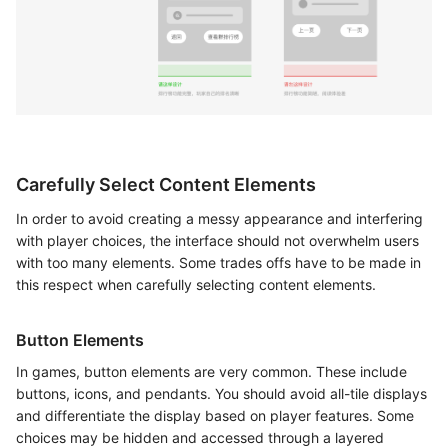
Carefully Select Content Elements
In order to avoid creating a messy appearance and interfering
with player choices, the interface should not overwhelm users
with too many elements. Some trades offs have to be made in
this respect when carefully selecting content elements.
Button Elements
In games, button elements are very common. These include
buttons, icons, and pendants. You should avoid all-tile displays
and differentiate the display based on player features. Some
choices may be hidden and accessed through a layered