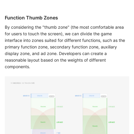
Function Thumb Zones
By considering the "thumb zone" (the most comfortable area
for users to touch the screen), we can divide the game
interface into zones suited for different functions, such as the
primary function zone, secondary function zone, auxiliary
display zone, and ad zone. Developers can create a
reasonable layout based on the weights of different
components.