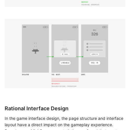
Rational Interface Design
In the game interface design, the page structure and interface
layout have a direct impact on the gameplay experience.