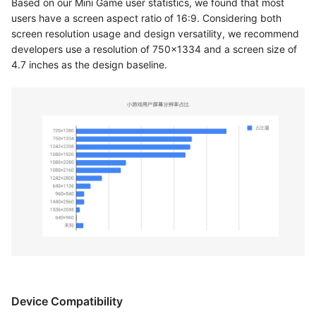
Based on our Mini Game user statistics, we found that most
users have a screen aspect ratio of 16:9. Considering both
screen resolution usage and design versatility, we recommend
developers use a resolution of 750x1334 and a screen size of
4.7 inches as the design baseline.
Device Compatibility