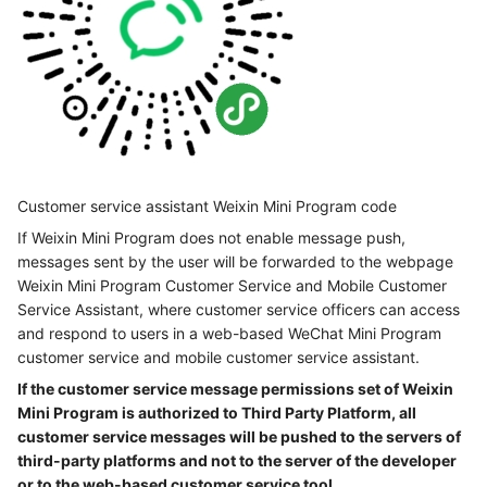
Customer service assistant Weixin Mini Program code
If Weixin Mini Program does not enable message push,
messages sent by the user will be forwarded to the webpage
Weixin Mini Program Customer Service and Mobile Customer
Service Assistant, where customer service officers can access
and respond to users in a web-based WeChat Mini Program
customer service and mobile customer service assistant.
If the customer service message permissions set of Weixin
Mini Program is authorized to Third Party Platform, all
customer service messages will be pushed to the servers of
third-party platforms and not to the server of the developer
or to the web-based customer service tool.