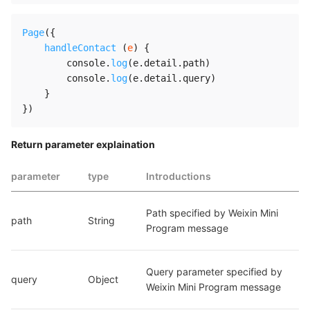
Page
(
{
handleContact
(
e
)
{
        console
.
log
(
e
.
detail
.
path
)
        console
.
log
(
e
.
detail
.
query
)
}
}
)
Return parameter explaination
parameter
type
Introductions
Path specified by Weixin Mini 
path
String
Program message
Query parameter specified by 
query
Object
Weixin Mini Program message