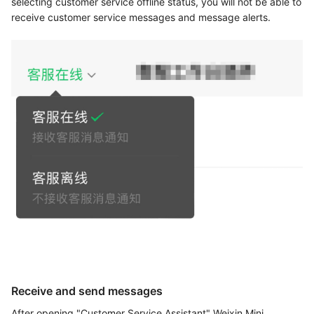
selecting customer service offline status, you will not be able to
receive customer service messages and message alerts.
Receive and send messages
After opening "Customer Service Assistant" Weixin Mini