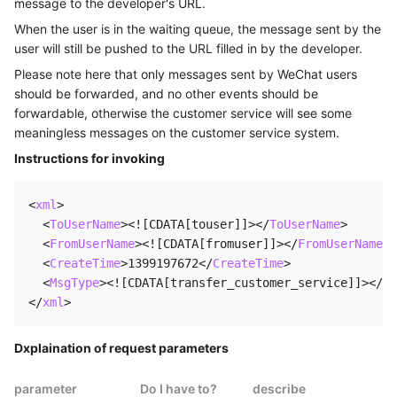
message to the developer's URL.
When the user is in the waiting queue, the message sent by the
user will still be pushed to the URL filled in by the developer.
Please note here that only messages sent by WeChat users
should be forwarded, and no other events should be
forwardable, otherwise the customer service will see some
meaningless messages on the customer service system.
Instructions for invoking
<
xml
>
<
ToUserName
>
<![CDATA[touser]]>
</
ToUserName
>
<
FromUserName
>
<![CDATA[fromuser]]>
</
FromUserName
>
<
CreateTime
>
1399197672
</
CreateTime
>
<
MsgType
>
<![CDATA[transfer_customer_service]]>
</
Ms
</
xml
>
Dxplaination of request parameters
parameter
Do I have to?
describe