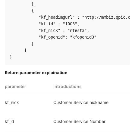
         },

         {

            "kf_headimgurl" : "http://mmbiz.qpic.cn/
            "kf_id" : "1003",

            "kf_nick" : "ntest3",

            "kf_openid": "kfopenid3"

         }

      ]

Return parameter explaination
parameter
Introductions
kf_nick
Customer Service nickname
kf_id
Customer Service Number