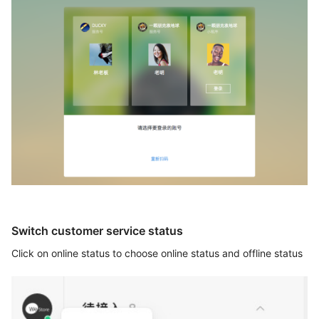
Switch customer service status
Click on online status to choose online status and offline status