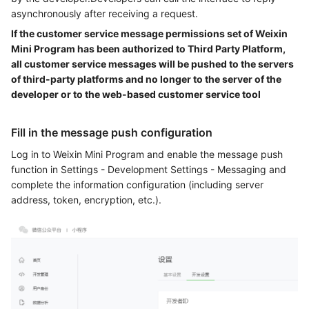
asynchronously after receiving a request.
If the customer service message permissions set of Weixin
Mini Program has been authorized to Third Party Platform,
all customer service messages will be pushed to the servers
of third-party platforms and no longer to the server of the
developer or to the web-based customer service tool
Fill in the message push configuration
Log in to Weixin Mini Program and enable the message push
function in Settings - Development Settings - Messaging and
complete the information configuration (including server
address, token, encryption, etc.).