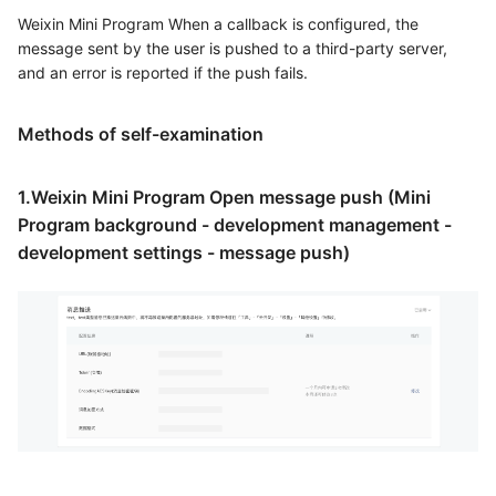
Weixin Mini Program When a callback is configured, the
message sent by the user is pushed to a third-party server,
and an error is reported if the push fails.
Methods of self-examination
1.Weixin Mini Program Open message push (Mini
Program background - development management -
development settings - message push)