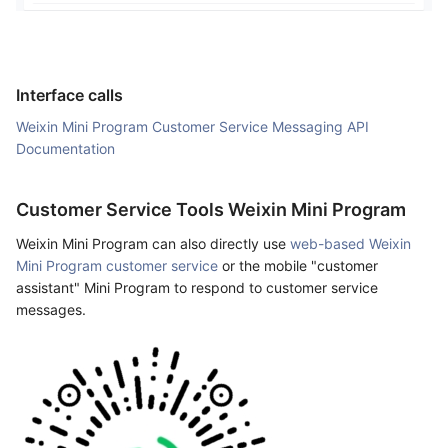
Interface calls
Weixin Mini Program Customer Service Messaging API
Documentation
Customer Service Tools Weixin Mini Program
Weixin Mini Program can also directly use
web-based Weixin
Mini Program customer service
or the mobile "customer
assistant" Mini Program to respond to customer service
messages.