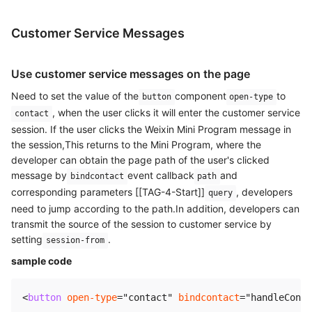
Customer Service Messages
Use customer service messages on the page
Need to set the value of the
component
to
button
open-type
, when the user clicks it will enter the customer service
contact
session. If the user clicks the Weixin Mini Program message in
the session,This returns to the Mini Program, where the
developer can obtain the page path of the user's clicked
message by
event callback
and
bindcontact
path
corresponding parameters [[TAG-4-Start]]
, developers
query
need to jump according to the path.In addition, developers can
transmit the source of the session to customer service by
setting
.
session-from
sample code
<
button
open-type
=
"
contact
"
bindcontact
=
"
handleConta