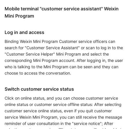
Mobile terminal "customer service assistant" Weixin
Mini Program
Log in and access
Binding Weixin Mini Program Customer service officers can
search for "Customer Service Assistant" or scan to log in to the
"Customer Service Helper" Mini Program and select the
corresponding Mini Program account. After logging in, the user
who is talking to the Mini Program can be seen and they can
choose to access the conversation.
Switch customer service status
Click on online status, and you can choose customer service
online status or customer service offline status: After selecting
customer service online status, even if you quit customer
service Weixin Mini Program, you can still receive the message
reminder of user consultation in the "service notice"; After