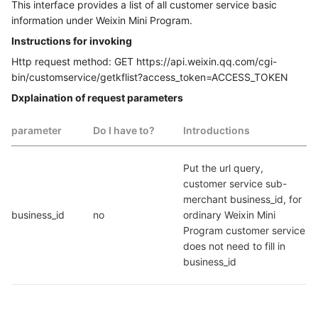
This interface provides a list of all customer service basic
information under Weixin Mini Program.
Instructions for invoking
Http request method: GET https://api.weixin.qq.com/cgi-
bin/customservice/getkflist?access_token=ACCESS_TOKEN
Dxplaination of request parameters
parameter
Do I have to?
Introductions
Put the url query, 
customer service sub-
merchant business_id, for 
business_id
no
ordinary Weixin Mini 
Program customer service 
does not need to fill in 
business_id