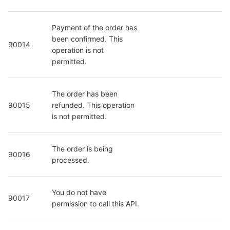
Payment of the order has 
been confirmed. This 
90014
operation is not 
permitted.
The order has been 
90015
refunded. This operation 
is not permitted.
The order is being 
90016
processed.
You do not have 
90017
permission to call this API.