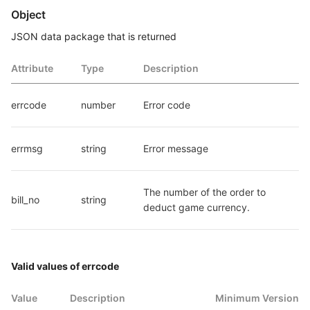
Object
JSON data package that is returned
Attribute
Type
Description
errcode
number
Error code
errmsg
string
Error message
The number of the order to 
bill_no
string
deduct game currency.
Valid values of errcode
Value
Description
Minimum Version