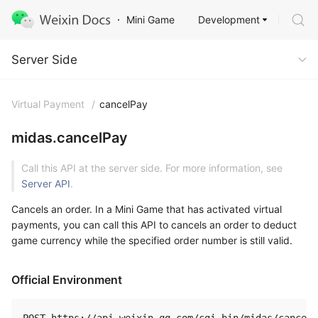
Development
Mini Game
Server Side
Server Side
Virtual Payment
/
cancelPay
midas.cancelPay
Call this API at the server side. For more information, see
Server API
.
Cancels an order. In a Mini Game that has activated virtual
payments, you can call this API to cancels an order to deduct
game currency while the specified order number is still valid.
Official Environment