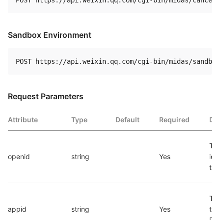
Sandbox Environment
Request Parameters
Attribute
Type
Default
Required
Des
The
openid
string
Yes
iden
the
The
appid
string
Yes
the
Pr