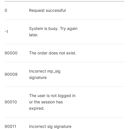
0
Request successful
System is busy. Try again 
-1
later.
90000
The order does not exist.
Incorrect mp_sig 
90009
signature
The user is not logged in 
90010
or the session has 
expired.
90011
Incorrect sig signature