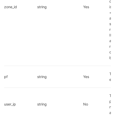
def
zone_id
string
Yes
is 
="1"
app
sup
role
ID 
aft
reg
con
by 
The
pf
string
Yes
e.g
The
pub
user_ip
string
No
net
add