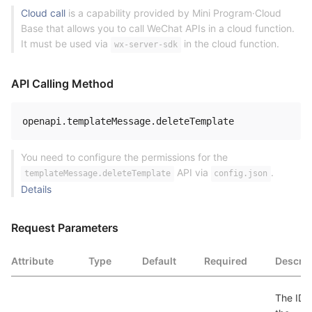
Cloud call
is a capability provided by Mini Program·Cloud
Base that allows you to call WeChat APIs in a cloud function.
It must be used via
in the cloud function.
wx-server-sdk
API Calling Method
openapi
.
templateMessage
.
You need to configure the permissions for the
API via
.
templateMessage.deleteTemplate
config.json
Details
Request Parameters
Attribute
Type
Default
Required
Descrip
The ID o