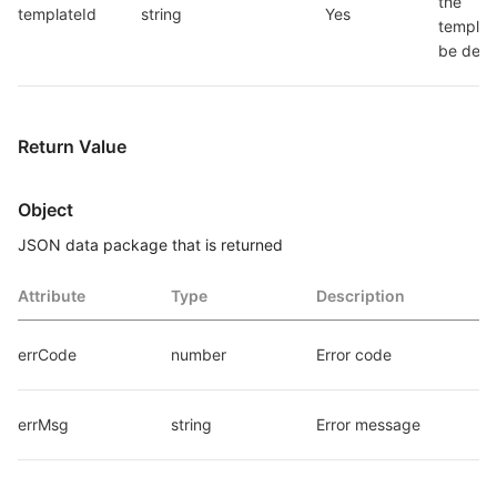
the 
templateId
string
Yes
template
be dele
Return Value
Object
JSON data package that is returned
Attribute
Type
Description
errCode
number
Error code
errMsg
string
Error message