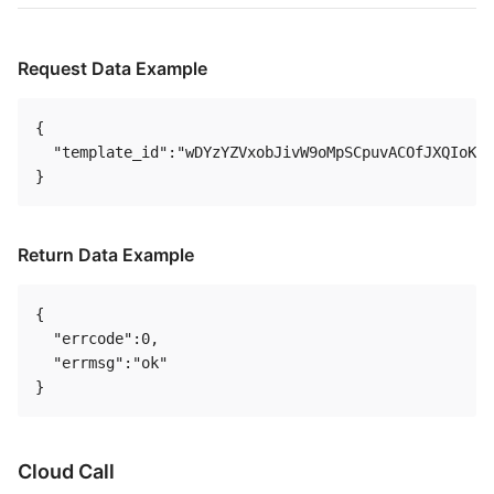
Request Data Example
{

  "template_id":"wDYzYZVxobJivW9oMpSCpuvACOfJXQIoKUm
Return Data Example
{

  "errcode":0,

  "errmsg":"ok"

Cloud Call