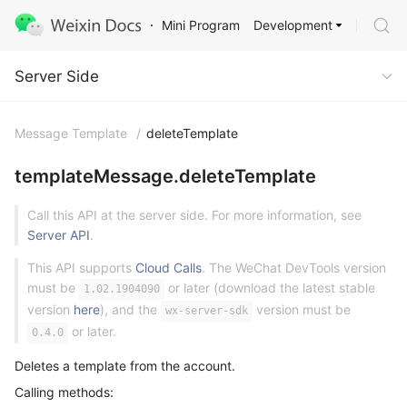
Development
Mini Program
Server Side
Server Side
Message Template
/
deleteTemplate
templateMessage.deleteTemplate
Call this API at the server side. For more information, see
Server API
.
This API supports
Cloud Calls
. The WeChat DevTools version
must be
or later (download the latest stable
1.02.1904090
version
here
), and the
version must be
wx-server-sdk
or later.
0.4.0
Deletes a template from the account.
Calling methods: