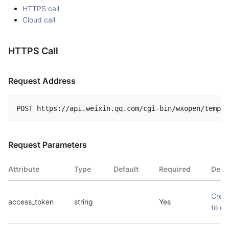
HTTPS call
Cloud call
HTTPS Call
Request Address
Request Parameters
Attribute
Type
Default
Required
Desc
Crede
access_token
string
Yes
to ca