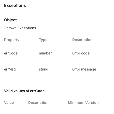
Exceptions
Object
Thrown Exceptions
Property
Type
Description
errCode
number
Error code
errMsg
string
Error message
Valid values of errCode
Value
Description
Minimum Version