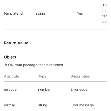
The I
the 
template_id
string
Yes
templ
be d
Return Value
Object
JSON data package that is returned
Attribute
Type
Description
errcode
number
Error code
errmsg
string
Error message