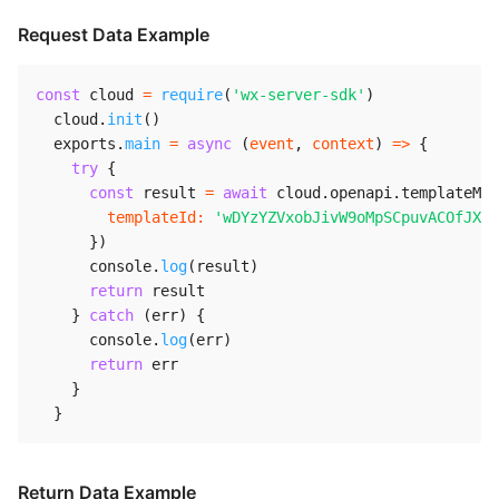
Request Data Example
const
 cloud 
=
require
(
'wx-server-sdk'
)
  cloud
.
init
(
)
  exports
.
main
=
async
(
event
,
 context
)
=>
{
try
{
const
 result 
=
await
 cloud
.
openapi
.
templateMes
templateId
:
'wDYzYZVxobJivW9oMpSCpuvACOfJXQI
}
)
      console
.
log
(
result
)
return
 result

}
catch
(
err
)
{
      console
.
log
(
err
)
return
 err

}
}
Return Data Example