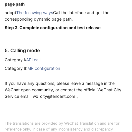
page path
adopt
The following ways
Call the interface and get the
corresponding dynamic page path.
Step 3: Complete configuration and test release
5. Calling mode
Category I:
API call
Category II:
MP configuration
If you have any questions, please leave a message in the
WeChat open community, or contact the official WeChat City
Service email. wx_city@tencent.com 。
The translations are provided by WeChat Translation and are for
reference only. In case of any inconsistency and discrepancy