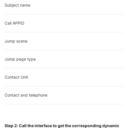
Subject name
Call APPID
Jump scene
Jump page type
Contact Unit
Contact and telephone
Step 2: Call the interface to get the corresponding dynamic