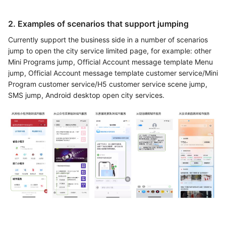
2. Examples of scenarios that support jumping
Currently support the business side in a number of scenarios
jump to open the city service limited page, for example: other
Mini Programs jump, Official Account message template Menu
jump, Official Account message template customer service/Mini
Program customer service/H5 customer service scene jump,
SMS jump, Android desktop open city services.