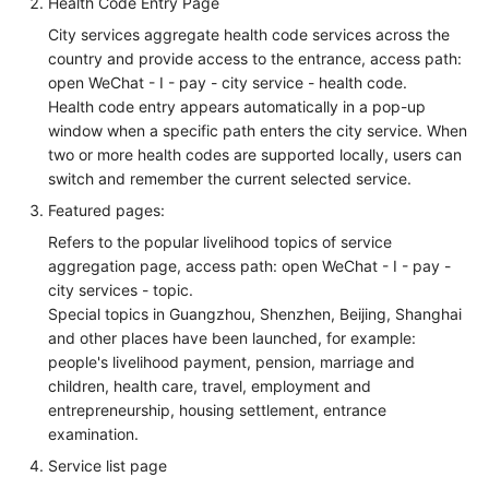
Health Code Entry Page
City services aggregate health code services across the
country and provide access to the entrance, access path:
open WeChat - I - pay - city service - health code.
Health code entry appears automatically in a pop-up
window when a specific path enters the city service. When
two or more health codes are supported locally, users can
switch and remember the current selected service.
Featured pages:
Refers to the popular livelihood topics of service
aggregation page, access path: open WeChat - I - pay -
city services - topic.
Special topics in Guangzhou, Shenzhen, Beijing, Shanghai
and other places have been launched, for example:
people's livelihood payment, pension, marriage and
children, health care, travel, employment and
entrepreneurship, housing settlement, entrance
examination.
Service list page