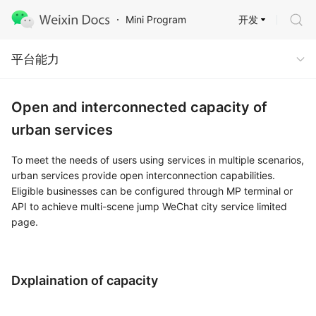
开发
Mini Program
Capabilities
平台能力
Open and interconnected capacity of
urban services
To meet the needs of users using services in multiple scenarios,
urban services provide open interconnection capabilities.
Eligible businesses can be configured through MP terminal or
API to achieve multi-scene jump WeChat city service limited
page.
Dxplaination of capacity