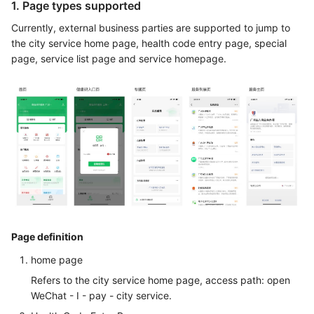
1. Page types supported
Currently, external business parties are supported to jump to
the city service home page, health code entry page, special
page, service list page and service homepage.
Page definition
home page
Refers to the city service home page, access path: open
WeChat - I - pay - city service.