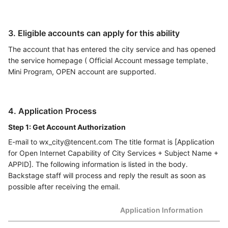
3. Eligible accounts can apply for this ability
The account that has entered the city service and has opened
the service homepage ( Official Account message template、
Mini Program, OPEN account are supported.
4. Application Process
Step 1: Get Account Authorization
E-mail to wx_city@tencent.com The title format is [Application
for Open Internet Capability of City Services + Subject Name +
APPID]. The following information is listed in the body.
Backstage staff will process and reply the result as soon as
possible after receiving the email.
Application Information