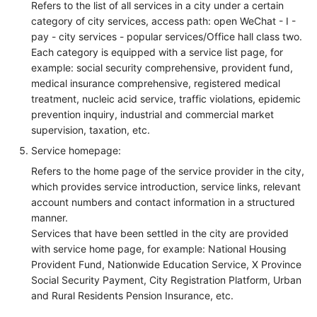
Refers to the list of all services in a city under a certain
category of city services, access path: open WeChat - I -
pay - city services - popular services/Office hall class two.
Each category is equipped with a service list page, for
example: social security comprehensive, provident fund,
medical insurance comprehensive, registered medical
treatment, nucleic acid service, traffic violations, epidemic
prevention inquiry, industrial and commercial market
supervision, taxation, etc.
Service homepage:
Refers to the home page of the service provider in the city,
which provides service introduction, service links, relevant
account numbers and contact information in a structured
manner.
Services that have been settled in the city are provided
with service home page, for example: National Housing
Provident Fund, Nationwide Education Service, X Province
Social Security Payment, City Registration Platform, Urban
and Rural Residents Pension Insurance, etc.