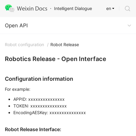
en
Intelligent Dialogue
Open API
Open API
Robot configuration
/
Robot Release
Robotics Release - Open Interface
Configuration information
For example:
APPID: xxxxxxxxxxxxxxx
TOKEN: xxxxxxxxxxxxxxx
EncodingAESKey: xxxxxxxxxxxxxxx
Robot Release Interface: