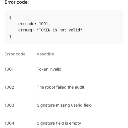
Error code:
{

    errcode: 1001,

    errmsg: "TOKEN is not valid"

Error code
describe
1001
Token invalid
1002
The robot failed the audit.
1003
Signature missing userid field
1004
Signature field is empty