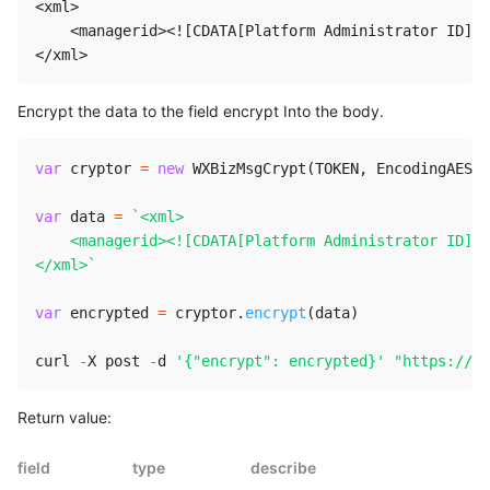
<xml>

    <managerid><![CDATA[Platform Administrator ID]]>
Encrypt the data to the field encrypt Into the body.
var
 cryptor 
=
new
WXBizMsgCrypt
(
TOKEN
,
 EncodingAESKe
var
 data 
=
`
<xml>

    <managerid><![CDATA[Platform Administrator ID]]>
</xml>
`
var
 encrypted 
=
 cryptor
.
encrypt
(
data
)
curl 
-
X
 post 
-
d 
'{"encrypt": encrypted}'
"https://ch
Return value:
field
type
describe