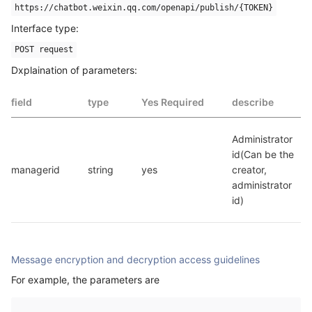
https://chatbot.weixin.qq.com/openapi/publish/{TOKEN}
Interface type:
POST request
Dxplaination of parameters:
field
type
Yes Required
describe
Administrator 
id(Can be the 
managerid
string
yes
creator, 
administrator 
id)
Message encryption and decryption access guidelines
For example, the parameters are