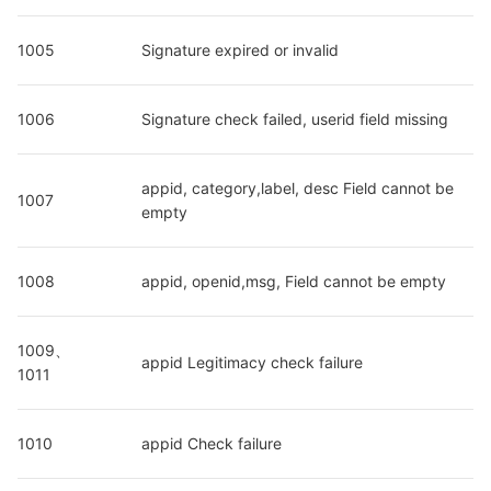
1005
Signature expired or invalid
1006
Signature check failed, userid field missing
appid, category,label, desc Field cannot be 
1007
empty
1008
appid, openid,msg, Field cannot be empty
1009、
appid Legitimacy check failure
1011
1010
appid Check failure