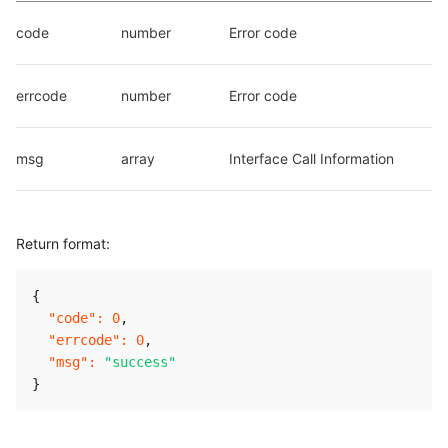
code
number
Error code
errcode
number
Error code
msg
array
Interface Call Information
Return format:
{
"code"
:
0
,
"errcode"
:
0
,
"msg"
:
"success"
}