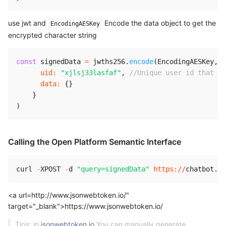
use jwt and
Encode the data object to get the
EncodingAESKey
encrypted character string
const
 signedData 
=
 jwths256
.
encode
(
EncodingAESKey
,
{
uid
:
"xjlsj33lasfaf"
,
//Unique user id that id
data
:
{
}
}
)
Calling the Open Platform Semantic Interface
curl 
-
XPOST
-
d 
"query=signedData"
https
:
/
/
chatbot
.
we
<a url=http://www.jsonwebtoken.io/"
target="_blank">https://www.jsonwebtoken.io/
Tips: in
jsonwebtoken.io
You can manually generate