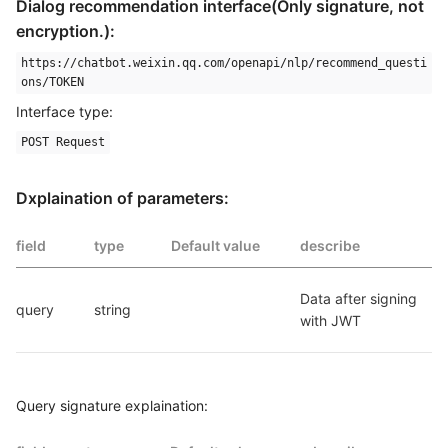
Dialog recommendation interface(Only signature, not
encryption.):
https://chatbot.weixin.qq.com/openapi/nlp/recommend_questi
ons/TOKEN
Interface type:
POST Request
Dxplaination of parameters:
field
type
Default value
describe
Data after signing 
query
string
with JWT
Query signature explaination: