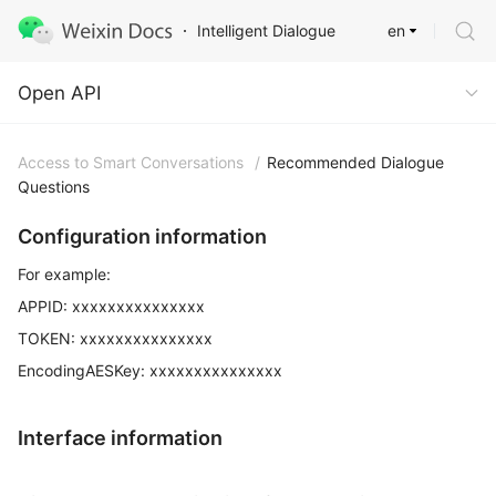
en
Intelligent Dialogue
Open API
Open API
Access to Smart Conversations
/
Recommended Dialogue
Questions
Configuration information
For example:
APPID: xxxxxxxxxxxxxxx
TOKEN: xxxxxxxxxxxxxxx
EncodingAESKey: xxxxxxxxxxxxxxx
Interface information