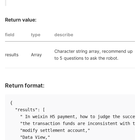
Return value:
field
type
describe
Character string array, recommend up 
results
Array
to 5 questions to ask the robot.
Return format:
{

  "results": [

    " In weixin H5 payment, how to judge the success
    "the transaction funds are inconsistent with the
    "modify settlement account,"

    "Data View,"
