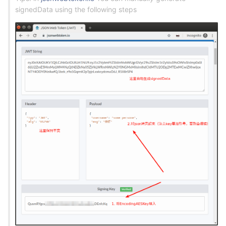
signedData using the following steps