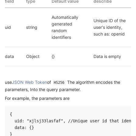
field
type
Default value
describe
Automatically 
Unique ID of the 
generated 
uid
string
user's identity, 
random 
such as: openid
identifiers
data
Object
{}
Data is empty
use
JSON Web Token
of
The algorithm encodes the
HS256
parameters, Into the query parameter.
For example, the parameters are
{

  uid: "xjlsj33lasfaf", //Unique user id that identi
  data: {}
