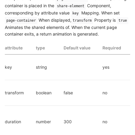
container is placed in the
Component,
share-element
corresponding by attribute value
Mapping. When set
key
When displayed,
Property is
page-container
transform
true
Animates the shared elements of. When the current page
container exits, a return animation is generated.
attribute
type
Default value
Required
key
string
yes
transform
boolean
false
no
duration
number
300
no
d