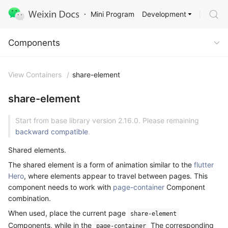
Development
Mini Program
Components
Components
View Containers
/
share-element
share-element
Start from base library version 2.16.0. Please remaining
backward compatible
.
Shared elements.
The shared element is a form of animation similar to the
flutter
Hero
, where elements appear to travel between pages. This
component needs to work with
page-container
Component
combination.
When used, place the current page
share-element
Components, while in the
The corresponding
page-container