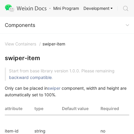
Development
Mini Program
Components
Components
View Containers
/
swiper-item
swiper-item
Start from base library version 1.0.0. Please remaining
backward compatible
.
Only can be placed in
swiper
component, width and height are
automatically set to 100%.
attribute
type
Default value
Required
I
t
item-id
string
no
i