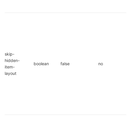
o
W
s
u
s
s
skip-
I
hidden-
s
boolean
false
no
item-
p
layout
i
s
l
i
f
s