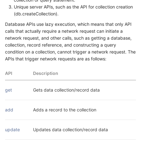
Unique server APIs, such as the API for collection creation
(db.createCollection).
Database APIs use lazy execution, which means that only API
calls that actually require a network request can initiate a
network request, and other calls, such as getting a database,
collection, record reference, and constructing a query
condition on a collection, cannot trigger a network request. The
APIs that trigger network requests are as follows:
API
Description
get
Gets data collection/record data
add
Adds a record to the collection
update
Updates data collection/record data