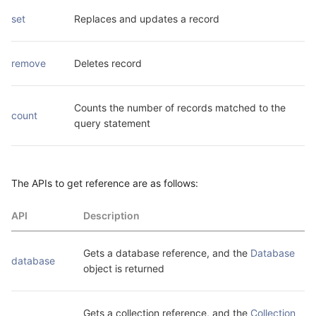
set
Replaces and updates a record
remove
Deletes record
Counts the number of records matched to the 
count
query statement
The APIs to get reference are as follows:
API
Description
Gets a database reference, and the 
Database
database
object is returned
Gets a collection reference, and the 
Collection