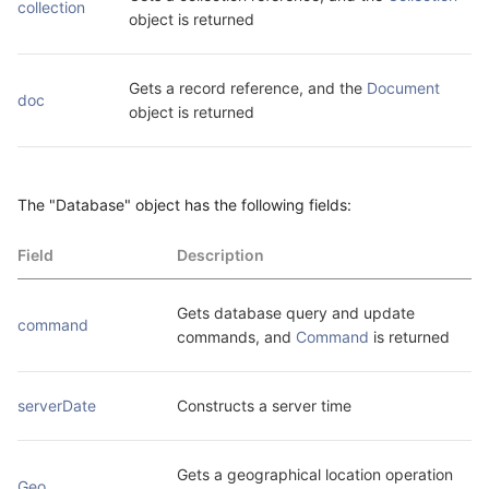
collection
object is returned
Gets a record reference, and the 
Document
doc
object is returned
The "Database" object has the following fields:
Field
Description
Gets database query and update 
command
commands, and 
Command
 is returned
serverDate
Constructs a server time
Gets a geographical location operation 
Geo