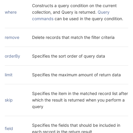
Constructs a query condition on the current 
where
collection, and Query is returned. 
Query 
commands
 can be used in the query condition.
remove
Delete records that match the filter criteria
orderBy
Specifies the sort order of query data
limit
Specifies the maximum amount of return data
Specifies the item in the matched record list after 
skip
which the result is returned when you perform a 
query
Specifies the fields that should be included in 
field
each record in the return result