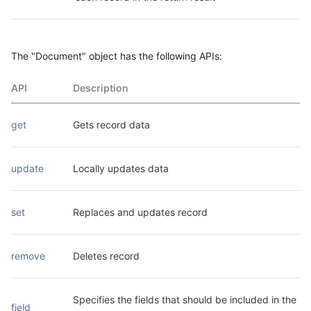
The "Document" object has the following APIs:
API
Description
get
Gets record data
update
Locally updates data
set
Replaces and updates record
remove
Deletes record
Specifies the fields that should be included in the 
field