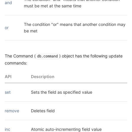
and
must be met at the same time
The condition "or" means that another condition may 
or
be met
The Command (
) object has the following update
db.command
commands:
API
Description
set
Sets the field as specified value
remove
Deletes field
inc
Atomic auto-incrementing field value