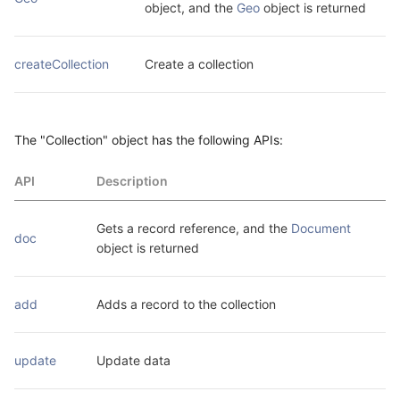
object, and the 
Geo
 object is returned
createCollection
Create a collection
The "Collection" object has the following APIs:
API
Description
Gets a record reference, and the 
Document
doc
object is returned
add
Adds a record to the collection
update
Update data