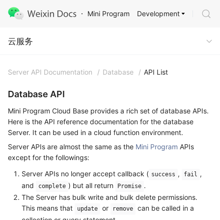
Development
Mini Program
Cloud Service
云服务
Server API Documentation
/
Database
/
API List
Database API
Mini Program Cloud Base provides a rich set of database APIs.
Here is the API reference documentation for the database
Server. It can be used in a cloud function environment.
Server APIs are almost the same as the
Mini Program
APIs
except for the followings:
Server APIs no longer accept callback (
,
,
success
fail
and
) but all return
.
complete
Promise
The Server has bulk write and bulk delete permissions.
This means that
or
can be called in a
update
remove
collection or query statement.