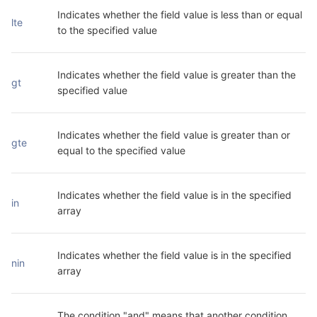
Indicates whether the field value is less than or equal 
lte
to the specified value
Indicates whether the field value is greater than the 
gt
specified value
Indicates whether the field value is greater than or 
gte
equal to the specified value
Indicates whether the field value is in the specified 
in
array
Indicates whether the field value is in the specified 
nin
array
The condition "and" means that another condition 