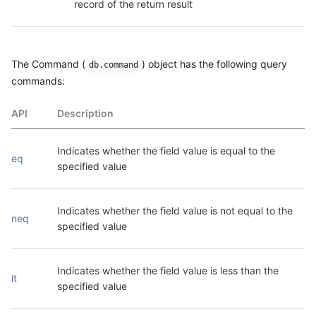
record of the return result
The Command (
) object has the following query
db.command
commands:
API
Description
Indicates whether the field value is equal to the 
eq
specified value
Indicates whether the field value is not equal to the 
neq
specified value
Indicates whether the field value is less than the 
lt
specified value