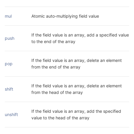
mul
Atomic auto-multiplying field value
If the field value is an array, add a specified value 
push
to the end of the array
If the field value is an array, delete an element 
pop
from the end of the array
If the field value is an array, delete an element 
shift
from the head of the array
If the field value is an array, add the specified 
unshift
value to the head of the array