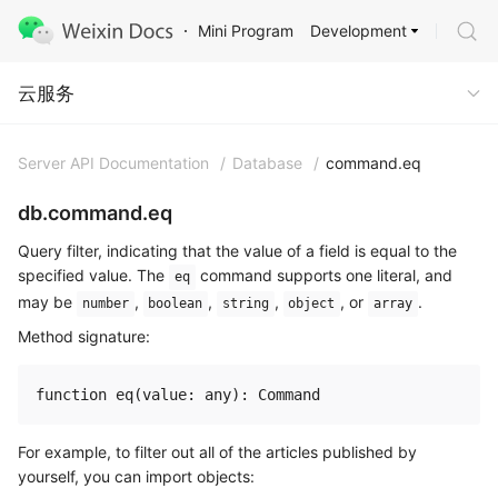
Development
Mini Program
Cloud Service
云服务
Server API Documentation
/
Database
/
command.eq
db.command.eq
Query filter, indicating that the value of a field is equal to the
specified value. The
command supports one literal, and
eq
may be
,
,
,
, or
.
number
boolean
string
object
array
Method signature:
For example, to filter out all of the articles published by
yourself, you can import objects: