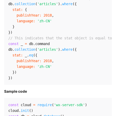
db
.
collection
(
'articles'
)
.
where
(
{
stat
:
{
publishYear
:
2018
,
language
:
'zh-CN'
}
}
)
// This indicates that the stat object is equal to 
const
 _ 
=
 db
.
command

db
.
collection
(
'articles'
)
.
where
(
{
stat
:
 _
.
eq
(
{
publishYear
:
2018
,
language
:
'zh-CN'
}
)
}
)
Sample code
const
 cloud 
=
require
(
'wx-server-sdk'
)
cloud
.
init
(
)