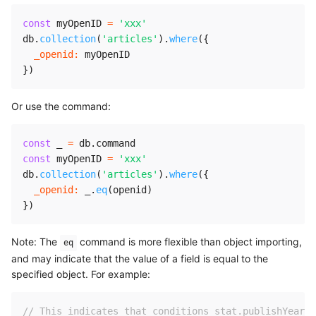
const
 myOpenID 
=
'xxx'
db
.
collection
(
'articles'
)
.
where
(
{
_openid
:
}
)
Or use the command:
const
 _ 
=
 db
.
const
 myOpenID 
=
'xxx'
db
.
collection
(
'articles'
)
.
where
(
{
_openid
:
 _
.
eq
(
openid
)
}
)
Note: The
command is more flexible than object importing,
eq
and may indicate that the value of a field is equal to the
specified object. For example:
// This indicates that conditions stat.publishYear =