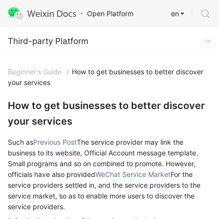
en
Open Platform
Third-party Platform
Third-party Platform
Beginner's Guide
/
How to get businesses to better discover
your services
How to get businesses to better discover
your services
Such as
Previous Post
The service provider may link the
business to its website, Official Account message template、
Small programs and so on combined to promote. However,
officials have also provided
WeChat Service Market
For the
service providers settled in, and the service providers to the
service market, so as to enable more users to discover the
service providers.