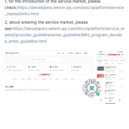
1, for the introduction of the service market, please
check:
https://developers.weixin.qq.com/doc/oplatform/service
_market/intro.html
2, about entering the service market, please
see:
https://developers.weixin.qq.com/doc/oplatform/service_m
arket/provider_guideline/enter_guideline/Mini_program_develo
p_enter_guideline.html