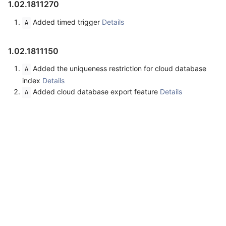
1.02.1811270
Added timed trigger
Details
A
1.02.1811150
Added the uniqueness restriction for cloud database
A
index
Details
Added cloud database export feature
Details
A