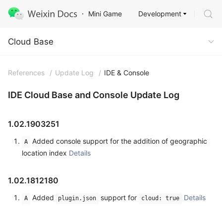
Development
Mini Game
Cloud Base
Cloud Base
References
/
Update Log
/
IDE & Console
IDE Cloud Base and Console Update Log
1.02.1903251
Added console support for the addition of geographic
A
location index
Details
1.02.1812180
Added
support for
Details
A
plugin.json
cloud: true