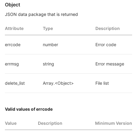
Object
JSON data package that is returned
Attribute
Type
Description
errcode
number
Error code
errmsg
string
Error message
delete_list
Array.<Object>
File list
Valid values of errcode
Value
Description
Minimum Version