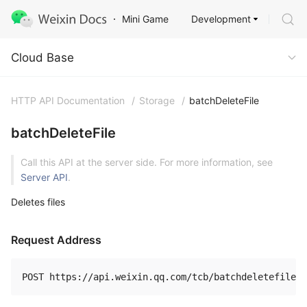
Development
Mini Game
Cloud Base
Cloud Base
HTTP API Documentation
/
Storage
/
batchDeleteFile
batchDeleteFile
Call this API at the server side. For more information, see
Server API
.
Deletes files
Request Address