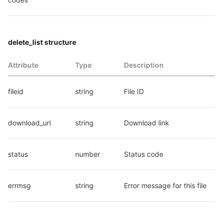
delete_list structure
Attribute
Type
Description
fileid
string
File ID
download_url
string
Download link
status
number
Status code
errmsg
string
Error message for this file