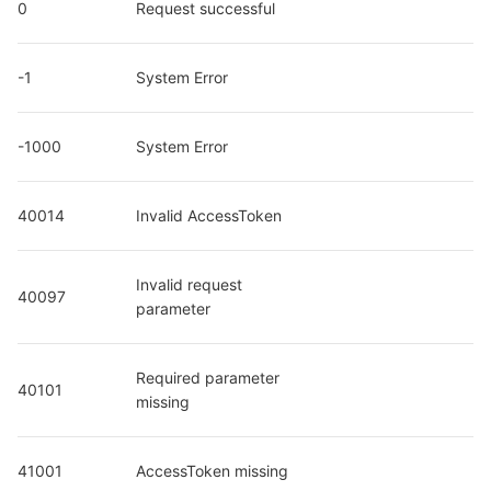
0
Request successful
-1
System Error
-1000
System Error
40014
Invalid AccessToken
Invalid request 
40097
parameter
Required parameter 
40101
missing
41001
AccessToken missing