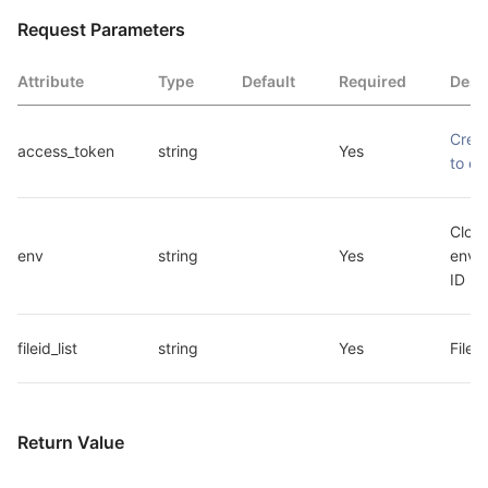
Request Parameters
Attribute
Type
Default
Required
Desc
Crede
access_token
string
Yes
to ca
Cloud
env
string
Yes
envir
ID
fileid_list
string
Yes
File I
Return Value