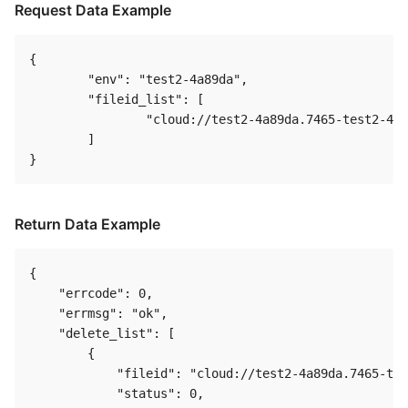
Request Data Example
{

	"env": "test2-4a89da",

	"fileid_list": [

		"cloud://test2-4a89da.7465-test2-4a89da/A.png"

	]

Return Data Example
{

    "errcode": 0,

    "errmsg": "ok",

    "delete_list": [

        {

            "fileid": "cloud://test2-4a89da.7465-tes
            "status": 0,
