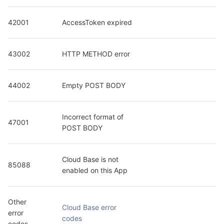
42001
AccessToken expired
43002
HTTP METHOD error
44002
Empty POST BODY
Incorrect format of 
47001
POST BODY
Cloud Base is not 
85088
enabled on this App
Other 
Cloud Base error 
error 
codes
codes