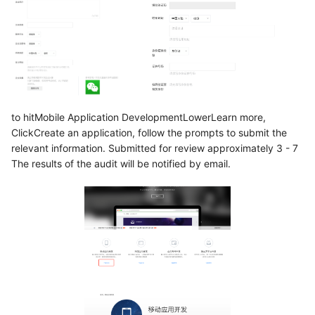
to hitMobile Application DevelopmentLowerLearn more,
ClickCreate an application, follow the prompts to submit the
relevant information. Submitted for review approximately 3 - 7
The results of the audit will be notified by email.