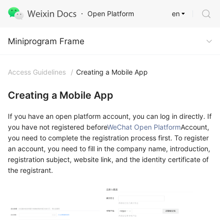
en
Open Platform
Miniprogram Frame
Miniprogram Frame
Access Guidelines
/
Creating a Mobile App
Creating a Mobile App
If you have an open platform account, you can log in directly. If
you have not registered before
WeChat Open Platform
Account,
you need to complete the registration process first. To register
an account, you need to fill in the company name, introduction,
registration subject, website link, and the identity certificate of
the registrant.