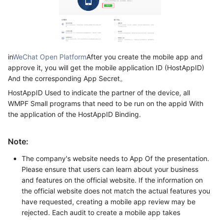
in
WeChat Open Platform
After you create the mobile app and
approve it, you will get the mobile application ID (HostAppID)
And the corresponding App Secret。
HostAppID Used to indicate the partner of the device, all
WMPF Small programs that need to be run on the appid With
the application of the HostAppID Binding.
Note:
The company's website needs to App Of the presentation.
Please ensure that users can learn about your business
and features on the official website. If the information on
the official website does not match the actual features you
have requested, creating a mobile app review may be
rejected. Each audit to create a mobile app takes