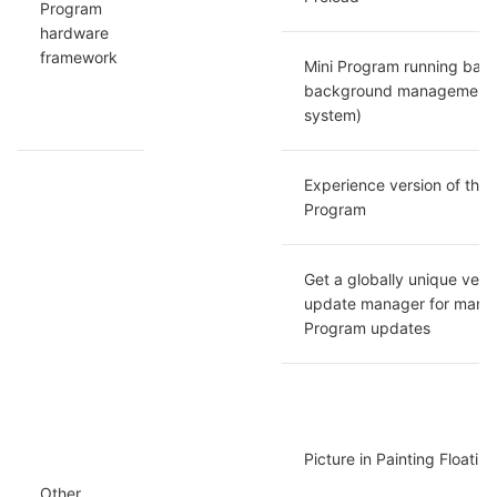
Program 
hardware 
framework
Mini Program running back
background management (
system)
Experience version of the M
Program
Get a globally unique versi
update manager for manag
Program updates
Picture in Painting Floati
Other