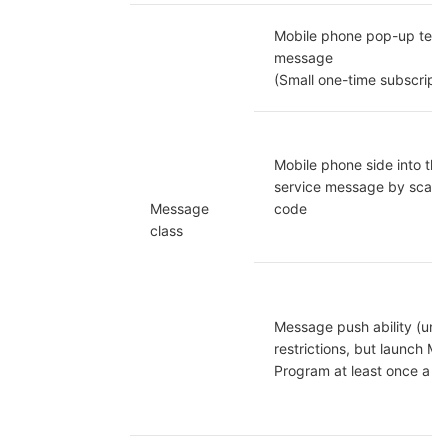
Mobile phone pop-up temp
message

(Small one-time subscripti
Mobile phone side into the
service message by scanni
Message 
code
class
Message push ability (unco
restrictions, but launch Mini
Program at least once a m