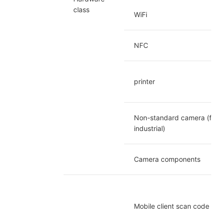
class
WiFi
NFC
printer
Non-standard camera (fixe
industrial)
Camera components
Mobile client scan code 