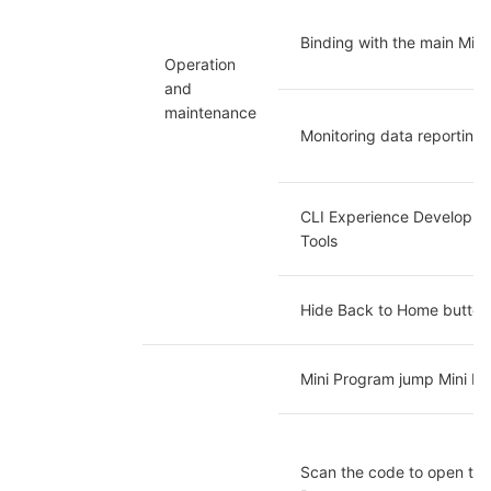
Binding with the main Min
Operation 
and 
maintenance
Monitoring data reporting
CLI Experience Developmen
Tools
Hide Back to Home button
Mini Program jump Mini P
Scan the code to open the 