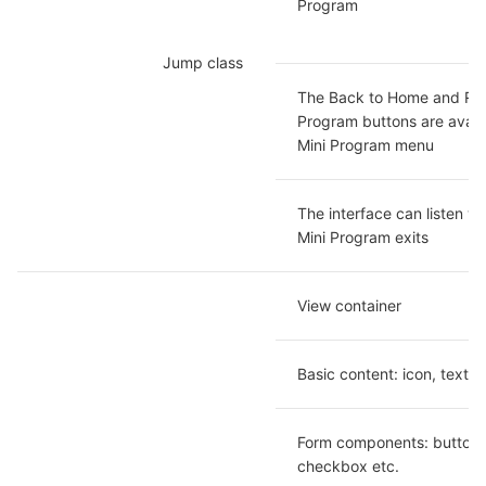
Program
Jump class
The Back to Home and Rest
Program buttons are availab
Mini Program menu
The interface can listen wh
Mini Program exits
View container
Basic content: icon, text e
Form components: button, 
checkbox etc.