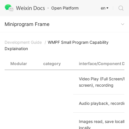
en
Open Platform
Miniprogram Frame
Miniprogram Frame
Development Guide
/
WMPF Small Program Capability
Dxplaination
Modular
category
interface/Component Dxp
Video Play (Full Screen/No
screen), recording
Audio playback, recording
Images read, save locally, 
locally