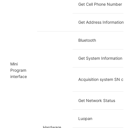
Get Cell Phone Number
Get Address Information
Bluetooth
Get System Information
Mini 
Program 
interface
Acquisition system SN co
Get Network Status
Luopan
Hardware 