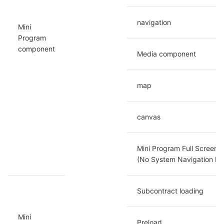
navigation
Mini 
Program 
component
Media component
map
canvas
Mini Program Full Screen D
(No System Navigation Ba
Subcontract loading
Mini 
Preload