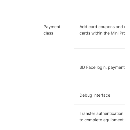
Payment 
Add card coupons and me
class
cards within the Mini Prog
3D Face login, payment
Debug interface
Transfer authentication inf
to complete equipment reg