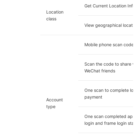
Get Current Location Infor
Location 
class
View geographical locatio
Mobile phone scan code l
Scan the code to share wit
WeChat friends
One scan to complete logi
payment
Account 
type
One scan completed app 
login and frame login stat