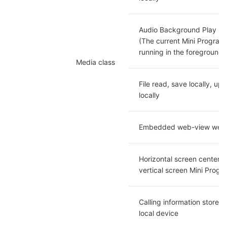
Audio Background Play

(The current Mini Program i
running in the foreground)
Media class
File read, save locally, upl
locally
Embedded web-view web
Horizontal screen center di
vertical screen Mini Progr
Calling information stored 
local device