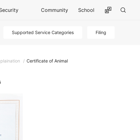
Security
Community
School
Supported Service Categories
Filing
plaination
/
Certificate of Animal
s