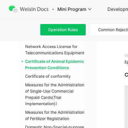
Enterprise Information Change
Mini Program
Develop
Filing
Product 3 C identification
Operation Rules
Common Reject
Measures for the Administration
of Import and Export Food Safety
Network Access License for
Telecommunications Equipment
V
Certificate of Animal Epidemic
E
Prevention Conditions
C
Certificate of conformity
Measures for the Administration
of Single-Use Commercial
Prepaid Cards(Trial
Implementation)》
Measures for the Administration
of Fertilizer Registration
Domestic Non-Special-purpose