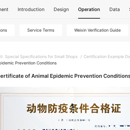
ment
Introduction
Design
Operation
Data
ions
Service Terms
Weixin Verification Guide
III. Special Specifications for Small Shops
/
Certification Example Dx
pidemic Prevention Conditions
ertificate of Animal Epidemic Prevention Condition