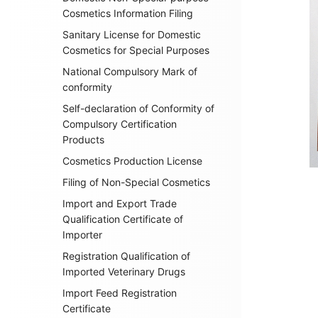
Cosmetics Information Filing
Sanitary License for Domestic
Cosmetics for Special Purposes
National Compulsory Mark of
conformity
Self-declaration of Conformity of
Compulsory Certification
Products
Cosmetics Production License
Filing of Non-Special Cosmetics
Import and Export Trade
Qualification Certificate of
Importer
Registration Qualification of
Imported Veterinary Drugs
Import Feed Registration
Certificate