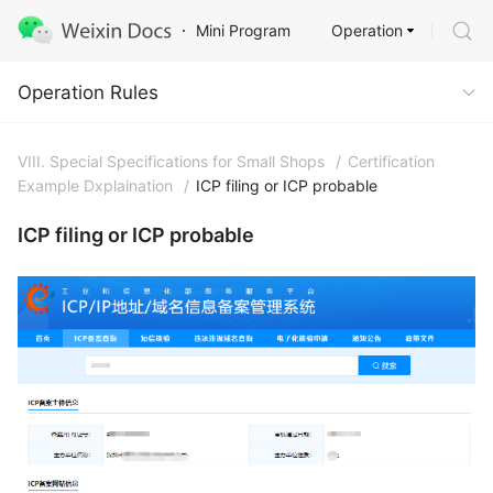
Operation
Mini Program
Operation Rules
Operation Rules
VIII. Special Specifications for Small Shops
/
Certification
Example Dxplaination
/
ICP filing or ICP probable
ICP filing or ICP probable