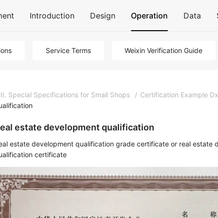
ment
Introduction
Design
Operation
Data
ions
Service Terms
Weixin Verification Guide
III. Special Specifications for Small Shops
/
Certification Example Dx
ualification
eal estate development qualification
eal estate development qualification grade certificate or real esta
alification certificate