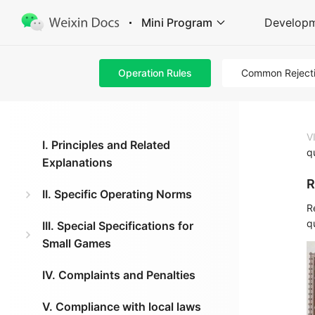
Mini Program
Develop
Operation Rules
Common Reject
V
I. Principles and Related
q
Explanations
R
II. Specific Operating Norms
R
qu
III. Special Specifications for
Small Games
IV. Complaints and Penalties
V. Compliance with local laws