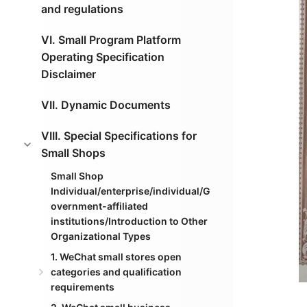
and regulations
VI. Small Program Platform
Operating Specification
Disclaimer
VII. Dynamic Documents
VIII. Special Specifications for
Small Shops
Small Shop
Individual/enterprise/individual/G
overnment-affiliated
institutions/Introduction to Other
Organizational Types
1. WeChat small stores open
categories and qualification
requirements