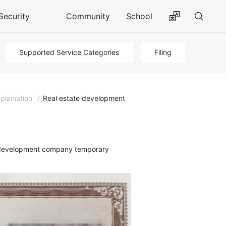
Security
Community
School
Supported Service Categories
Filing
plaination
/
Real estate development
te development company temporary