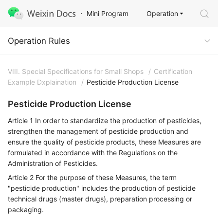
Operation
Mini Program
Operation Rules
Operation Rules
VIII. Special Specifications for Small Shops
/
Certification
Example Dxplaination
/
Pesticide Production License
Pesticide Production License
Article 1 In order to standardize the production of pesticides,
strengthen the management of pesticide production and
ensure the quality of pesticide products, these Measures are
formulated in accordance with the Regulations on the
Administration of Pesticides.
Article 2 For the purpose of these Measures, the term
"pesticide production" includes the production of pesticide
technical drugs (master drugs), preparation processing or
packaging.