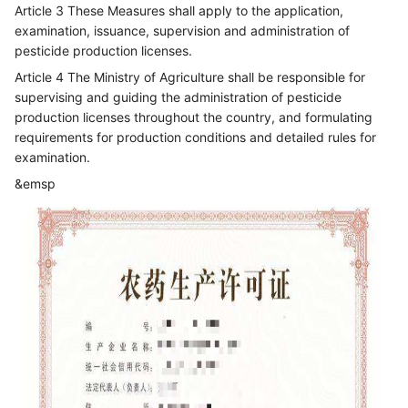
Article 3 These Measures shall apply to the application,
examination, issuance, supervision and administration of
pesticide production licenses.
Article 4 The Ministry of Agriculture shall be responsible for
supervising and guiding the administration of pesticide
production licenses throughout the country, and formulating
requirements for production conditions and detailed rules for
examination.
&emsp