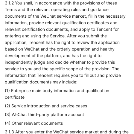
3.1.2 You shall, in accordance with the provisions of these
Terms and the relevant operating rules and guidance
documents of the WeChat service market, fill in the necessary
information, provide relevant qualification certificates and
relevant certification documents, and apply to Tencent for
entering and using the Service. After you submit the
application, Tencent has the right to review the application
based on WeChat and the orderly operation and healthy
development of the platform, and has the right to
independently judge and decide whether to provide this
service to you and the specific scope of the provision. The
information that Tencent requires you to fill out and provide
qualification documents may include:
(1) Enterprise main body information and qualification
certificate
(2) Service introduction and service cases
(3) WeChat third-party platform account
(4) Other relevant documents
3.1.3 After you enter the WeChat service market and during the