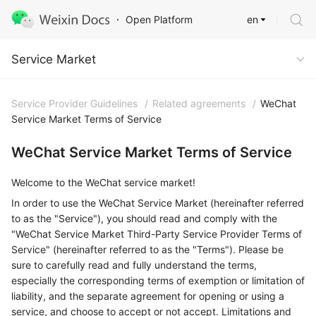
en
Open Platform
Service Market
Service Market
Service Provider Guidelines
/
Related agreements
/
WeChat
Service Market Terms of Service
WeChat Service Market Terms of Service
Welcome to the WeChat service market!
In order to use the WeChat Service Market (hereinafter referred
to as the "Service"), you should read and comply with the
"WeChat Service Market Third-Party Service Provider Terms of
Service" (hereinafter referred to as the "Terms"). Please be
sure to carefully read and fully understand the terms,
especially the corresponding terms of exemption or limitation of
liability, and the separate agreement for opening or using a
service, and choose to accept or not accept. Limitations and