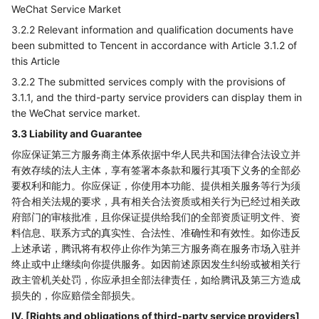
WeChat Service Market
3.2.2 Relevant information and qualification documents have
been submitted to Tencent in accordance with Article 3.1.2 of
this Article
3.2.2 The submitted services comply with the provisions of
3.1.1, and the third-party service providers can display them in
the WeChat service market.
3.3 Liability and Guarantee
你应保证第三方服务商主体系依据中华人民共和国法律合法设立并
有效存续的法人主体，享有签署本条款和履行其项下义务的全部必
要权利和能力。你应保证，你使用本功能、提供相关服务等行为须
符合相关法规的要求，具有相关合法资质或相关行为已经过相关政
府部门的审核批准，且你保证提供给我们的全部资质证明文件、资
料信息、联系方式的真实性、合法性、准确性和有效性。如你违反
上述承诺，腾讯将有权停止你作为第三方服务商在服务市场入驻并
终止或中止继续向你提供服务。如因前述原因发生纠纷或被相关行
政主管机关处罚，你应承担全部法律责任，如给腾讯及第三方造成
损失的，你应赔偿全部损失。
IV. [Rights and obligations of third-party service providers]