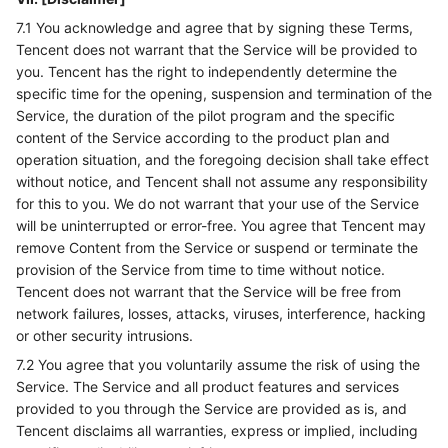
7.1 You acknowledge and agree that by signing these Terms,
Tencent does not warrant that the Service will be provided to
you. Tencent has the right to independently determine the
specific time for the opening, suspension and termination of the
Service, the duration of the pilot program and the specific
content of the Service according to the product plan and
operation situation, and the foregoing decision shall take effect
without notice, and Tencent shall not assume any responsibility
for this to you. We do not warrant that your use of the Service
will be uninterrupted or error-free. You agree that Tencent may
remove Content from the Service or suspend or terminate the
provision of the Service from time to time without notice.
Tencent does not warrant that the Service will be free from
network failures, losses, attacks, viruses, interference, hacking
or other security intrusions.
7.2 You agree that you voluntarily assume the risk of using the
Service. The Service and all product features and services
provided to you through the Service are provided as is, and
Tencent disclaims all warranties, express or implied, including