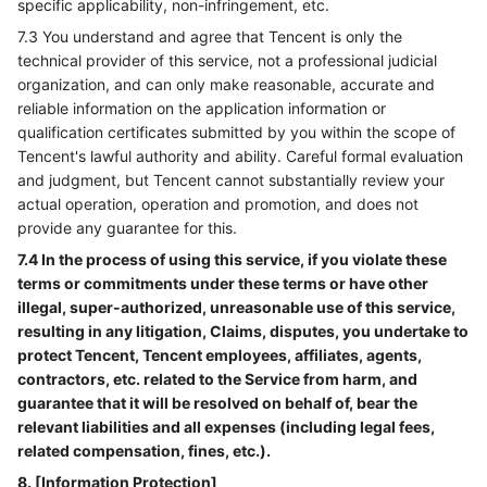
specific applicability, non-infringement, etc.
7.3 You understand and agree that Tencent is only the
technical provider of this service, not a professional judicial
organization, and can only make reasonable, accurate and
reliable information on the application information or
qualification certificates submitted by you within the scope of
Tencent's lawful authority and ability. Careful formal evaluation
and judgment, but Tencent cannot substantially review your
actual operation, operation and promotion, and does not
provide any guarantee for this.
7.4 In the process of using this service, if you violate these
terms or commitments under these terms or have other
illegal, super-authorized, unreasonable use of this service,
resulting in any litigation, Claims, disputes, you undertake to
protect Tencent, Tencent employees, affiliates, agents,
contractors, etc. related to the Service from harm, and
guarantee that it will be resolved on behalf of, bear the
relevant liabilities and all expenses (including legal fees,
related compensation, fines, etc.).
8. [Information Protection]