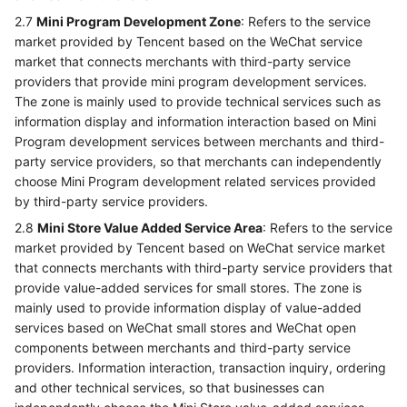
2.7
Mini Program Development Zone
: Refers to the service
market provided by Tencent based on the WeChat service
market that connects merchants with third-party service
providers that provide mini program development services.
The zone is mainly used to provide technical services such as
information display and information interaction based on Mini
Program development services between merchants and third-
party service providers, so that merchants can independently
choose Mini Program development related services provided
by third-party service providers.
2.8
Mini Store Value Added Service Area
: Refers to the service
market provided by Tencent based on WeChat service market
that connects merchants with third-party service providers that
provide value-added services for small stores. The zone is
mainly used to provide information display of value-added
services based on WeChat small stores and WeChat open
components between merchants and third-party service
providers. Information interaction, transaction inquiry, ordering
and other technical services, so that businesses can