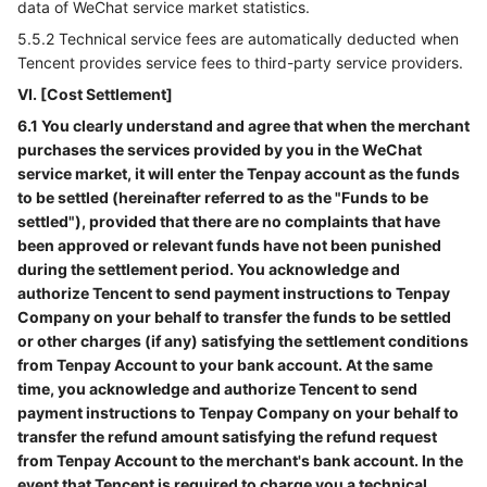
data of WeChat service market statistics.
5.5.2 Technical service fees are automatically deducted when
Tencent provides service fees to third-party service providers.
VI. [Cost Settlement]
6.1 You clearly understand and agree that when the merchant
purchases the services provided by you in the WeChat
service market, it will enter the Tenpay account as the funds
to be settled (hereinafter referred to as the "Funds to be
settled"), provided that there are no complaints that have
been approved or relevant funds have not been punished
during the settlement period. You acknowledge and
authorize Tencent to send payment instructions to Tenpay
Company on your behalf to transfer the funds to be settled
or other charges (if any) satisfying the settlement conditions
from Tenpay Account to your bank account. At the same
time, you acknowledge and authorize Tencent to send
payment instructions to Tenpay Company on your behalf to
transfer the refund amount satisfying the refund request
from Tenpay Account to the merchant's bank account. In the
event that Tencent is required to charge you a technical