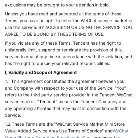
exclusions may be brought to your attention in bold.
Unless you have read and accepted all the terms of these
Terms, you have no right to enter the WeChat service market or
use this service. BY ACCESSING OR USING THE SERVICE, YOU
AGREE TO BE BOUND BY THESE TERMS OF USE.
If you violate any of these Terms, Tencent has the right to
unilaterally limit, suspend or terminate the provision of this
service to you at any time in accordance with the violation, and
has the right to pursue your relevant responsibilities.
I, Validity and Scope of Agreement
1.1 This Agreement constitutes the agreement between you
and Company with respect to your use of the Service. "You"
refers to the third party service provider in the Tencent WeChat
service market. "Tencent" means the Tencent Company and
any operating affiliates that may exist in connection with the
Service.
1.2 These Terms are the "WeChat Service Market Mini Store
Value-Added Service Area Use Terms of Service" and
WeChat
Open Platform Operation Specification
The supplementary