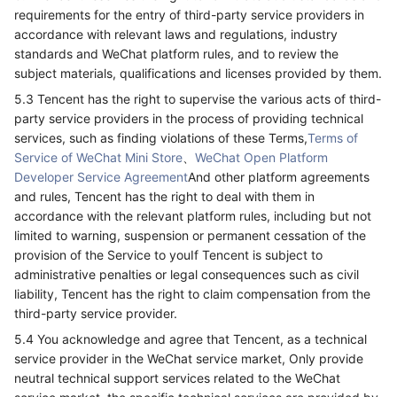
requirements for the entry of third-party service providers in
accordance with relevant laws and regulations, industry
standards and WeChat platform rules, and to review the
subject materials, qualifications and licenses provided by them.
5.3 Tencent has the right to supervise the various acts of third-
party service providers in the process of providing technical
services, such as finding violations of these Terms,
Terms of
Service of WeChat Mini Store
、
WeChat Open Platform
Developer Service Agreement
And other platform agreements
and rules, Tencent has the right to deal with them in
accordance with the relevant platform rules, including but not
limited to warning, suspension or permanent cessation of the
provision of the Service to youIf Tencent is subject to
administrative penalties or legal consequences such as civil
liability, Tencent has the right to claim compensation from the
third-party service provider.
5.4 You acknowledge and agree that Tencent, as a technical
service provider in the WeChat service market, Only provide
neutral technical support services related to the WeChat