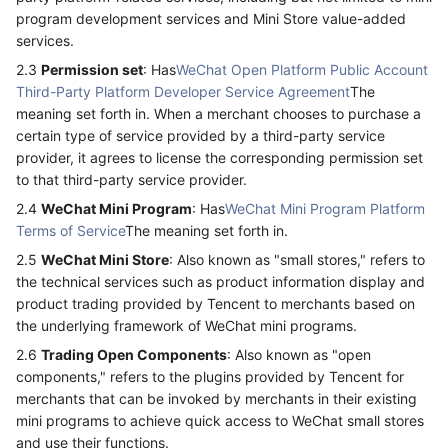
program development services and Mini Store value-added
services.
2.3
Permission set
: Has
WeChat Open Platform Public Account
Third-Party Platform Developer Service Agreement
The
meaning set forth in. When a merchant chooses to purchase a
certain type of service provided by a third-party service
provider, it agrees to license the corresponding permission set
to that third-party service provider.
2.4
WeChat Mini Program
: Has
WeChat Mini Program Platform
Terms of Service
The meaning set forth in.
2.5
WeChat Mini Store
: Also known as "small stores," refers to
the technical services such as product information display and
product trading provided by Tencent to merchants based on
the underlying framework of WeChat mini programs.
2.6
Trading Open Components
: Also known as "open
components," refers to the plugins provided by Tencent for
merchants that can be invoked by merchants in their existing
mini programs to achieve quick access to WeChat small stores
and use their functions.