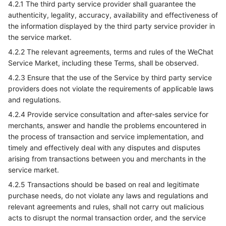
4.2.1 The third party service provider shall guarantee the
authenticity, legality, accuracy, availability and effectiveness of
the information displayed by the third party service provider in
the service market.
4.2.2 The relevant agreements, terms and rules of the WeChat
Service Market, including these Terms, shall be observed.
4.2.3 Ensure that the use of the Service by third party service
providers does not violate the requirements of applicable laws
and regulations.
4.2.4 Provide service consultation and after-sales service for
merchants, answer and handle the problems encountered in
the process of transaction and service implementation, and
timely and effectively deal with any disputes and disputes
arising from transactions between you and merchants in the
service market.
4.2.5 Transactions should be based on real and legitimate
purchase needs, do not violate any laws and regulations and
relevant agreements and rules, shall not carry out malicious
acts to disrupt the normal transaction order, and the service