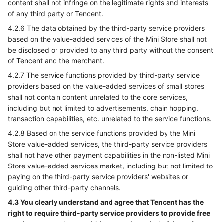
content shall not infringe on the legitimate rights and interests
of any third party or Tencent.
4.2.6 The data obtained by the third-party service providers
based on the value-added services of the Mini Store shall not
be disclosed or provided to any third party without the consent
of Tencent and the merchant.
4.2.7 The service functions provided by third-party service
providers based on the value-added services of small stores
shall not contain content unrelated to the core services,
including but not limited to advertisements, chain hopping,
transaction capabilities, etc. unrelated to the service functions.
4.2.8 Based on the service functions provided by the Mini
Store value-added services, the third-party service providers
shall not have other payment capabilities in the non-listed Mini
Store value-added services market, including but not limited to
paying on the third-party service providers' websites or
guiding other third-party channels.
4.3 You clearly understand and agree that Tencent has the
right to require third-party service providers to provide free