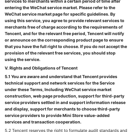
services to merchants within a certain period of time after
entering the WeChat service market. Please refer to the
WeChat service market page for specific guidelines. By
using this service, you agree to provide relevant services to
merchants free of charge according to the requirements of
Tencent, and for the relevant free period, Tencent will notify
or announce on the corresponding product page to ensure
that you have the full right to choose. If you do not accept the
provision of the relevant free services, you should stop
using the service.
V. Rights and Obligations of Tencent
5.1 You are aware and understand that Tencent provides
technical support and network services for the Service
under these Terms, Including WeChat service market
construction, web page production, support for third-party
service providers settled in and support information release
and display, support for merchants to choose third-party
service providers to provide Mini Store value-added
services and transaction cooperation.
5.2 Tencent reserves the right to formulate audit standards and