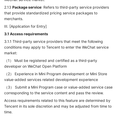
2.13
Package service
: Refers to third-party service providers
that provide standardized pricing service packages to
merchants.
III. [Application for Entry]
3.1 Access requirements
3.1.1 Third-party service providers that meet the following
conditions may apply to Tencent to enter the WeChat service
market:
（1） Must be registered and certified as a third-party
developer on WeChat Open Platform
（2） Experience in Mini Program development or Mini Store
value-added services related development experience
（3） Submit a Mini Program case or value-added service case
corresponding to the service content and pass the review.
Access requirements related to this feature are determined by
Tencent in its sole discretion and may be adjusted from time to
time.