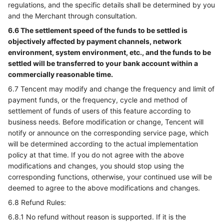
regulations, and the specific details shall be determined by you
and the Merchant through consultation.
6.6 The settlement speed of the funds to be settled is
objectively affected by payment channels, network
environment, system environment, etc., and the funds to be
settled will be transferred to your bank account within a
commercially reasonable time.
6.7 Tencent may modify and change the frequency and limit of
payment funds, or the frequency, cycle and method of
settlement of funds of users of this feature according to
business needs. Before modification or change, Tencent will
notify or announce on the corresponding service page, which
will be determined according to the actual implementation
policy at that time. If you do not agree with the above
modifications and changes, you should stop using the
corresponding functions, otherwise, your continued use will be
deemed to agree to the above modifications and changes.
6.8 Refund Rules:
6.8.1 No refund without reason is supported. If it is the