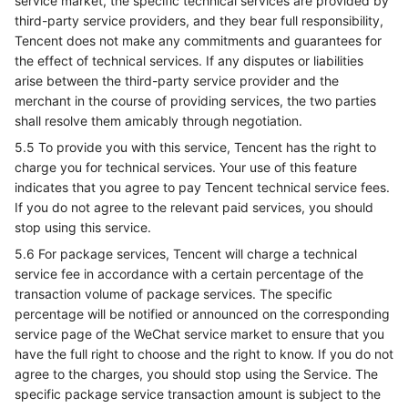
service market, the specific technical services are provided by
third-party service providers, and they bear full responsibility,
Tencent does not make any commitments and guarantees for
the effect of technical services. If any disputes or liabilities
arise between the third-party service provider and the
merchant in the course of providing services, the two parties
shall resolve them amicably through negotiation.
5.5 To provide you with this service, Tencent has the right to
charge you for technical services. Your use of this feature
indicates that you agree to pay Tencent technical service fees.
If you do not agree to the relevant paid services, you should
stop using this service.
5.6 For package services, Tencent will charge a technical
service fee in accordance with a certain percentage of the
transaction volume of package services. The specific
percentage will be notified or announced on the corresponding
service page of the WeChat service market to ensure that you
have the full right to choose and the right to know. If you do not
agree to the charges, you should stop using the Service. The
specific package service transaction amount is subject to the