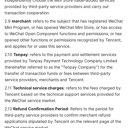
independently choose the Mini Store value-added services
provided by third-party service providers and carry out
transaction cooperation.
2.9
merchant
: refers to the subject that has registered WeChat
Mini Program, or has opened WeChat Mini Store, or has access
to WeChat Open Component functions and permissions, or has
opened other functions or permissions recognized by Tencent,
and applies for or uses this service.
2.10
Tenpay
: refers to the payment and settlement services
provided by Tenpay Payment Technology Company Limited
(hereinafter referred to as the "Tenpay Company") for the
transfer of transaction funds or fees between third-party
service providers, merchants and Tencent.
2.11
Technical service charges
: refers to the fees charged by
Tencent based on the technical support services provided for
the WeChat service market.
2.12
Refund Confirmation Period
: Refers to the period for
third-party service providers to confirm merchant refund
applications stipulated by Tencent on the relevant page of the
WeChat service market.