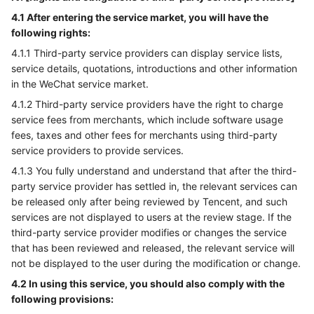
4.1 After entering the service market, you will have the
following rights:
4.1.1 Third-party service providers can display service lists,
service details, quotations, introductions and other information
in the WeChat service market.
4.1.2 Third-party service providers have the right to charge
service fees from merchants, which include software usage
fees, taxes and other fees for merchants using third-party
service providers to provide services.
4.1.3 You fully understand and understand that after the third-
party service provider has settled in, the relevant services can
be released only after being reviewed by Tencent, and such
services are not displayed to users at the review stage. If the
third-party service provider modifies or changes the service
that has been reviewed and released, the relevant service will
not be displayed to the user during the modification or change.
4.2 In using this service, you should also comply with the
following provisions: