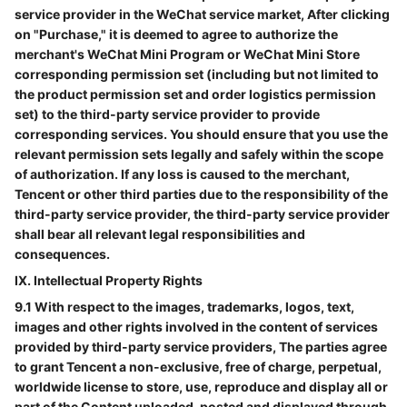
service provider in the WeChat service market, After clicking
on "Purchase," it is deemed to agree to authorize the
merchant's WeChat Mini Program or WeChat Mini Store
corresponding permission set (including but not limited to
the product permission set and order logistics permission
set) to the third-party service provider to provide
corresponding services. You should ensure that you use the
relevant permission sets legally and safely within the scope
of authorization. If any loss is caused to the merchant,
Tencent or other third parties due to the responsibility of the
third-party service provider, the third-party service provider
shall bear all relevant legal responsibilities and
consequences.
IX. Intellectual Property Rights
9.1 With respect to the images, trademarks, logos, text,
images and other rights involved in the content of services
provided by third-party service providers, The parties agree
to grant Tencent a non-exclusive, free of charge, perpetual,
worldwide license to store, use, reproduce and display all or
part of the Content uploaded, posted and displayed through