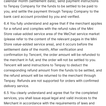
calendar month (settlement date), send payment instructions
to Tenpay Company for the funds to be settled to be paid to
you, and settle the payment through Tenpay Company to the
bank card account provided by you and verified.
6.4 You fully understand and agree that if the merchant applies
for a refund and complies with the refund rules of the Mini
Store value-added service area of the WeChat service market
(please refer to the content of the relevant pages in the Mini
Store value-added service area), and it occurs before the
settlement date of the month, After verification and
confirmation by Tencent, the order amount will be refunded to
the merchant in full, and the order will not be settled to you.
Tencent will send instructions to Tenpay to deduct the
corresponding refund amount from the funds to be settled, and
the refund amount will be returned to the merchant through
Tenpay. Refunds are not supported for orders with confirmed
delivery service.
6.5 You clearly understand and agree that for the completed
services, you shall issue equal legal and valid invoices to the
Merchant in accordance with the requirements of laws and