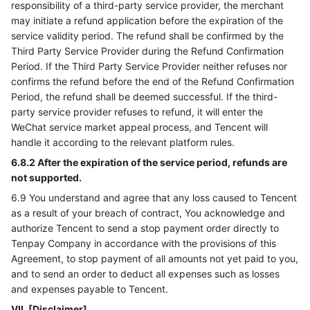
responsibility of a third-party service provider, the merchant
may initiate a refund application before the expiration of the
service validity period. The refund shall be confirmed by the
Third Party Service Provider during the Refund Confirmation
Period. If the Third Party Service Provider neither refuses nor
confirms the refund before the end of the Refund Confirmation
Period, the refund shall be deemed successful. If the third-
party service provider refuses to refund, it will enter the
WeChat service market appeal process, and Tencent will
handle it according to the relevant platform rules.
6.8.2 After the expiration of the service period, refunds are
not supported.
6.9 You understand and agree that any loss caused to Tencent
as a result of your breach of contract, You acknowledge and
authorize Tencent to send a stop payment order directly to
Tenpay Company in accordance with the provisions of this
Agreement, to stop payment of all amounts not yet paid to you,
and to send an order to deduct all expenses such as losses
and expenses payable to Tencent.
VII. [Disclaimer]