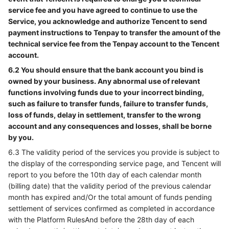
service fee and you have agreed to continue to use the
Service, you acknowledge and authorize Tencent to send
payment instructions to Tenpay to transfer the amount of the
technical service fee from the Tenpay account to the Tencent
account.
6.2 You should ensure that the bank account you bind is
owned by your business. Any abnormal use of relevant
functions involving funds due to your incorrect binding,
such as failure to transfer funds, failure to transfer funds,
loss of funds, delay in settlement, transfer to the wrong
account and any consequences and losses, shall be borne
by you.
6.3 The validity period of the services you provide is subject to
the display of the corresponding service page, and Tencent will
report to you before the 10th day of each calendar month
(billing date) that the validity period of the previous calendar
month has expired and/Or the total amount of funds pending
settlement of services confirmed as completed in accordance
with the Platform RulesAnd before the 28th day of each