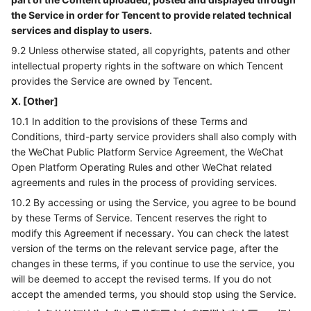
the Service in order for Tencent to provide related technical
services and display to users.
9.2 Unless otherwise stated, all copyrights, patents and other
intellectual property rights in the software on which Tencent
provides the Service are owned by Tencent.
X. [Other]
10.1 In addition to the provisions of these Terms and
Conditions, third-party service providers shall also comply with
the WeChat Public Platform Service Agreement, the WeChat
Open Platform Operating Rules and other WeChat related
agreements and rules in the process of providing services.
10.2 By accessing or using the Service, you agree to be bound
by these Terms of Service. Tencent reserves the right to
modify this Agreement if necessary. You can check the latest
version of the terms on the relevant service page, after the
changes in these terms, if you continue to use the service, you
will be deemed to accept the revised terms. If you do not
accept the amended terms, you should stop using the Service.