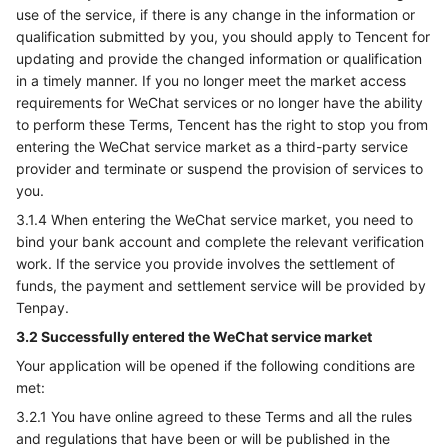
use of the service, if there is any change in the information or
qualification submitted by you, you should apply to Tencent for
updating and provide the changed information or qualification
in a timely manner. If you no longer meet the market access
requirements for WeChat services or no longer have the ability
to perform these Terms, Tencent has the right to stop you from
entering the WeChat service market as a third-party service
provider and terminate or suspend the provision of services to
you.
3.1.4 When entering the WeChat service market, you need to
bind your bank account and complete the relevant verification
work. If the service you provide involves the settlement of
funds, the payment and settlement service will be provided by
Tenpay.
3.2 Successfully entered the WeChat service market
Your application will be opened if the following conditions are
met:
3.2.1 You have online agreed to these Terms and all the rules
and regulations that have been or will be published in the