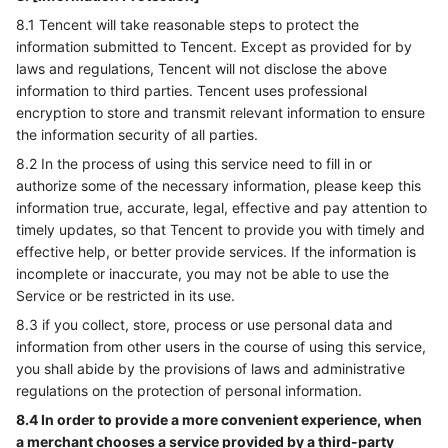
8.1 Tencent will take reasonable steps to protect the
information submitted to Tencent. Except as provided for by
laws and regulations, Tencent will not disclose the above
information to third parties. Tencent uses professional
encryption to store and transmit relevant information to ensure
the information security of all parties.
8.2 In the process of using this service need to fill in or
authorize some of the necessary information, please keep this
information true, accurate, legal, effective and pay attention to
timely updates, so that Tencent to provide you with timely and
effective help, or better provide services. If the information is
incomplete or inaccurate, you may not be able to use the
Service or be restricted in its use.
8.3 if you collect, store, process or use personal data and
information from other users in the course of using this service,
you shall abide by the provisions of laws and administrative
regulations on the protection of personal information.
8.4 In order to provide a more convenient experience, when
a merchant chooses a service provided by a third-party