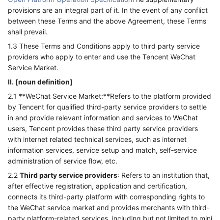
provisions are an integral part of it. In the event of any conflict
between these Terms and the above Agreement, these Terms
shall prevail.
1.3 These Terms and Conditions apply to third party service
providers who apply to enter and use the Tencent WeChat
Service Market.
II. [noun definition]
2.1 **WeChat Service Market:**Refers to the platform provided
by Tencent for qualified third-party service providers to settle
in and provide relevant information and services to WeChat
users, Tencent provides these third party service providers
with internet related technical services, such as internet
information services, service setup and match, self-service
administration of service flow, etc.
2.2
Third party service providers
: Refers to an institution that,
after effective registration, application and certification,
connects its third-party platform with corresponding rights to
the WeChat service market and provides merchants with third-
party platform-related services, including but not limited to mini