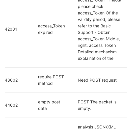
please check 
access_Token Of the 
validity period, please 
access_Token 
refer to the Basic 
42001
expired
Support - Obtain 
access_Token Middle, 
right. access_Token 
Detailed mechanism 
explaination of the
require POST 
43002
Need POST request
method
empty post 
POST The packet is 
44002
data
empty.
analysis JSON/XML 