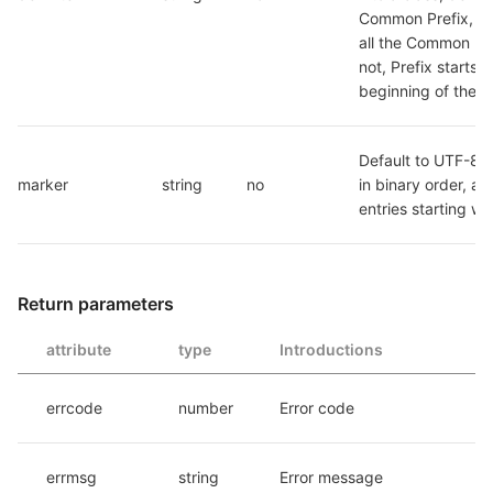
Common Prefix, and
all the Common Pre
not, Prefix starts at
beginning of the p
Default to UTF-8 Li
marker
string
no
in binary order, all l
entries starting wi
Return parameters
attribute
type
Introductions
errcode
number
Error code
errmsg
string
Error message