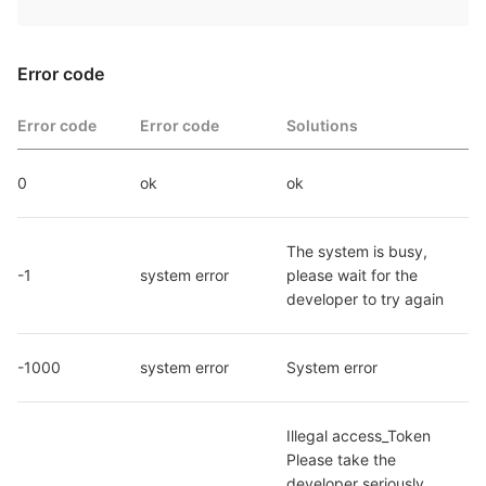
Error code
Error code
Error code
Solutions
0
ok
ok
The system is busy, 
-1
system error
please wait for the 
developer to try again
-1000
system error
System error
Illegal access_Token 
Please take the 
developer seriously. 