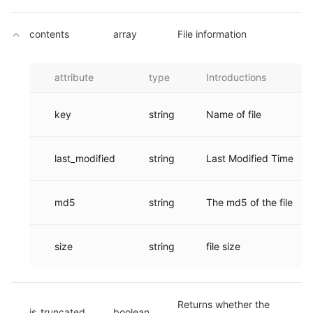
contents
array
File information
attribute
type
Introductions
key
string
Name of file
last_modified
string
Last Modified Time
md5
string
The md5 of the file
size
string
file size
Returns whether the 
is_truncated
boolean