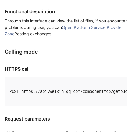
Functional description
Through this interface can view the list of files, if you encounter
problems during use, you can
Open Platform Service Provider
Zone
Posting exchanges.
Calling mode
HTTPS call
POST https://api.weixin.qq.com/componenttcb/getbucke
Request parameters