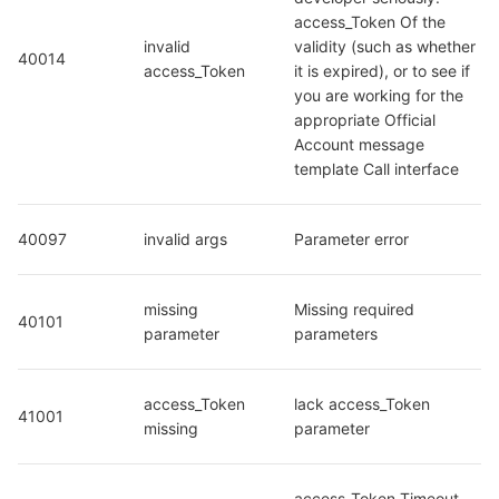
access_Token Of the 
invalid 
validity (such as whether 
40014
access_Token
it is expired), or to see if 
you are working for the 
appropriate Official 
Account message 
template Call interface
40097
invalid args
Parameter error
missing 
Missing required 
40101
parameter
parameters
access_Token 
lack access_Token 
41001
missing
parameter
access_Token Timeout, 