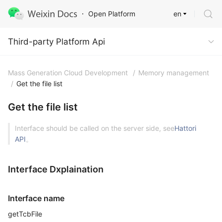
en
Open Platform
Third-party Platform Api
Third-party Platform Api
Mass Generation Cloud Development
/
Memory management
/
Get the file list
Get the file list
Interface should be called on the server side, see
Hattori
API
。
Interface Dxplaination
Interface name
getTcbFile