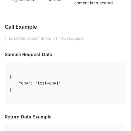
content is truncated
Call Example
Example Dxplaination: HTTPS requests
Sample Request Data
{

    "env": "test-env1"

} 

Return Data Example