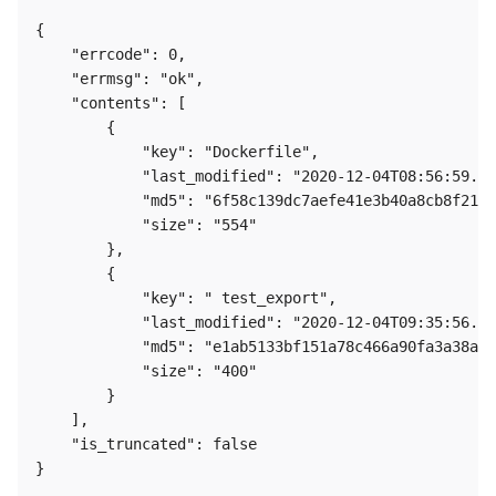
{

    "errcode": 0,

    "errmsg": "ok",

    "contents": [

        {

            "key": "Dockerfile",

            "last_modified": "2020-12-04T08:56:59.00
            "md5": "6f58c139dc7aefe41e3b40a8cb8f219-
            "size": "554"

        },

        {

            "key": " test_export",

            "last_modified": "2020-12-04T09:35:56.00
            "md5": "e1ab5133bf151a78c466a90fa3a38a6e
            "size": "400"

        }

    ],

    "is_truncated": false

} 
