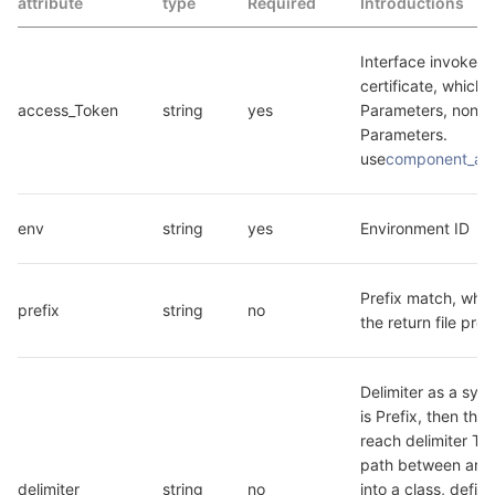
attribute
type
Required
Introductions
Interface invokes t
certificate, which i
access_Token
string
yes
Parameters, non B
Parameters. 
use
component_ac
env
string
yes
Environment ID
Prefix match, which
prefix
string
no
the return file pre
Delimiter as a symbo
is Prefix, then the P
reach delimiter Th
path between are 
delimiter
string
no
into a class, define