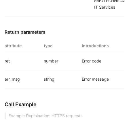
drinkTECHNICAL_S
IT Services
Return parameters
attribute
type
Introductions
ret
number
Error code
err_msg
string
Error message
Call Example
Example Dxplaination: HTTPS requests