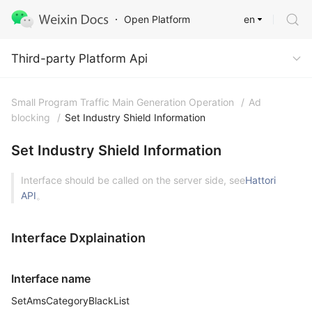
en
Open Platform
Third-party Platform Api
Third-party Platform Api
Small Program Traffic Main Generation Operation
/
Ad
blocking
/
Set Industry Shield Information
Set Industry Shield Information
Interface should be called on the server side, see
Hattori
API
。
Interface Dxplaination
Interface name
SetAmsCategoryBlackList