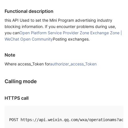
Functional description
this API Used to set the Mini Program advertising industry
blocking information. If you encounter problems during use,
you can
Open Platform Service Provider Zone Exchange Zone |
WeChat Open Community
Posting exchanges.
Note
Where access_Token for
authorizer_access_Token
Calling mode
HTTPS call
POST https://api.weixin.qq.com/wxa/operationams?acti