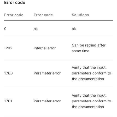
Error code
Error code
Error code
Solutions
0
ok
ok
Can be retried after 
-202
Internal error
some time
Verify that the input 
1700
Parameter error
parameters conform to 
the documentation
Verify that the input 
1701
Parameter error
parameters conform to 
the documentation