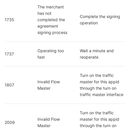
The merchant 
has not 
Complete the signing 
1735
completed the 
operation
agreement 
signing process
Operating too 
Wait a minute and 
1737
fast
reoperate
Turn on the traffic 
Invalid Flow 
master for this appid 
1807
Master
through the turn on 
traffic master interface
Turn on the traffic 
Invalid Flow 
master for this appid 
2009
Master
through the turn on 