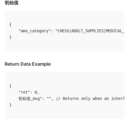
初始值
{

    "ams_category": "CHESS|ADULT_SUPPLIES|MEDICAL_H
} 

Return Data Example
{

    "ret": 0,

    初始值_msg": "", // Returns only when an interfac
} 
