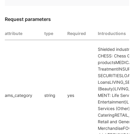
Request parameters
attribute
type
Required
Introductions
Shielded industry 
CHESS: Chess Gam
productsMEDICAL_
TreatmentINSURAN
SECURITIESLOAN:
LoansLIVING_SERV
(Beauty)LIVING_
ams_category
string
yes
MENT: Life Service
Entertainment)LI
Services (Other)
CateringRETAIL_
Retail and General 
MerchandiseFOOD