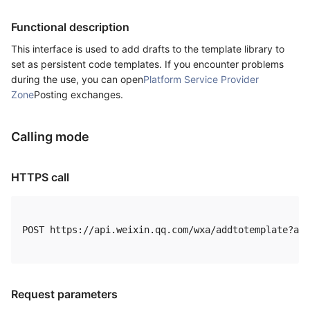
Functional description
This interface is used to add drafts to the template library to
set as persistent code templates. If you encounter problems
during the use, you can open
Platform Service Provider
Zone
Posting exchanges.
Calling mode
HTTPS call
POST https://api.weixin.qq.com/wxa/addtotemplate?acc
Request parameters