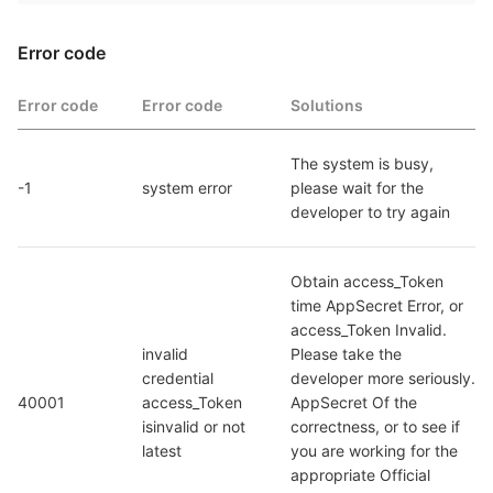
Error code
Error code
Error code
Solutions
The system is busy, 
-1
system error
please wait for the 
developer to try again
Obtain access_Token 
time AppSecret Error, or 
access_Token Invalid. 
invalid 
Please take the 
credential  
developer more seriously. 
40001
access_Token 
AppSecret Of the 
isinvalid or not 
correctness, or to see if 
latest
you are working for the 
appropriate Official 