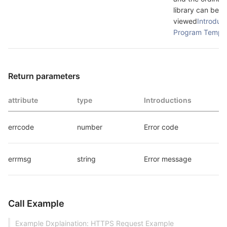
library can be 
viewed
Introduct
Program Templa
Return parameters
attribute
type
Introductions
errcode
number
Error code
errmsg
string
Error message
Call Example
Example Dxplaination: HTTPS Request Example