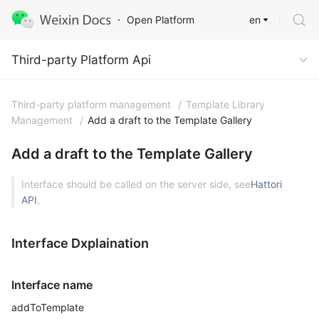
en
Open Platform
Third-party Platform Api
Third-party Platform Api
Third-party platform management
/
Template Library
Management
/
Add a draft to the Template Gallery
Add a draft to the Template Gallery
Interface should be called on the server side, see
Hattori
API
。
Interface Dxplaination
Interface name
addToTemplate