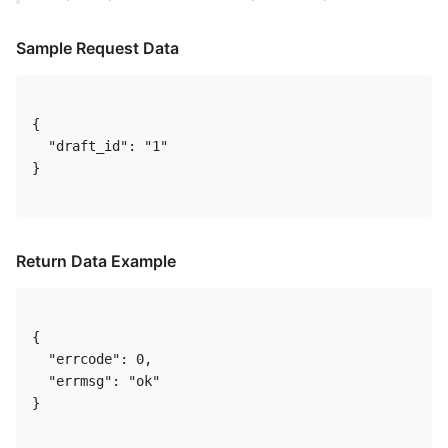
Sample Request Data
{

  "draft_id": "1"

} 

Return Data Example
{

  "errcode": 0,

  "errmsg": "ok"

} 
