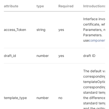
attribute
type
Required
Introductions
Interface invoke
certificate, whic
access_Token
string
yes
Parameters, non
Parameters. 
use
component_
draft_id
number
yes
draft ID
The default value
corresponding to
templateOptional
corresponding to
standard templat
template_type
number
no
the difference b
standard templat
and the ordinary