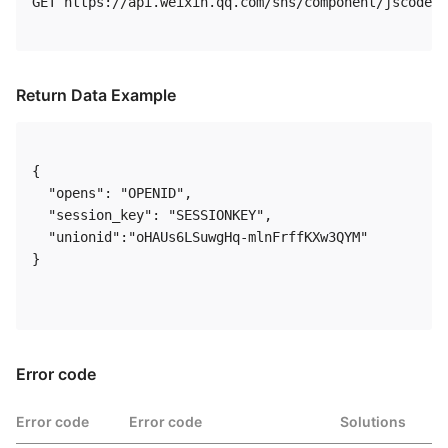
GET https://api.weixin.qq.com/sns/component/jscode2s
Return Data Example
{

  "opens": "OPENID",

  "session_key": "SESSIONKEY",

  "unionid":"oHAUs6LSuwgHq-mlnFrffKXw3QYM"

}

Error code
Error code
Error code
Solutions