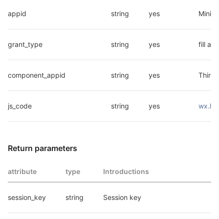
appid
string
yes
Mini 
grant_type
string
yes
fill a
component_appid
string
yes
Third-
js_code
string
yes
wx.log
Return parameters
attribute
type
Introductions
session_key
string
Session key