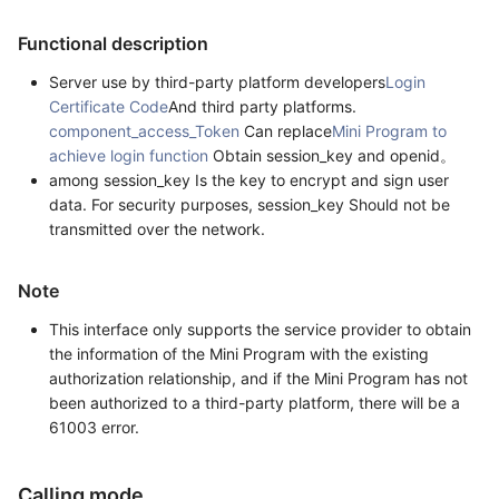
Functional description
Server use by third-party platform developers
Login
Certificate Code
And third party platforms.
component_access_Token
Can replace
Mini Program to
achieve login function
Obtain session_key and openid。
among session_key Is the key to encrypt and sign user
data. For security purposes, session_key Should not be
transmitted over the network.
Note
This interface only supports the service provider to obtain
the information of the Mini Program with the existing
authorization relationship, and if the Mini Program has not
been authorized to a third-party platform, there will be a
61003 error.
Calling mode