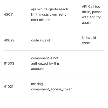
API Call too 
api minute-quota reach 
often, please 
45011
limit  mustslower  retry 
wait and try 
next minute
again
js_Invalid 
40029
code invalid
code
component is not 
61003
authorized by this 
account
missing 
41021
component_access_Token