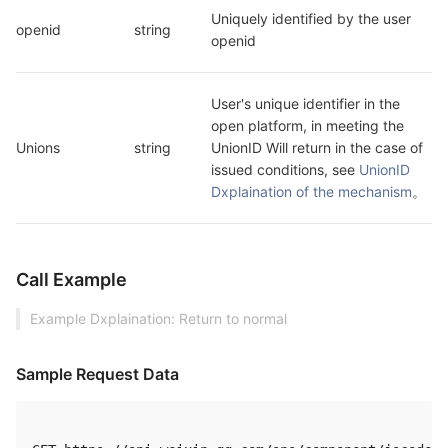
Uniquely identified by the user 
openid
string
openid
User's unique identifier in the 
open platform, in meeting the 
Unions
string
UnionID Will return in the case of 
issued conditions, see 
UnionID 
Dxplaination of the mechanism
。
Call Example
Example Dxplaination: Return to normal
Sample Request Data