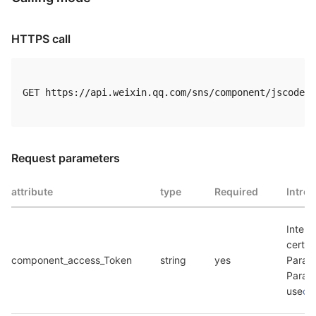
HTTPS call
GET https://api.weixin.qq.com/sns/component/jscode2s
Request parameters
attribute
type
Required
Intro
Interf
certif
component_access_Token
string
yes
Parame
Parame
use
co