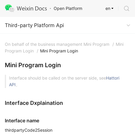
en
Open Platform
Third-party Platform Api
Third-party Platform Api
On behalf of the business management Mini Program
/
Mini
Program Login
/
Mini Program Login
Mini Program Login
Interface should be called on the server side, see
Hattori
API
。
Interface Dxplaination
Interface name
thirdpartyCode2Session