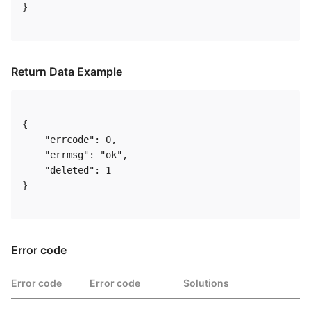
} 

Return Data Example
{

    "errcode": 0,

    "errmsg": "ok",

    "deleted": 1

} 

Error code
Error code
Error code
Solutions