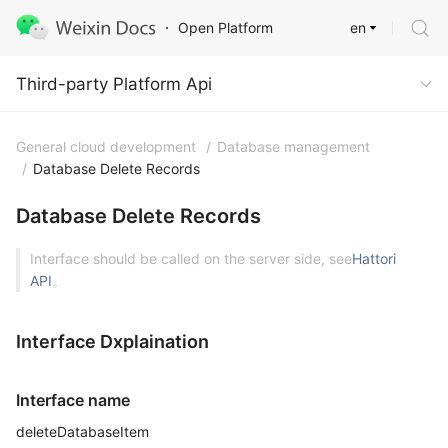
en
Open Platform
Third-party Platform Api
Third-party Platform Api
General cloud development
/
Database management
/
Database Delete Records
Database Delete Records
Interface should be called on the server side, see
Hattori
API
。
Interface Dxplaination
Interface name
deleteDatabaseItem