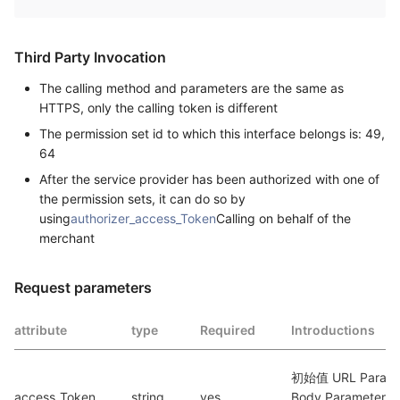
Third Party Invocation
The calling method and parameters are the same as
HTTPS, only the calling token is different
The permission set id to which this interface belongs is: 49,
64
After the service provider has been authorized with one of
the permission sets, it can do so by
using
authorizer_access_Token
Calling on behalf of the
merchant
Request parameters
attribute
type
Required
Introductions
初始值 URL Paramet
access_Token
string
yes
Body Parameters. 