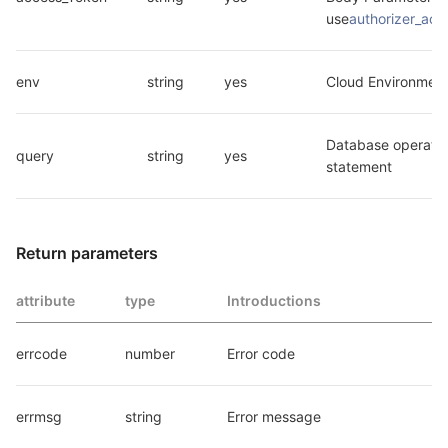
use
authorizer_ac
env
string
yes
Cloud Environment
Database operatio
query
string
yes
statement
Return parameters
attribute
type
Introductions
errcode
number
Error code
errmsg
string
Error message