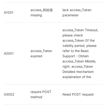
access_初始值 
lack access_Token 
41001
missing
parameter
access_Token Timeout, 
please check 
access_Token Of the 
validity period, please 
access_Token 
refer to the Basic 
42001
expired
Support - Obtain 
access_Token Middle, 
right. access_Token 
Detailed mechanism 
explaination of the
require POST 
43002
Need POST request
method