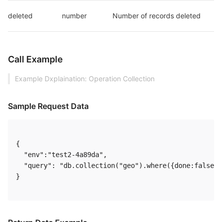
deleted
number
Number of records deleted
Call Example
Example Dxplaination: Operation Collection
Sample Request Data
{

  "env":"test2-4a89da",

  "query": "db.collection("geo").where({done:false})
} 
