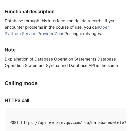
Functional description
Database through this interface can delete records. If you
encounter problems in the course of use, you can
Open
Platform Service Provider Zone
Posting exchanges.
Note
Dxplaination of Database Operation Statements Database
Operation Statement Syntax and Database API is the same
Calling mode
HTTPS call
POST https://api.weixin.qq.com/tcb/databasedelete?ac