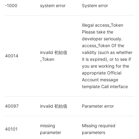
-1000
system error
System error
Illegal access_Token 
Please take the 
developer seriously. 
access_Token Of the 
invalid 初始值
validity (such as whether 
40014
_Token
it is expired), or to see if 
you are working for the 
appropriate Official 
Account message 
template Call interface
40097
invalid 初始值
Parameter error
missing 
Missing required 
40101
parameter
parameters