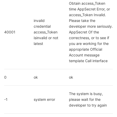
Obtain access_Token 
time AppSecret Error, or 
access_Token Invalid. 
invalid 
Please take the 
credential  
developer more seriously. 
40001
access_Token 
AppSecret Of the 
isinvalid or not 
correctness, or to see if 
latest
you are working for the 
appropriate Official 
Account message 
template Call interface
0
ok
ok
The system is busy, 
-1
system error
please wait for the 
developer to try again