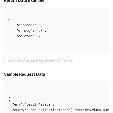
Return Data Example
{

    "errcode": 0,

    "errmsg": "ok",

    "deleted": 2

} 

Example Dxplaination: Operation record
Sample Request Data
{

  "env":"test2-4a89da",

  "query": "db.collection("geo").doc("be62d9c4-43ec-