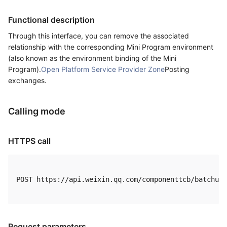
Functional description
Through this interface, you can remove the associated
relationship with the corresponding Mini Program environment
(also known as the environment binding of the Mini
Program).
Open Platform Service Provider Zone
Posting
exchanges.
Calling mode
HTTPS call
POST https://api.weixin.qq.com/componenttcb/batchuns
Request parameters