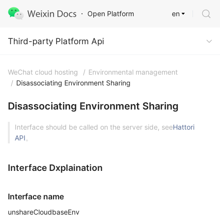
en
Open Platform
Third-party Platform Api
Third-party Platform Api
WeChat cloud hosting
/
Environmental management
/
Disassociating Environment Sharing
Disassociating Environment Sharing
Interface should be called on the server side, see
Hattori
API
。
Interface Dxplaination
Interface name
unshareCloudbaseEnv