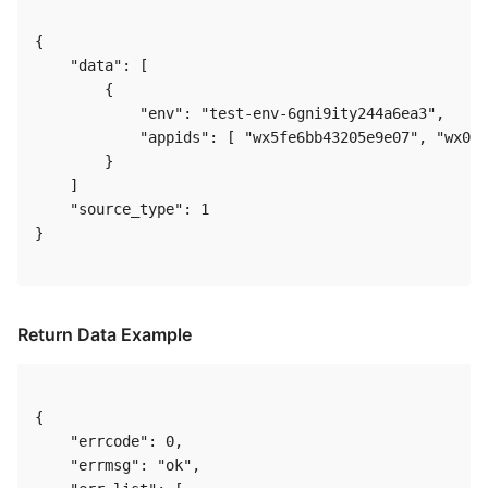
{

    "data": [

        {

            "env": "test-env-6gni9ity244a6ea3",

            "appids": [ "wx5fe6bb43205e9e07", "wx075
        }

    ]

    "source_type": 1

}  

Return Data Example
{

    "errcode": 0,

    "errmsg": "ok",
