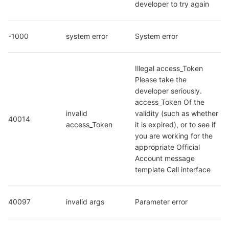
developer to try again
-1000
system error
System error
Illegal access_Token 
Please take the 
developer seriously. 
access_Token Of the 
invalid 
validity (such as whether 
40014
access_Token
it is expired), or to see if 
you are working for the 
appropriate Official 
Account message 
template Call interface
40097
invalid args
Parameter error