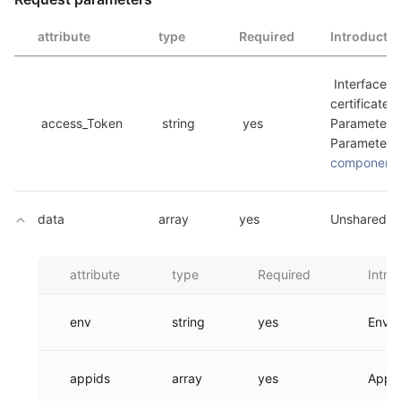
attribute
type
Required
Introducti
 Interface invokes the 
certificate, 
 access_Token 
 string 
 yes 
Parameters,
component_
data
array
yes
Unshared in
attribute
type
Required
Intro
env
string
yes
Envir
appids
array
yes
Appid 