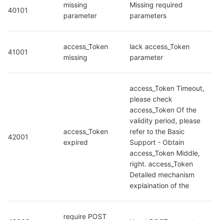
missing 
Missing required 
40101
parameter
parameters
access_Token 
lack access_Token 
41001
missing
parameter
access_Token Timeout, 
please check 
access_Token Of the 
validity period, please 
access_Token 
refer to the Basic 
42001
expired
Support - Obtain 
access_Token Middle, 
right. access_Token 
Detailed mechanism 
explaination of the
require POST 