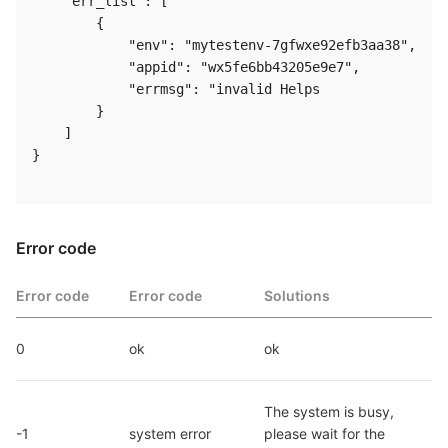
    "err_list": [

        {

            "env": "mytestenv-7gfwxe92efb3aa38",

            "appid": "wx5fe6bb43205e9e7",

            "errmsg": "invalid Helps

        }

    ]

}  

Error code
Error code
Error code
Solutions
0
ok
ok
The system is busy, 
-1
system error
please wait for the 