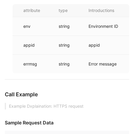
attribute
type
Introductions
env
string
Environment ID
appid
string
appid
errmsg
string
Error message
Call Example
Example Dxplaination: HTTPS request
Sample Request Data