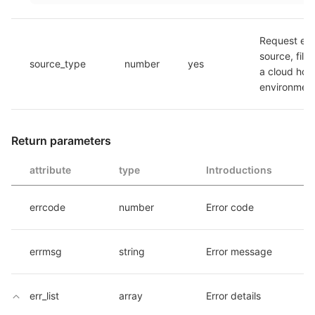
Request env
source, fill 
source_type
number
yes
a cloud host
environmen
Return parameters
attribute
type
Introductions
errcode
number
Error code
errmsg
string
Error message
err_list
array
Error details