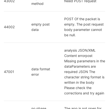
43002
Need POST request
method
POST Of the packet is 
empty post 
empty. The post request 
44002
data
body parameter cannot 
be null.
analysis JSON/XML 
Content errorpost 
Missing parameters in the 
dataParameters are 
data format 
47001
required JSON The 
error
character string format is 
written in the body 
Please check the 
corrections and try again
no qbase 
The app is not open for 