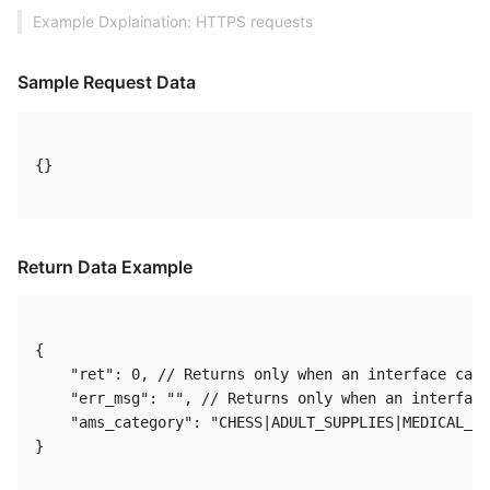
Example Dxplaination: HTTPS requests
Sample Request Data
{} 

Return Data Example
{

    "ret": 0, // Returns only when an interface call
    "err_msg": "", // Returns only when an interface
    "ams_category": "CHESS|ADULT_SUPPLIES|MEDICAL_HE
} 
