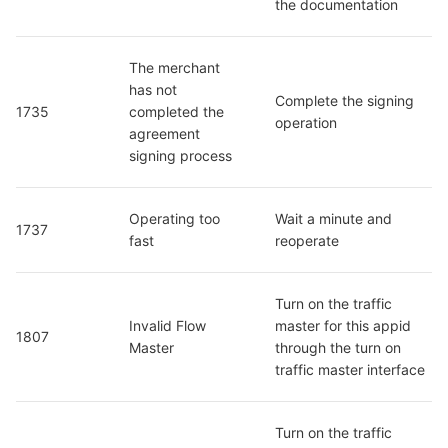
the documentation
The merchant 
has not 
Complete the signing 
1735
completed the 
operation
agreement 
signing process
Operating too 
Wait a minute and 
1737
fast
reoperate
Turn on the traffic 
Invalid Flow 
master for this appid 
1807
Master
through the turn on 
traffic master interface
Turn on the traffic 