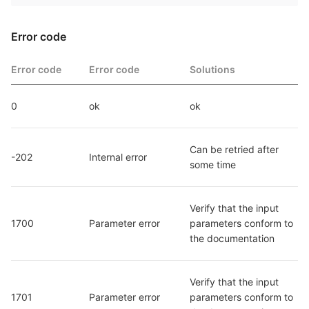
Error code
Error code
Error code
Solutions
0
ok
ok
Can be retried after 
-202
Internal error
some time
Verify that the input 
1700
Parameter error
parameters conform to 
the documentation
Verify that the input 
1701
Parameter error
parameters conform to 