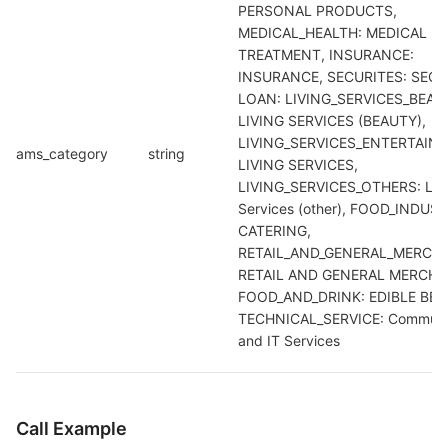
PERSONAL PRODUCTS, 
MEDICAL_HEALTH: MEDICAL 
TREATMENT, INSURANCE: 
INSURANCE, SECURITES: SECUR
LOAN: LIVING_SERVICES_BEAUT
LIVING SERVICES (BEAUTY), 
LIVING_SERVICES_ENTERTAINM
ams_category
string
LIVING SERVICES, 
LIVING_SERVICES_OTHERS: Life
Services (other), FOOD_INDUSTR
CATERING, 
RETAIL_AND_GENERAL_MERCHA
RETAIL AND GENERAL MERCHAN
FOOD_AND_DRINK: EDIBLE BEVE
TECHNICAL_SERVICE: Communic
and IT Services
Call Example