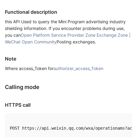
Functional description
this API Used to query the Mini Program advertising industry
shielding information. If you encounter problems during use,
you can
Open Platform Service Provider Zone Exchange Zone |
WeChat Open Community
Posting exchanges.
Note
Where access_Token for
authorizer_access_Token
Calling mode
HTTPS call
POST https://api.weixin.qq.com/wxa/operationams?acti