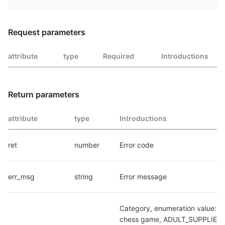
Request parameters
attribute
type
Required
Introductions
Return parameters
attribute
type
Introductions
ret
number
Error code
err_msg
string
Error message
Category, enumeration value: C
chess game, ADULT_SUPPLIES: 