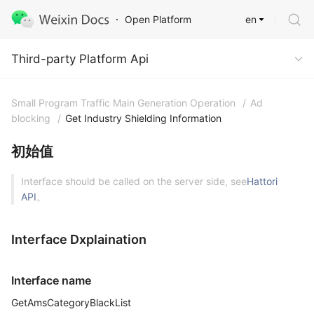
en
Open Platform
Third-party Platform Api
Third-party Platform Api
Small Program Traffic Main Generation Operation
/
Ad
blocking
/
Get Industry Shielding Information
初始值
Interface should be called on the server side, see
Hattori
API
。
Interface Dxplaination
Interface name
GetAmsCategoryBlackList