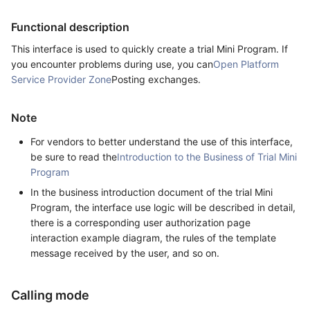
Functional description
This interface is used to quickly create a trial Mini Program. If
you encounter problems during use, you can
Open Platform
Service Provider Zone
Posting exchanges.
Note
For vendors to better understand the use of this interface,
be sure to read the
Introduction to the Business of Trial Mini
Program
In the business introduction document of the trial Mini
Program, the interface use logic will be described in detail,
there is a corresponding user authorization page
interaction example diagram, the rules of the template
message received by the user, and so on.
Calling mode