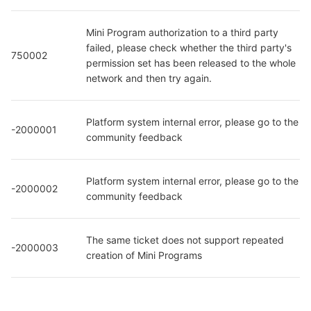
Mini Program authorization to a third party 
failed, please check whether the third party's 
750002
permission set has been released to the whole 
network and then try again.
Platform system internal error, please go to the 
-2000001
community feedback
Platform system internal error, please go to the 
-2000002
community feedback
The same ticket does not support repeated 
-2000003
creation of Mini Programs