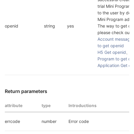
trial Mini Program w
to the user by defa
Mini Program admin
openid
string
yes
The way to get ope
please check out
O
Account message t
to get openid
H5 Get openid
、
Mi
Program to get op
Application Get op
Return parameters
attribute
type
Introductions
errcode
number
Error code