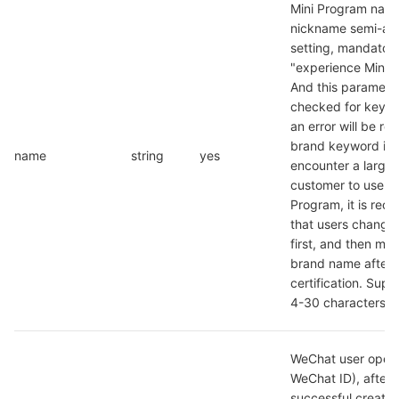
Mini Program name
nickname semi-aut
setting, mandatory 
"experience Mini P
And this parameter 
checked for keywo
an error will be rep
brand keyword is hi
name
string
yes
encounter a large 
customer to use a tr
Program, it is re
that users change 
first, and then modi
brand name after 
certification. Suppo
4-30 characters
WeChat user openid
WeChat ID), after t
successful creation