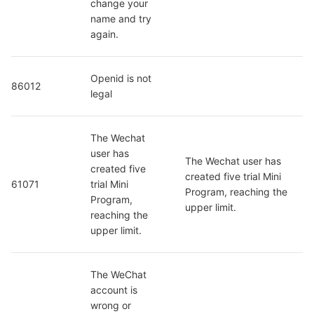
change your 
name and try 
again.
Openid is not 
86012
legal
The Wechat 
user has 
The Wechat user has 
created five 
created five trial Mini 
61071
trial Mini 
Program, reaching the 
Program, 
upper limit.
reaching the 
upper limit.
The WeChat 
account is 
wrong or 