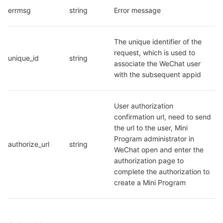
errmsg
string
Error message
The unique identifier of the 
request, which is used to 
unique_id
string
associate the WeChat user 
with the subsequent appid
User authorization 
confirmation url, need to send 
the url to the user, Mini 
Program administrator in 
authorize_url
string
WeChat open and enter the 
authorization page to 
complete the authorization to 
create a Mini Program