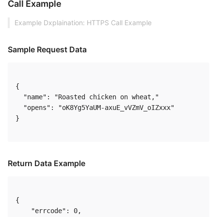
Call Example
Example Dxplaination: HTTPS Call Example
Sample Request Data
{

  "name": "Roasted chicken on wheat,"

  "opens": "oK8Yg5YaUM-axuE_vVZmV_oIZxxx"

} 

Return Data Example
{

    "errcode": 0,
