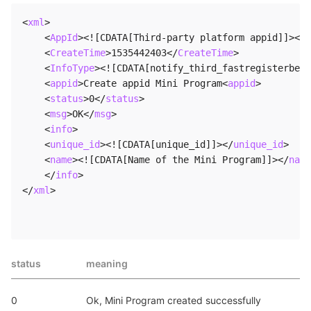
<
xml
>
<
AppId
>
<![CDATA[Third-party platform appid]]>
</
A
<
CreateTime
>
1535442403
</
CreateTime
>
<
InfoType
>
<![CDATA[notify_third_fastregisterbeta
<
appid
>
Create appid Mini Program
<
appid
>
<
status
>
0
</
status
>
<
msg
>
OK
</
msg
>
<
info
>
<
unique_id
>
<![CDATA[unique_id]]>
</
unique_id
>
<
name
>
<![CDATA[Name of the Mini Program]]>
</
name
</
info
>
</
xml
>
status
meaning
0
Ok, Mini Program created successfully