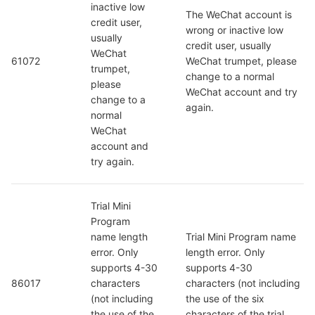
inactive low 
The WeChat account is 
credit user, 
wrong or inactive low 
usually 
credit user, usually 
WeChat 
61072
WeChat trumpet, please 
trumpet, 
change to a normal 
please 
WeChat account and try 
change to a 
again.
normal 
WeChat 
account and 
try again.
Trial Mini 
Program 
name length 
Trial Mini Program name 
error. Only 
length error. Only 
supports 4-30 
supports 4-30 
86017
characters 
characters (not including 
(not including 
the use of the six 
the use of the 
characters of the trial 