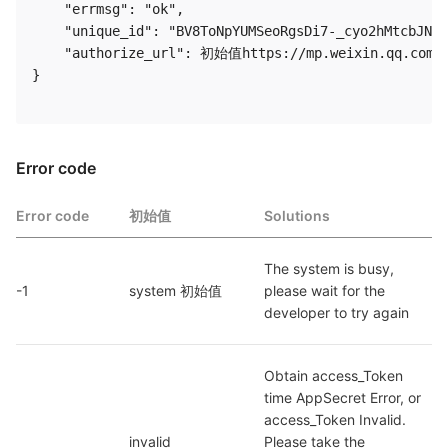
    "errmsg": "ok",

    "unique_id": "BV8ToNpYUMSeoRgsDi7-_cyo2hMtcbJN4f
    "authorize_url": 初始值https://mp.weixin.qq.com/w
} 

Error code
Error code
初始值
Solutions
The system is busy, 
-1
system 初始值
please wait for the 
developer to try again
Obtain access_Token 
time AppSecret Error, or 
access_Token Invalid. 
invalid 
Please take the 