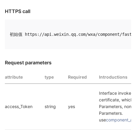
HTTPS call
初始值 https://api.weixin.qq.com/wxa/component/fastre
Request parameters
attribute
type
Required
Introductions
Interface invokes t
certificate, which i
access_Token
string
yes
Parameters, non B
Parameters. 
use
component_ac