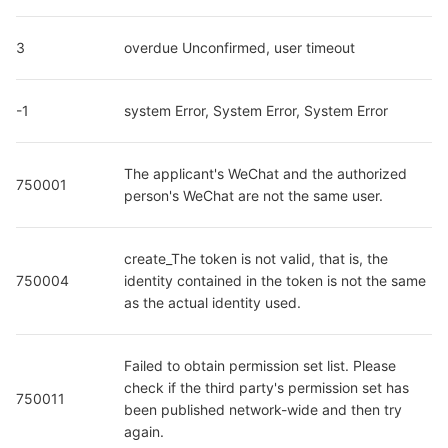
3
overdue Unconfirmed, user timeout
-1
system Error, System Error, System Error
The applicant's WeChat and the authorized 
750001
person's WeChat are not the same user.
create_The token is not valid, that is, the 
750004
identity contained in the token is not the same 
as the actual identity used.
Failed to obtain permission set list. Please 
check if the third party's permission set has 
750011
been published network-wide and then try 
again.