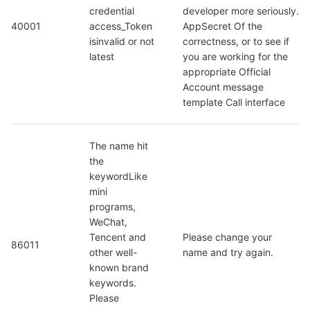
credential  
developer more seriously. 
40001
access_Token 
AppSecret Of the 
isinvalid or not 
correctness, or to see if 
latest
you are working for the 
appropriate Official 
Account message 
template Call interface
The name hit 
the 
keywordLike 
mini 
programs, 
WeChat, 
Tencent and 
Please change your 
86011
other well-
name and try again.
known brand 
keywords. 
Please 