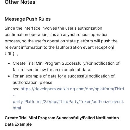
Other Notes
Message Push Rules
Since the interface involves the user's authorization
confirmation operation, it is an asynchronous operation
process, so the user's operation state platform will push the
relevant information to the [authorization event reception]
URL】。
Create Trial Mini Program Successfully/For notification of
failure, see below for an example of data.
For an example of data for a successful notification of
authorization, please
see:
https://developers.weixin.qq.com/doc/oplatform/Third
-
party_Platforms/2.0/api/ThirdParty/Token/authorize_event.
html
Create Trial Mini Program Successfully/Failed Notification
Data Example