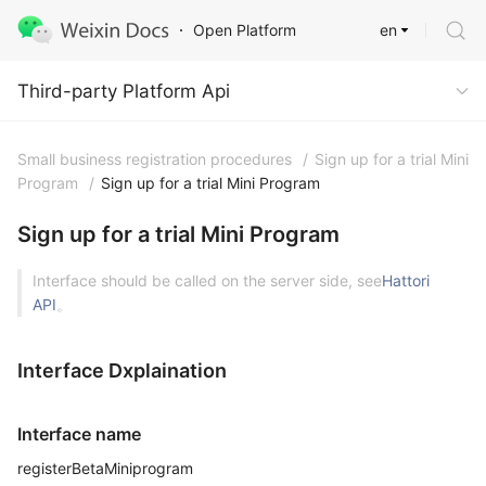
en
Open Platform
Third-party Platform Api
Third-party Platform Api
Small business registration procedures
/
Sign up for a trial Mini
Program
/
Sign up for a trial Mini Program
Sign up for a trial Mini Program
Interface should be called on the server side, see
Hattori
API
。
Interface Dxplaination
Interface name
registerBetaMiniprogram