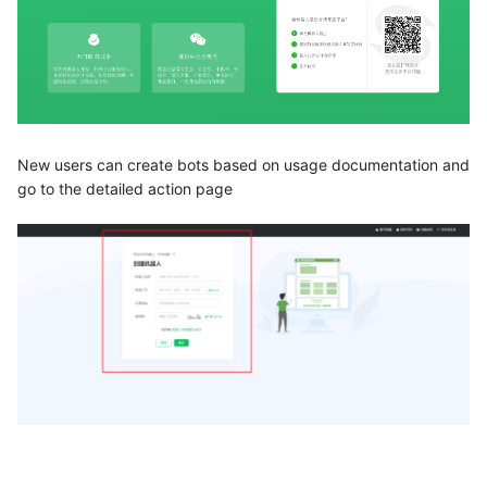
New users can create bots based on usage documentation and
go to the detailed action page