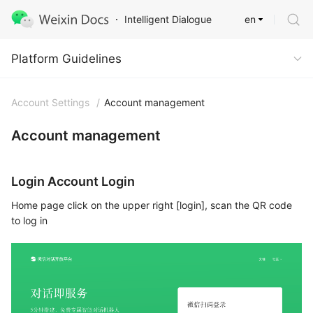
en
Intelligent Dialogue
Platform Guidelines
Platform Guidelines
Account Settings
/
Account management
Account management
Login Account Login
Home page click on the upper right [login], scan the QR code
to log in