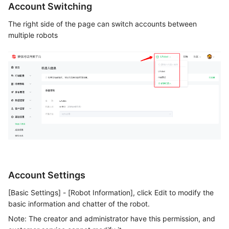
Account Switching
The right side of the page can switch accounts between
multiple robots
Account Settings
[Basic Settings] - [Robot Information], click Edit to modify the
basic information and chatter of the robot.
Note: The creator and administrator have this permission, and