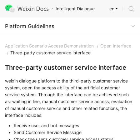
en
Intelligent Dialogue
Platform Guidelines
Platform Guidelines
Application Scenario Access Demonstration
/
Open Interface
/
Three-party customer service interface
Three-party customer service interface
weixin dialogue platform to the third-party customer service
system, open the access ability of the artificial customer
service system. Through the interface can be achieved such
as: waiting in line, manual customer service access, evaluation
of manual customer service and other related functions, the
interface includes:
Receive user and bot messages
Send Customer Service Message
Check the user's customer service access status