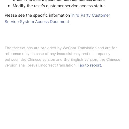
Modify the user's customer service access status
Please see the specific information
Third Party Customer
Service System Access Document
。
The translations are provided by WeChat Translation and are for
reference only. In case of any inconsistency and discrepancy
between the Chinese version and the English version, the Chinese
version shall prevail.Incorrect translation.
Tap to report.