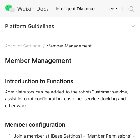
en
Intelligent Dialogue
Platform Guidelines
Platform Guidelines
Account Settings
/
Member Management
Member Management
Introduction to Functions
Administrators can be added to the robot/Customer service,
assist in robot configuration, customer service docking and
other work.
Member configuration
Join a member at [Base Settings] - [Member Permissions] -