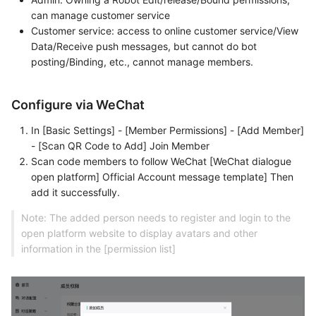
can manage customer service
Customer service: access to online customer service/View
Data/Receive push messages, but cannot do bot
posting/Binding, etc., cannot manage members.
Configure via WeChat
In [Basic Settings] - [Member Permissions] - [Add Member]
- [Scan QR Code to Add] Join Member
Scan code members to follow WeChat [WeChat dialogue
open platform] Official Account message template] Then
add it successfully.
Note: The added person needs to register and login to the
open platform website to display avatars and other
information in the [permission list]