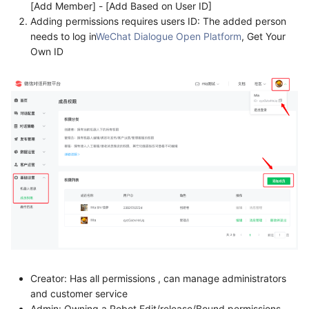
[Add Member] - [Add Based on User ID]
Adding permissions requires users ID: The added person
needs to log in
WeChat Dialogue Open Platform
, Get Your
Own ID
Creator: Has all permissions , can manage administrators
and customer service
Admin: Owning a Robot Edit/release/Bound permissions,