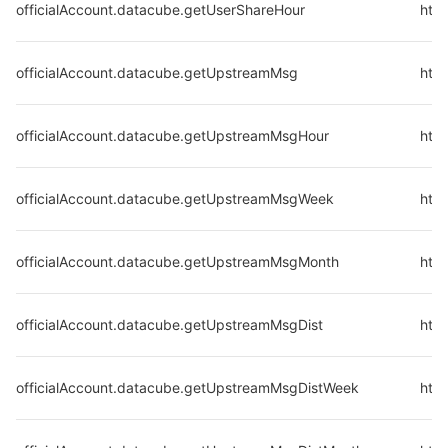
officialAccount.datacube.getUserShareHour
http
officialAccount.datacube.getUpstreamMsg
htt
officialAccount.datacube.getUpstreamMsgHour
htt
officialAccount.datacube.getUpstreamMsgWeek
htt
officialAccount.datacube.getUpstreamMsgMonth
htt
officialAccount.datacube.getUpstreamMsgDist
htt
officialAccount.datacube.getUpstreamMsgDistWeek
htt