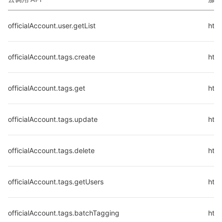
officialAccount.user.getList
http
officialAccount.tags.create
http
officialAccount.tags.get
http
officialAccount.tags.update
http
officialAccount.tags.delete
http
officialAccount.tags.getUsers
http
officialAccount.tags.batchTagging
http