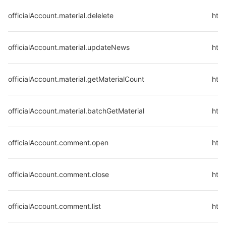
officialAccount.material.delelete
http
officialAccount.material.updateNews
http
officialAccount.material.getMaterialCount
http
officialAccount.material.batchGetMaterial
http
officialAccount.comment.open
http
officialAccount.comment.close
http
officialAccount.comment.list
http