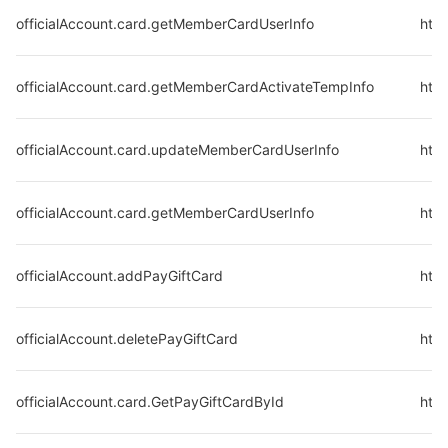
officialAccount.card.getMemberCardUserInfo
http
officialAccount.card.getMemberCardActivateTempInfo
http
officialAccount.card.updateMemberCardUserInfo
htt
officialAccount.card.getMemberCardUserInfo
http
officialAccount.addPayGiftCard
http
officialAccount.deletePayGiftCard
http
officialAccount.card.GetPayGiftCardById
http