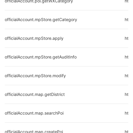
officialAccount.poi.getWXCategory
http
officialAccount.mpStore.getCategory
htt
officialAccount.mpStore.apply
htt
officialAccount.mpStore.getAuditInfo
http
officialAccount.mpStore.modify
htt
officialAccount.map.getDistrict
http
officialAccount.map.searchPoi
htt
officialAccount.map.createPoi
htt