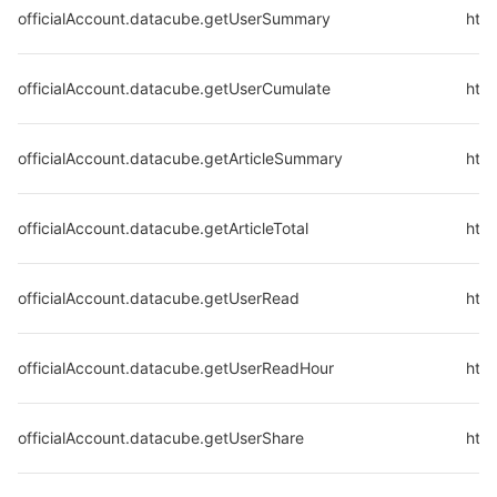
officialAccount.datacube.getUserSummary
htt
officialAccount.datacube.getUserCumulate
http
officialAccount.datacube.getArticleSummary
http
officialAccount.datacube.getArticleTotal
http
officialAccount.datacube.getUserRead
http
officialAccount.datacube.getUserReadHour
http
officialAccount.datacube.getUserShare
http