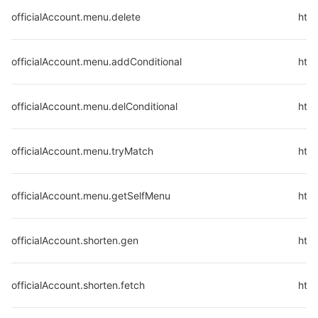
officialAccount.menu.delete
http
officialAccount.menu.addConditional
http
officialAccount.menu.delConditional
http
officialAccount.menu.tryMatch
http
officialAccount.menu.getSelfMenu
http
officialAccount.shorten.gen
http
officialAccount.shorten.fetch
http