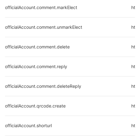
officialAccount.comment.markElect
http
officialAccount.comment.unmarkElect
http
officialAccount.comment.delete
http
officialAccount.comment.reply
http
officialAccount.comment.deleteReply
http
officialAccount.qrcode.create
http
officialAccount.shorturl
http