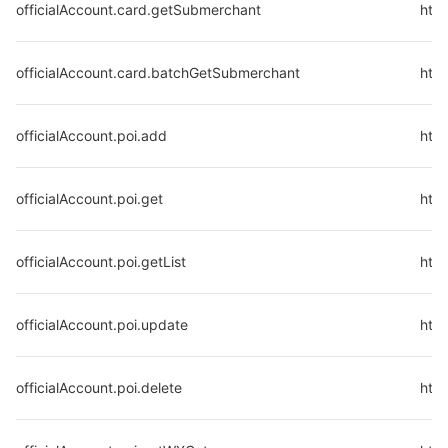
officialAccount.card.getSubmerchant
http
officialAccount.card.batchGetSubmerchant
htt
officialAccount.poi.add
http
officialAccount.poi.get
http
officialAccount.poi.getList
http
officialAccount.poi.update
http
officialAccount.poi.delete
http