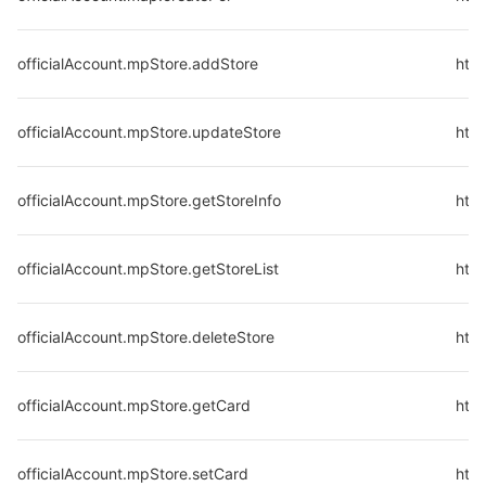
officialAccount.mpStore.addStore
http
officialAccount.mpStore.updateStore
http
officialAccount.mpStore.getStoreInfo
http
officialAccount.mpStore.getStoreList
http
officialAccount.mpStore.deleteStore
http
officialAccount.mpStore.getCard
http
officialAccount.mpStore.setCard
http