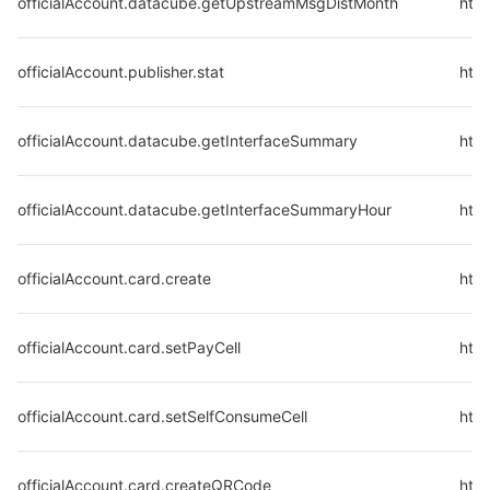
officialAccount.datacube.getUpstreamMsgDistMonth
htt
officialAccount.publisher.stat
http
officialAccount.datacube.getInterfaceSummary
htt
officialAccount.datacube.getInterfaceSummaryHour
htt
officialAccount.card.create
http
officialAccount.card.setPayCell
http
officialAccount.card.setSelfConsumeCell
http
officialAccount.card.createQRCode
http