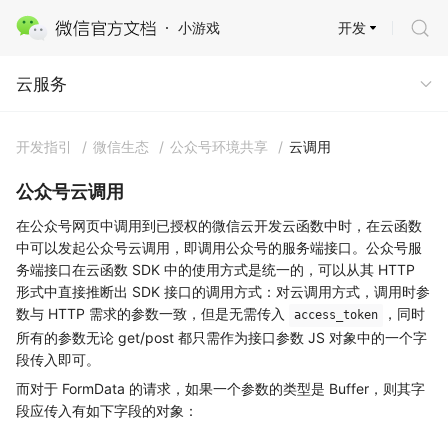
开发
小游戏
云服务 · 云开发
云服务
开发指引
/
微信生态
/
公众号环境共享
/
云调用
公众号云调用
在公众号网页中调用到已授权的微信云开发云函数中时，在云函数
中可以发起公众号云调用，即调用公众号的服务端接口。公众号服
务端接口在云函数 SDK 中的使用方式是统一的，可以从其 HTTP
形式中直接推断出 SDK 接口的调用方式：对云调用方式，调用时参
数与 HTTP 需求的参数一致，但是无需传入
，同时
access_token
所有的参数无论 get/post 都只需作为接口参数 JS 对象中的一个字
段传入即可。
而对于 FormData 的请求，如果一个参数的类型是 Buffer，则其字
段应传入有如下字段的对象：