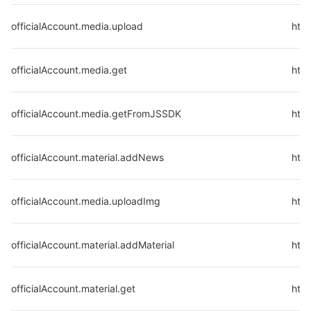
officialAccount.media.upload
http
officialAccount.media.get
http
officialAccount.media.getFromJSSDK
http
officialAccount.material.addNews
http
officialAccount.media.uploadImg
http
officialAccount.material.addMaterial
http
officialAccount.material.get
http