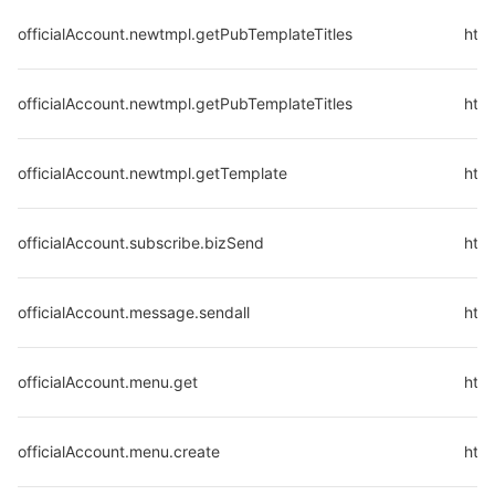
officialAccount.newtmpl.getPubTemplateTitles
http
officialAccount.newtmpl.getPubTemplateTitles
http
officialAccount.newtmpl.getTemplate
htt
officialAccount.subscribe.bizSend
http
officialAccount.message.sendall
http
officialAccount.menu.get
http
officialAccount.menu.create
http