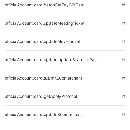
officialAccount.card.batchGetPayGiftCard
http
officialAccount.card.updateMeetingTicket
http
officialAccount.card.updateMovieTicket
http
officialAccount.card.update.updateBoardingPass
http
officialAccount.card.submitSubmerchant
http
officialAccount.card.getApplyProtocol
http
officialAccount.card.updateSubmerchant
htt