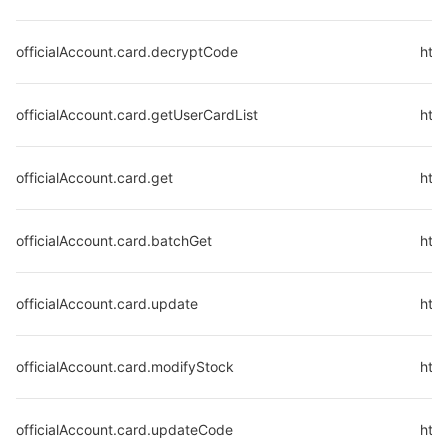
officialAccount.card.decryptCode
http
officialAccount.card.getUserCardList
http
officialAccount.card.get
http
officialAccount.card.batchGet
http
officialAccount.card.update
http
officialAccount.card.modifyStock
http
officialAccount.card.updateCode
http