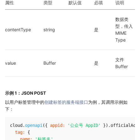
属性
类型
默认值
必填
说明
数据类
型，传入 
contentType
string
是
MIME 
Type
文件 
value
Buffer
是
Buffer
示例 1：JSON POST
以用户标签管理中的
创建标签的服务端接口
为例，其调用示例如
下：
cloud
.
openapi
(
{
appid
:
'公众号 AppID'
}
)
.
officialAcc
tag
:
{
name
:
'标签名'
,