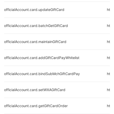
officialAccount.card.updateGiftCard
http
officialAccount.card.batchGetGiftCard
http
officialAccount.card.maintainGiftCard
http
officialAccount.card.addGiftCardPayWhitelist
http
officialAccount.card.bindSubMchGiftCardPay
http
officialAccount.card.setWXAGiftCard
http
officialAccount.card.getGiftCardOrder
http