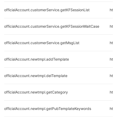
officialAccount.customerService.getKFSessionList
http
officialAccount.customerService.getKFSessionWaitCase
http
officialAccount.customerService.getMsgList
http
officialAccount.newtmpl.addTemplate
htt
officialAccount.newtmpl.delTemplate
http
officialAccount.newtmpl.getCategory
htt
officialAccount.newtmpl.getPubTemplateKeywords
htt