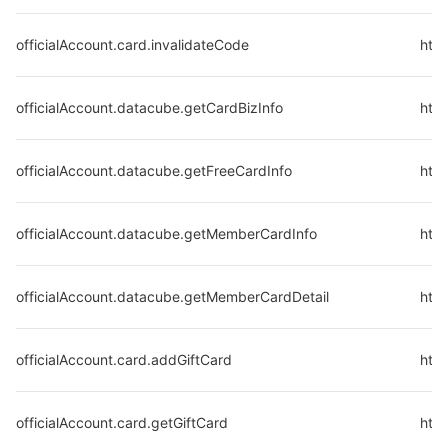
officialAccount.card.invalidateCode
http
officialAccount.datacube.getCardBizInfo
http
officialAccount.datacube.getFreeCardInfo
http
officialAccount.datacube.getMemberCardInfo
htt
officialAccount.datacube.getMemberCardDetail
htt
officialAccount.card.addGiftCard
http
officialAccount.card.getGiftCard
http