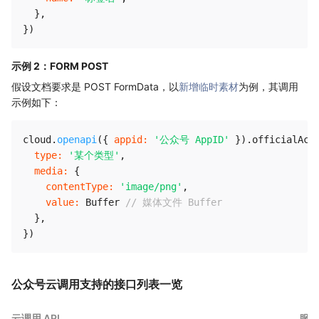
}
,
}
)
示例 2：FORM POST
假设文档要求是 POST FormData，以
新增临时素材
为例，其调用
示例如下：
cloud
.
openapi
(
{
appid
:
'公众号 AppID'
}
)
.
officialAcc
type
:
'某个类型'
,
media
:
{
contentType
:
'image/png'
,
value
:
 Buffer 
// 媒体文件 Buffer
}
,
}
)
公众号云调用支持的接口列表一览
云调用 API
服务