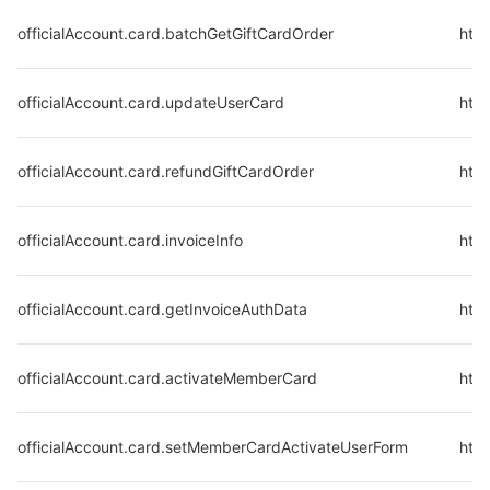
officialAccount.card.batchGetGiftCardOrder
http
officialAccount.card.updateUserCard
http
officialAccount.card.refundGiftCardOrder
http
officialAccount.card.invoiceInfo
http
officialAccount.card.getInvoiceAuthData
http
officialAccount.card.activateMemberCard
http
officialAccount.card.setMemberCardActivateUserForm
http