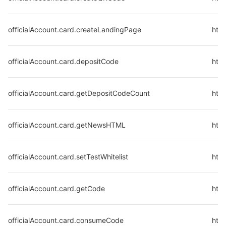
officialAccount.card.createLandingPage
http
officialAccount.card.depositCode
http
officialAccount.card.getDepositCodeCount
http
officialAccount.card.getNewsHTML
htt
officialAccount.card.setTestWhitelist
http
officialAccount.card.getCode
http
officialAccount.card.consumeCode
htt