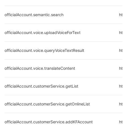
officialAccount.semantic.search
http
officialAccount.voice.uploadVoiceForText
http
officialAccount.voice.queryVoiceTextResult
http
officialAccount.voice.translateContent
http
officialAccount.customerService.getList
http
officialAccount.customerService.getOnlineList
http
officialAccount.customerService.addKFAccount
http