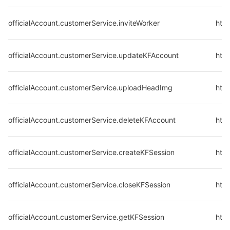
officialAccount.customerService.inviteWorker
http
officialAccount.customerService.updateKFAccount
http
officialAccount.customerService.uploadHeadImg
htt
officialAccount.customerService.deleteKFAccount
http
officialAccount.customerService.createKFSession
http
officialAccount.customerService.closeKFSession
http
officialAccount.customerService.getKFSession
http