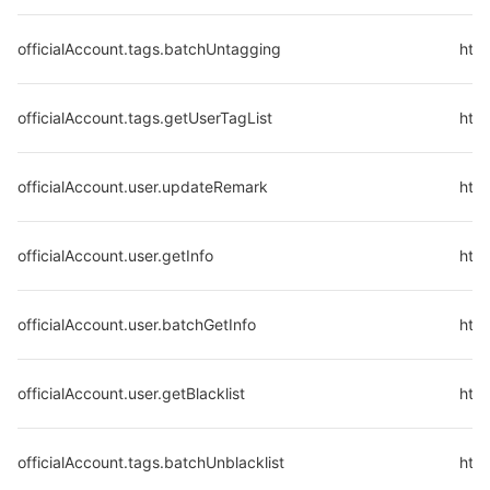
officialAccount.tags.batchUntagging
htt
officialAccount.tags.getUserTagList
http
officialAccount.user.updateRemark
http
officialAccount.user.getInfo
http
officialAccount.user.batchGetInfo
http
officialAccount.user.getBlacklist
http
officialAccount.tags.batchUnblacklist
http