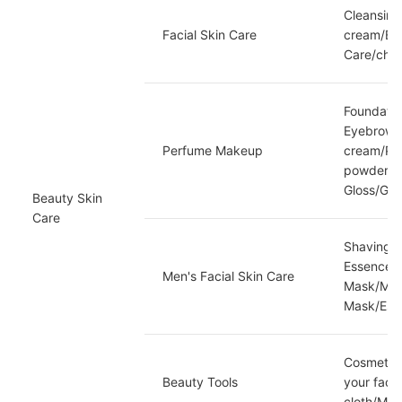
Cleansing
Facial Skin Care
cream/Eye
Care/chap
Foundatio
Eyebrow O
Perfume Makeup
cream/Pr
powder/co
Gloss/Gr
Beauty Skin 
Care
Shaving g
Essence/M
Men's Facial Skin Care
Mask/Men'
Mask/Esse
Cosmetic 
Beauty Tools
your face
cloth/Mak