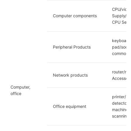
CPU/video
Computer components
Supply/so
CPU Set/D
keyboard/
Peripheral Products
pad/socke
commodit
router/ne
Network products
Accessori
Computer, 
office
printer/F
detector/
Office equipment
machine/E
scanning