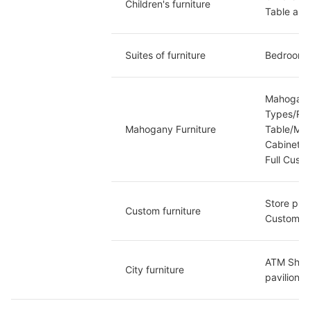
Children's furniture
Table and
Suites of furniture
Bedroom S
Mahogany
Types/Ro
Mahogany Furniture
Table/Ma
Cabinet/
Full Cust
Store pri
Custom furniture
Custom/B
ATM Shelt
City furniture
pavilion/C