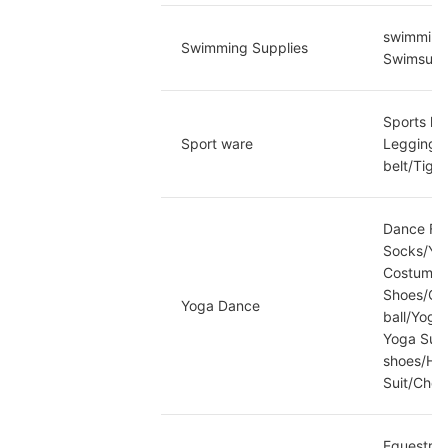
swimming
Swimming Supplies
Swimsuits
Sports kn
Sport ware
Leggings/
belt/Tigh
Dance Fan
Socks/Yog
Costume/O
Shoes/Ot
Yoga Dance
ball/Yoga
Yoga Supp
shoes/Hul
Suit/Che
Equestria