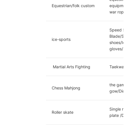
Equestrian/folk custom
equipment
war rope/
Speed Ska
Blade/Spe
ice-sports
shoes/Ice
gloves/Ic
 Martial Arts Fighting
Taekwando
the game 
Chess Mahjong
gow/Dice/
Single ro
Roller skate
plate /Do