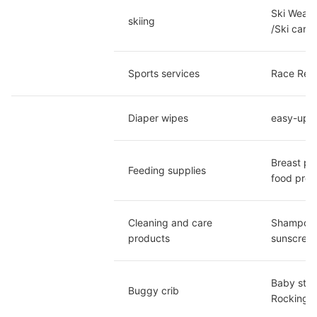
Ski Wear/
skiing
/Ski car/
Sports services
Race Regis
Diaper wipes
easy-up p
Breast pu
Feeding supplies
food proc
Cleaning and care 
Shampoo a
products
sunscreen
Baby strol
Buggy crib
Rocking C