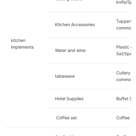
knife/Spe
Tupperwar
Kitchen Accessories
commoditi
kitchen 
implements
Plastic c
Water and wine
Set/Speci
Cutlery se
tableware
commoditi
Hotel Supplies
Buffet St
 Coffee set
Coffee Mu