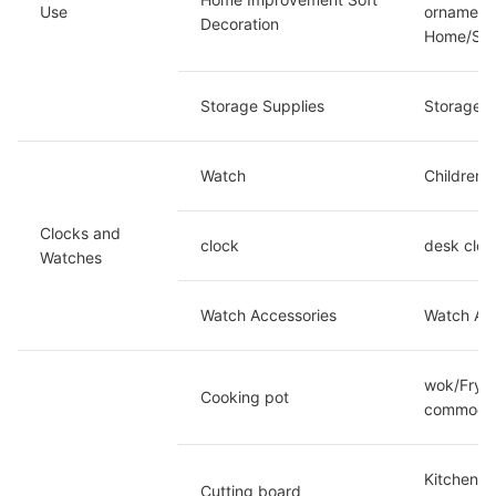
Use 
ornaments
Decoration
Home/Spe
Storage Supplies
Storage b
Watch
Children'
Clocks and 
clock
desk cloc
Watches
Watch Accessories
Watch Acc
wok/Fryin
Cooking pot
commodit
Kitchen k
Cutting board