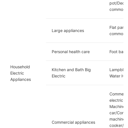
pot/Decoct
commoditi
Flat panel
Large appliances
commoditi
Personal health care
Foot bath
Household 
Kitchen and Bath Big 
Lampblack
Electric 
Electric
Water Hea
Appliances
Commercia
electric 
Machine/C
car/Comme
machine/E
Commercial appliances
cooker/Co