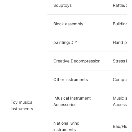
Souptoys
Rattle/ba
Block assembly
Building 
painting/DIY
Hand paint
Creative Decompression
Stress Re
Other instruments
Computer 
 Musical Instrument 
Music sta
Toy musical 
Accessories
Accessori
instruments
National wind 
Bau/Flute
instruments