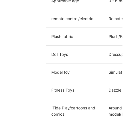
Applicable age
0 - 6 mon
remote control/electric
Remote co
Plush fabric
Plush/Fab
Doll Toys
Dressup d
Model toy
Simulatio
Fitness Toys
Dazzle Da
 Tide Play/cartoons and 
Around th
comics
model/Twi