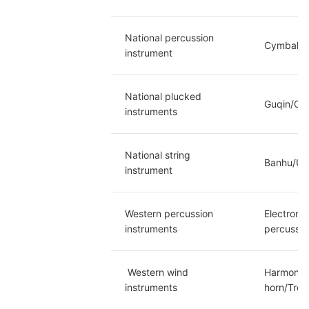
National percussion 
Cymbals/P
instrument
National plucked 
Guqin/Chi
instruments
National string 
Banhu/Urh
instrument
Western percussion 
Electroni
instruments
percussio
 Western wind 
Harmonica
instruments
horn/Trom