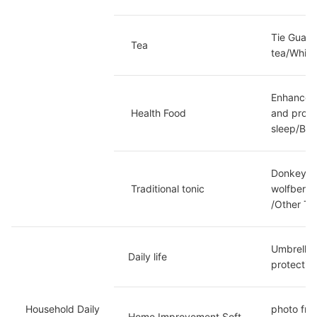
Tie Guany
 Tea
tea/White
Enhanced 
 Health Food
and prote
sleep/Bri
Donkey hi
 Traditional tonic
wolfberry
/Other To
Umbrella 
Daily life
protectio
Household Daily 
photo fra
Home Improvement Soft 