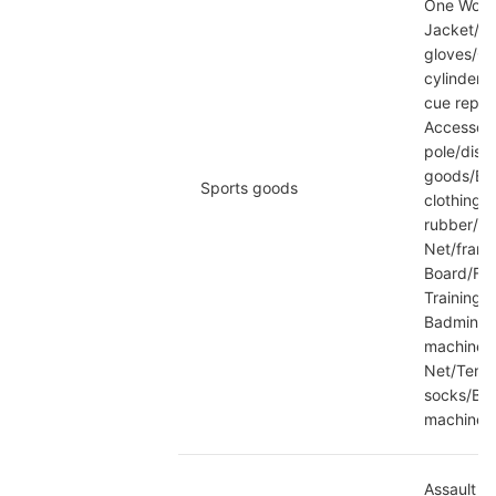
One Wood/
Jacket/wi
gloves/Go
cylinder/B
cue repai
Accessori
pole/discu
goods/Bas
Sports goods
clothing/
rubber/Ta
Net/frame
Board/Foo
Training 
Badminton
machine/T
Net/Tenni
socks/Bas
machine/
Assault s