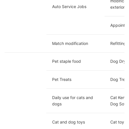
modificat
Auto Service Jobs
exterior 
Appointme
Match modification
Refitting 
Pet staple food
Dog Dry F
Pet Treats
Dog Treat
Daily use for cats and 
Cat Kenne
dogs
Dog Sofa/
Cat and dog toys 
Cat toy /