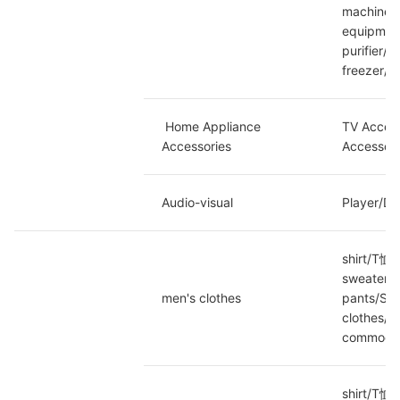
machine/P
equipment
purifier/
freezer/C
 Home Appliance 
TV Access
Accessories
Accessori
Audio-visual
Player/DV
shirt/T恤/
sweater/w
men's clothes
pants/Sla
clothes/L
commoditi
shirt/T恤/