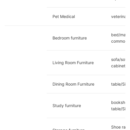
Pet Medical
veterinar
bed/mattr
Bedroom furniture
commoditi
sofa/sofa
Living Room Furniture
cabinet/P
Dining Room Furniture
table/Sid
bookshelf
Study furniture
table/Sia
Shoe rack