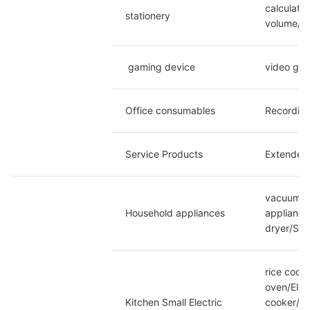
calculato
stationery
volume/no
 gaming device
video ga
Office consumables
Recording
Service Products
Extended 
vacuum cl
Household appliances
appliance
dryer/Spe
rice cook
oven/Elec
Kitchen Small Electric
cooker/El