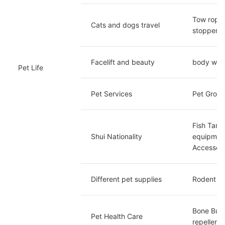
Tow rope/
Cats and dogs travel
stopper
Facelift and beauty
body wash
Pet Life
Pet Services
Pet Groom
Fish Tank
Shui Nationality
equipment
Accessori
Different pet supplies
Rodent su
Bone Buil
Pet Health Care
repellent