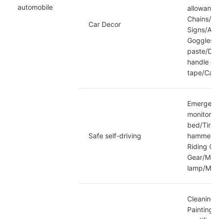
automobile
allowance
Chains/pa
Car Decor
Signs/Aut
Goggles/C
paste/Das
handle de
tape/Caud
Emergency
monitorin
bed/Tire 
Safe self-driving
hammer/Mo
Riding Cl
Gear/Moto
lamp/Moto
Cleaning 
Painting/