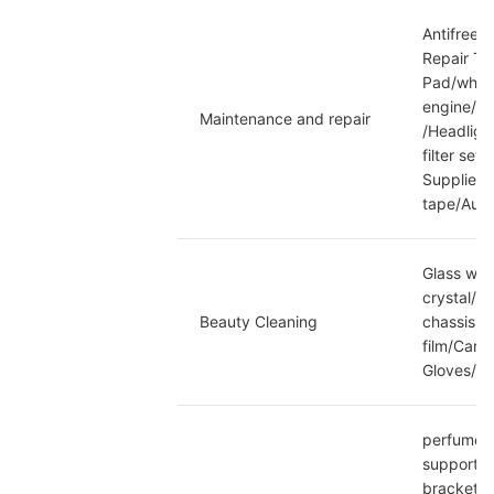
Antifreez
Repair Too
Pad/wheel
engine/Tr
Maintenance and repair
/Headlight
filter set
Supplies/
tape/Auto
Glass wat
crystal/C
Beauty Cleaning
chassis a
film/Car 
Gloves/C
perfume/B
support/P
bracket/C