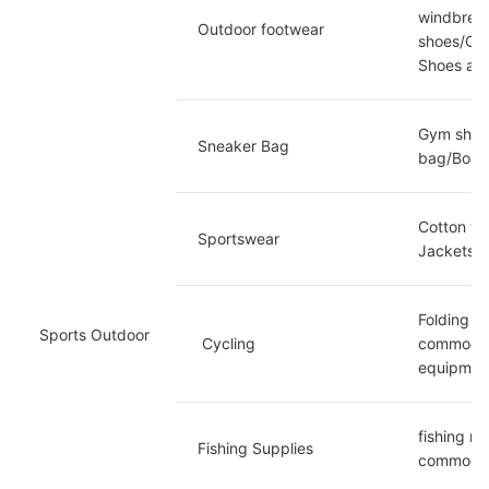
windbreak
Outdoor footwear
shoes/Ove
Shoes an
Gym shoes
Sneaker Bag
bag/Board
Cotton wo
Sportswear
Jackets/S
Folding c
Sports Outdoor
 Cycling
commoditie
equipment
fishing ro
Fishing Supplies
commoditie