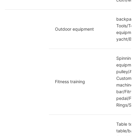
backpack/
Tools/Tel
Outdoor equipment
equipment
yacht/Bar
Spinning/
equipment
pulley/Ar
Customiza
Fitness training
machine/W
bar/Fitne
pedal/Fit
Rings/So
Table tenn
table/bas