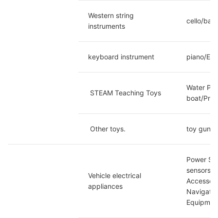
Western string 
cello/bass
instruments
keyboard instrument
piano/Ele
Water Pow
 STEAM Teaching Toys
boat/Pneu
 Other toys.
toy gun
Power Sup
sensors/C
Vehicle electrical 
Accessori
appliances
Navigatio
Equipmen