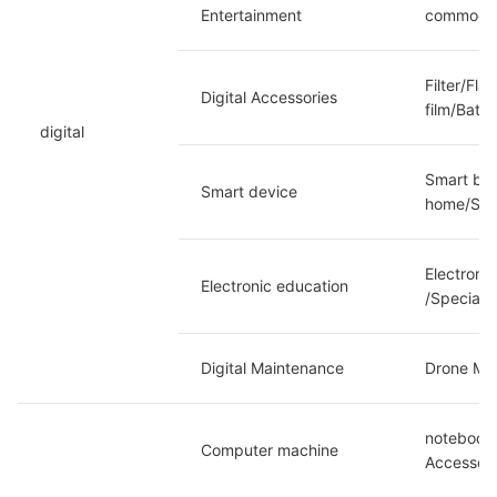
Entertainment
commoditi
Filter/Fl
Digital Accessories
film/Batt
digital
Smart bra
Smart device
home/Soma
Electroni
Electronic education
/Special 
Digital Maintenance
Drone Mai
notebook/
Computer machine
Accessori