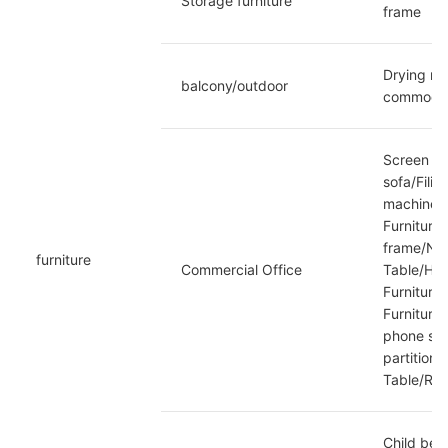
Storage furniture
frame
Drying ra
balcony/outdoor
commoditi
Screen st
sofa/Fili
machine/S
Furniture
frame/News
furniture
Commercial Office
Table/Hot
Furniture
Furniture
phone scr
partition
Table/Reha
Child bed/