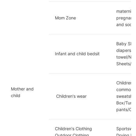
maternity
Mom Zone
pregnancy
and socks
Baby Shoe
diapers/d
Infant and child bedsit
towel/Nap
Sheets/Ma
Children'
Mother and 
commoditi
child
 Children's wear
sweatshi
Box/Tummy
pants/Cas
Children's Clothing 
Sportswea
Outdoor Clothing
Drying Ma