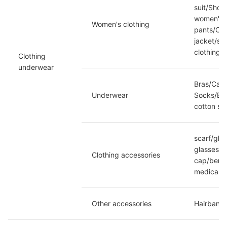
suit/Shor
women's c
Women's clothing
pants/Cam
jacket/sw
clothing
Clothing 
underwear
Bras/Cam
Underwear
Socks/Bod
cotton so
scarf/glo
glasses/D
Clothing accessories
cap/beret
medical)/
Other accessories
Hairband/