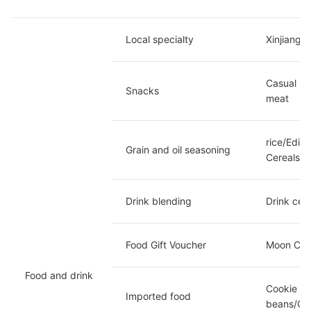
Local specialty
Xinjiang/
Casual Sn
Snacks
meat
rice/Edib
Grain and oil seasoning
Cereals
Drink blending
Drink cer
Food Gift Voucher 
Moon Cake
Food and drink
Cookie ca
Imported food
beans/Cof