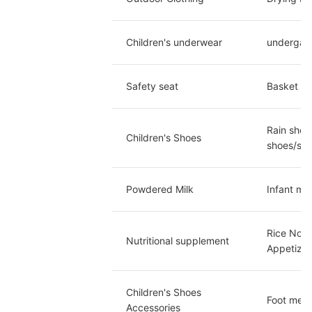
Children's underwear
undergarm
Safety seat
Basket ty
Rain shoe
Children's Shoes
shoes/san
Powdered Milk
Infant mi
Rice Nood
Nutritional supplement
Appetizer
Children's Shoes 
Foot meas
Accessories