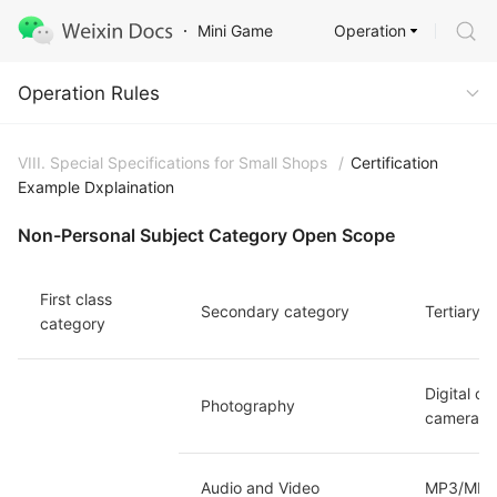
Operation
Mini Game
Operation Rules
Operation Rules
VIII. Special Specifications for Small Shops
/
Certification
Example Dxplaination
Non-Personal Subject Category Open Scope
First class 
Secondary category
Tertiary 
category
Digital c
Photography
camera/Ou
Audio and Video 
MP3/MP4/