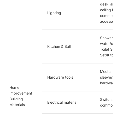
desk lamp
ceiling la
Lighting
commoditi
accessori
Shower sh
water/cup
Kitchen & Bath
Toilet Se
Set/Kitch
Mechanica
Hardware tools
sleeve/Sp
hardware/
Home 
Improvement 
Building 
Switch soc
Electrical material
Materials
commoditi