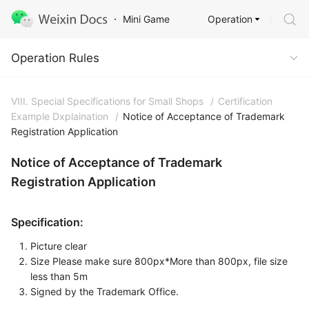
Operation
Mini Game
Operation Rules
Operation Rules
VIII. Special Specifications for Small Shops
/
Certification
Example Dxplaination
/
Notice of Acceptance of Trademark
Registration Application
Notice of Acceptance of Trademark
Registration Application
Specification:
Picture clear
Size Please make sure 800px*More than 800px, file size
less than 5m
Signed by the Trademark Office.