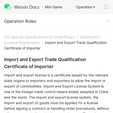
Operation
Mini Game
Operation Rules
Operation Rules
VIII. Special Specifications for Small Shops
/
Certification
Example Dxplaination
/
Import and Export Trade Qualification
Certificate of Importer
Import and Export Trade Qualification
Certificate of Importer
Import and export license is a certificate issued by the relevant
state organs to importers and exporters to allow the import or
export of commodities. Import and Export License System is
one of the foreign trade control means widely adopted in China
and the world. The import and export license system, the
import and export of goods must be applied for a license
before signing a contract or handling order procedures, without