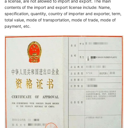
a license, are not allowed to import and export. The main
contents of the import and export license include: Name,
specification, quantity, country of importer and exporter, term,
total value, mode of transportation, mode of trade, mode of
payment, etc.