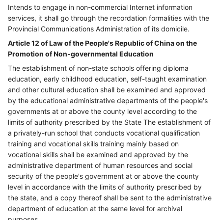
Intends to engage in non-commercial Internet information
services, it shall go through the recordation formalities with the
Provincial Communications Administration of its domicile.
Article 12 of Law of the People's Republic of China on the
Promotion of Non-governmental Education
The establishment of non-state schools offering diploma
education, early childhood education, self-taught examination
and other cultural education shall be examined and approved
by the educational administrative departments of the people's
governments at or above the county level according to the
limits of authority prescribed by the State The establishment of
a privately-run school that conducts vocational qualification
training and vocational skills training mainly based on
vocational skills shall be examined and approved by the
administrative department of human resources and social
security of the people's government at or above the county
level in accordance with the limits of authority prescribed by
the state, and a copy thereof shall be sent to the administrative
department of education at the same level for archival
purposes.