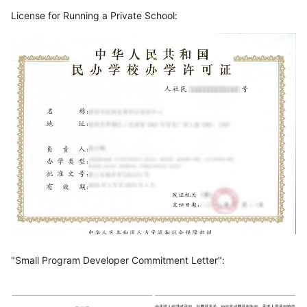
License for Running a Private School:
"Small Program Developer Commitment Letter":