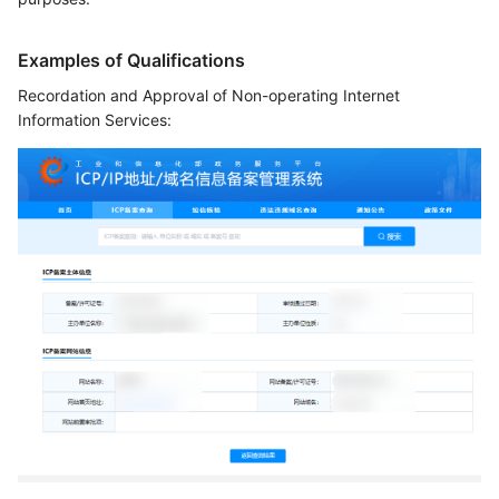
Examples of Qualifications
Recordation and Approval of Non-operating Internet
Information Services: