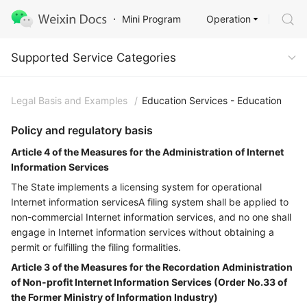
Operation
Mini Program
Supported Service Categories
Supported Service Categories
Legal Basis and Examples
/
Education Services - Education
Policy and regulatory basis
Article 4 of the Measures for the Administration of Internet
Information Services
The State implements a licensing system for operational
Internet information servicesA filing system shall be applied to
non-commercial Internet information services, and no one shall
engage in Internet information services without obtaining a
permit or fulfilling the filing formalities.
Article 3 of the Measures for the Recordation Administration
of Non-profit Internet Information Services (Order No.33 of
the Former Ministry of Information Industry)