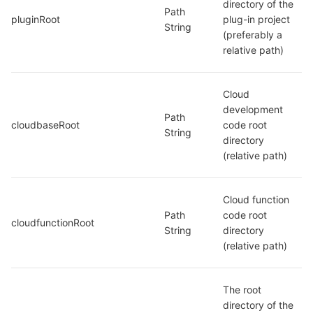
directory of the 
Path 
pluginRoot
plug-in project 
String
(preferably a 
relative path)
Cloud 
development 
Path 
cloudbaseRoot
code root 
String
directory 
(relative path)
Cloud function 
Path 
code root 
cloudfunctionRoot
String
directory 
(relative path)
The root 
directory of the 