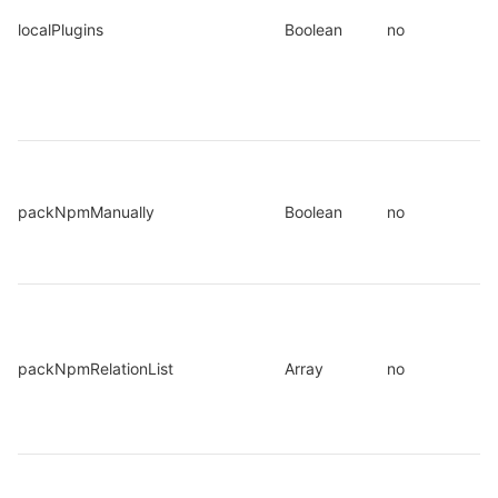
localPlugins
Boolean
no
packNpmManually
Boolean
no
packNpmRelationList
Array
no