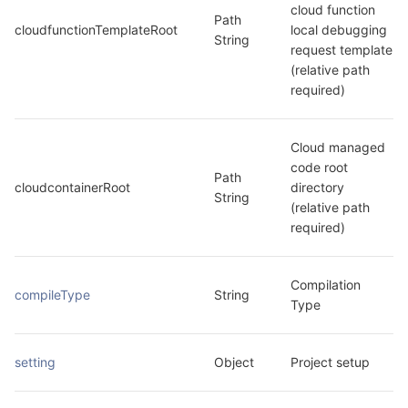
cloud function 
Path 
cloudfunctionTemplateRoot
local debugging 
String
request template 
(relative path 
required)
Cloud managed 
code root 
Path 
cloudcontainerRoot
directory 
String
(relative path 
required)
Compilation 
compileType
String
Type
setting
Object
Project setup