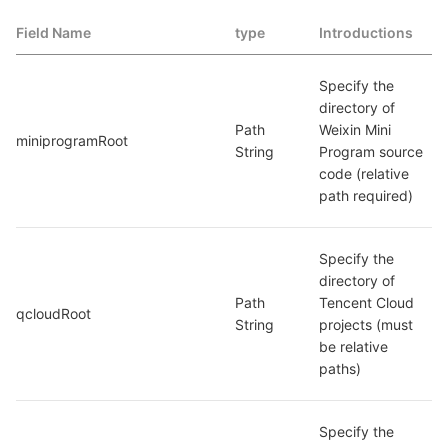
Field Name
type
Introductions
Specify the 
directory of 
Path 
Weixin Mini 
miniprogramRoot
String
Program source 
code (relative 
path required)
Specify the 
directory of 
Path 
Tencent Cloud 
qcloudRoot
String
projects (must 
be relative 
paths)
Specify the 