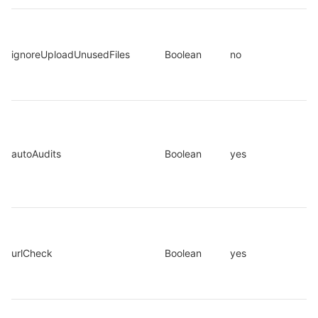
ignoreUploadUnusedFiles
Boolean
no
autoAudits
Boolean
yes
urlCheck
Boolean
yes