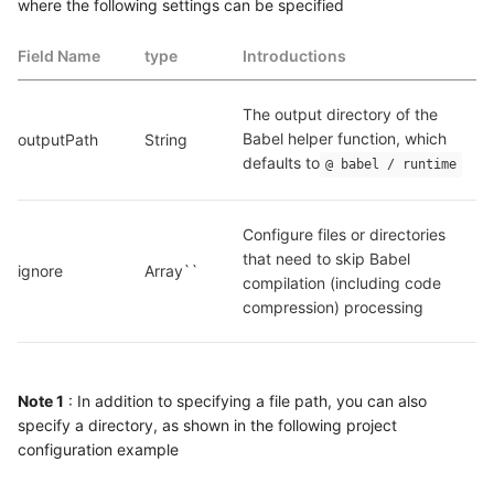
where the following settings can be specified
Field Name
type
Introductions
The output directory of the 
Babel helper function, which 
outputPath
String
defaults to
@ babel / runtime
Configure files or directories 
that need to skip Babel 
ignore
Array``
compilation (including code 
compression) processing
Note 1
: In addition to specifying a file path, you can also
specify a directory, as shown in the following project
configuration example