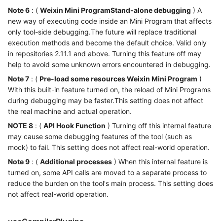
Note 6
: (
Weixin Mini ProgramStand-alone debugging
) A
new way of executing code inside an Mini Program that affects
only tool-side debugging.The future will replace traditional
execution methods and become the default choice. Valid only
in repositories 2.11.1 and above. Turning this feature off may
help to avoid some unknown errors encountered in debugging.
Note 7
: (
Pre-load some resources Weixin Mini Program
)
With this built-in feature turned on, the reload of Mini Programs
during debugging may be faster.This setting does not affect
the real machine and actual operation.
NOTE 8
: (
API Hook Function
) Turning off this internal feature
may cause some debugging features of the tool (such as
mock) to fail. This setting does not affect real-world operation.
Note 9
: (
Additional processes
) When this internal feature is
turned on, some API calls are moved to a separate process to
reduce the burden on the tool's main process. This setting does
not affect real-world operation.