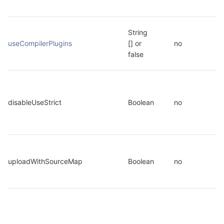
String 
useCompilerPlugins
[] or 
no
false
disableUseStrict
Boolean
no
uploadWithSourceMap
Boolean
no