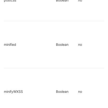
postcss
Boolean
no
minified
Boolean
no
minifyWXSS
Boolean
no