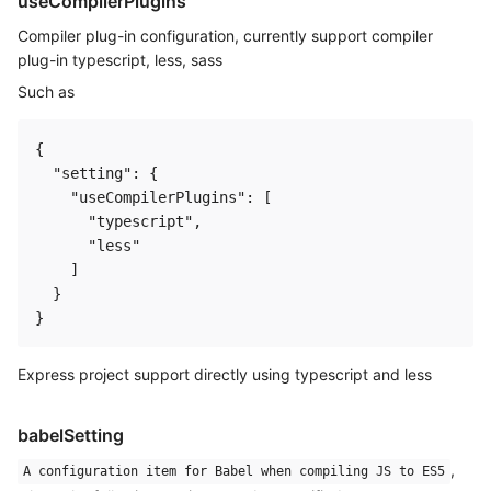
useCompilerPlugins
Compiler plug-in configuration, currently support compiler
plug-in typescript, less, sass
Such as
{

  "setting": {

    "useCompilerPlugins": [

      "typescript",

      "less"

    ]

  }

Express project support directly using typescript and less
babelSetting
,
A configuration item for Babel when compiling JS to ES5