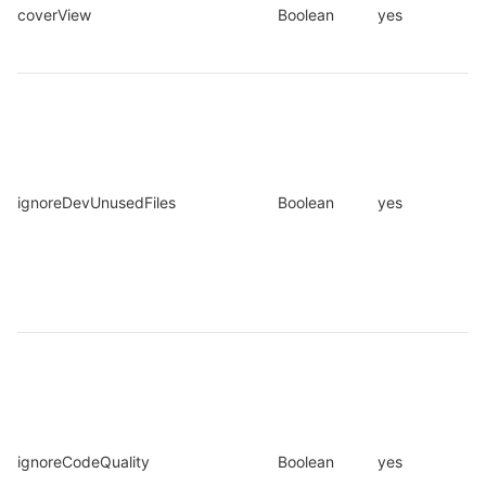
coverView
Boolean
yes
ignoreDevUnusedFiles
Boolean
yes
ignoreCodeQuality
Boolean
yes