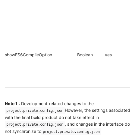
showES6CompileOption
Boolean
yes
Note 1
: Development-related changes to the
However, the settings associated
project.private.config.json
with the final build product do not take effect in
, and changes in the interface do
project.private.config.json
not synchronize to
project.private.config.json