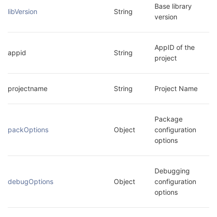
Base library 
libVersion
String
version
AppID of the 
appid
String
project
projectname
String
Project Name
Package 
packOptions
Object
configuration 
options
Debugging 
debugOptions
Object
configuration 
options