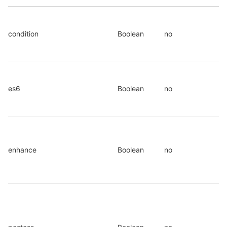
condition
Boolean
no
es6
Boolean
no
enhance
Boolean
no