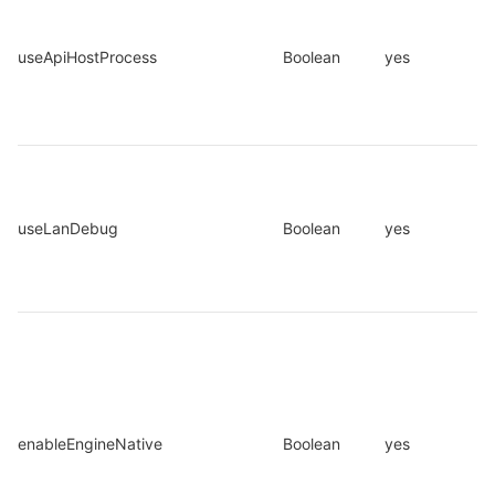
useApiHostProcess
Boolean
yes
useLanDebug
Boolean
yes
enableEngineNative
Boolean
yes