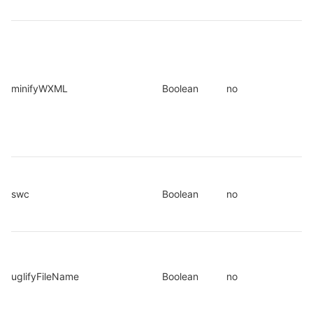
minifyWXML
Boolean
no
swc
Boolean
no
uglifyFileName
Boolean
no