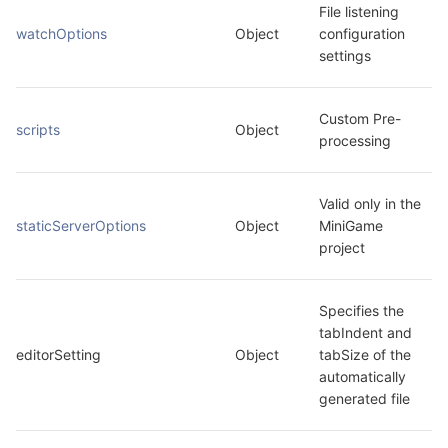
File listening 
watchOptions
Object
configuration 
settings
Custom Pre-
scripts
Object
processing
Valid only in the 
staticServerOptions
Object
MiniGame 
project
Specifies the 
tabIndent and 
editorSetting
Object
tabSize of the 
automatically 
generated file