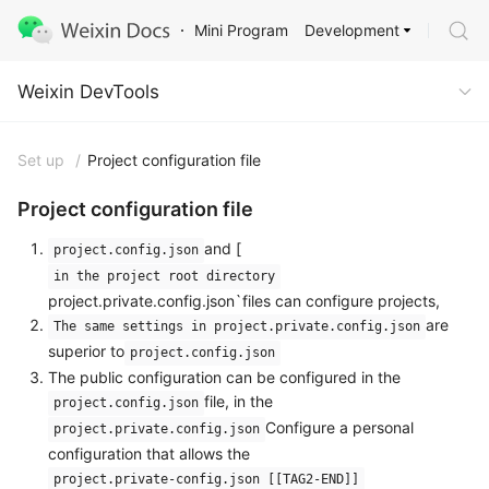
Development
Mini Program
Weixin DevTools
Weixin DevTools
Set up
/
Project configuration file
Project configuration file
and [
project.config.json
in the project root directory
project.private.config.json`files can configure projects,
are
The same settings in project.private.config.json
superior to
project.config.json
The public configuration can be configured in the
file, in the
project.config.json
Configure a personal
project.private.config.json
configuration that allows the
project.private-config.json [[TAG2-END]]