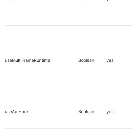
useMultiFrameRuntime
Boolean
yes
useApiHook
Boolean
yes