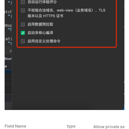
Field Name
type
Allow private set