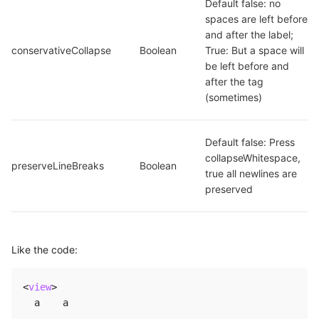
Default false: no 
spaces are left before 
and after the label; 
conservativeCollapse
Boolean
True: But a space will 
be left before and 
after the tag 
(sometimes)
Default false: Press 
collapseWhitespace, 
preserveLineBreaks
Boolean
true all newlines are 
preserved
Like the code:
<
view
>
  a    a
