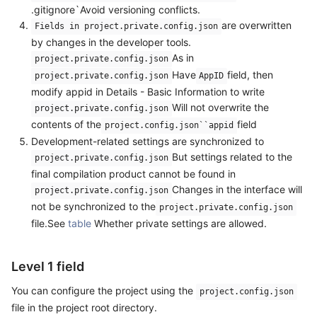
.gitignore`Avoid versioning conflicts.
are overwritten
Fields in project.private.config.json
by changes in the developer tools.
As in
project.private.config.json
Have
field, then
project.private.config.json
AppID
modify appid in Details - Basic Information to write
Will not overwrite the
project.private.config.json
contents of the
field
project.config.json``appid
Development-related settings are synchronized to
But settings related to the
project.private.config.json
final compilation product cannot be found in
Changes in the interface will
project.private.config.json
not be synchronized to the
project.private.config.json
file.See
table
Whether private settings are allowed.
Level 1 field
You can configure the project using the
project.config.json
file in the project root directory.