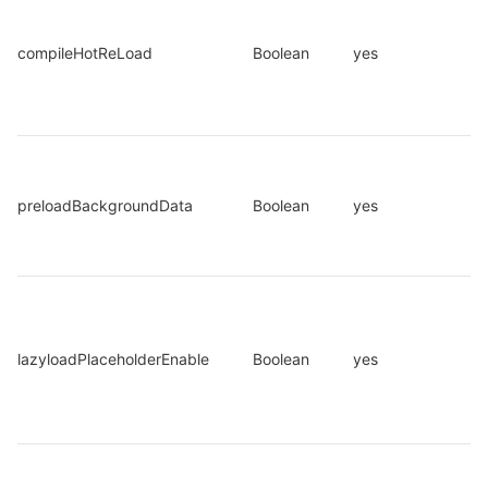
compileHotReLoad
Boolean
yes
preloadBackgroundData
Boolean
yes
lazyloadPlaceholderEnable
Boolean
yes