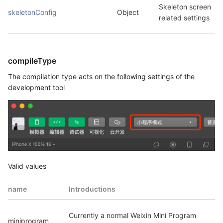
Skeleton screen 
skeletonConfig
Object
related settings
compileType
The compilation type acts on the following settings of the
development tool
Valid values
name
Introductions
Currently a normal Weixin Mini Program 
miniprogram