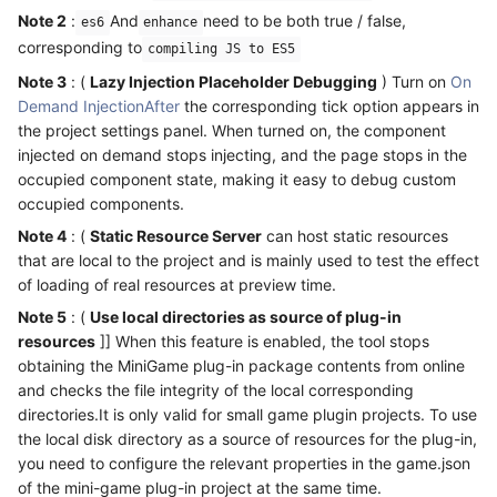
Note 2
:
And
need to be both true / false,
es6
enhance
corresponding to
compiling JS to ES5
Note 3
: (
Lazy Injection Placeholder Debugging
) Turn on
On
Demand InjectionAfter
the corresponding tick option appears in
the project settings panel. When turned on, the component
injected on demand stops injecting, and the page stops in the
occupied component state, making it easy to debug custom
occupied components.
Note 4
: (
Static Resource Server
can host static resources
that are local to the project and is mainly used to test the effect
of loading of real resources at preview time.
Note 5
: (
Use local directories as source of plug-in
resources
]] When this feature is enabled, the tool stops
obtaining the MiniGame plug-in package contents from online
and checks the file integrity of the local corresponding
directories.It is only valid for small game plugin projects. To use
the local disk directory as a source of resources for the plug-in,
you need to configure the relevant properties in the game.json
of the mini-game plug-in project at the same time.