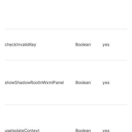
checkInvalidKey
Boolean
yes
showShadowRootInWxmlPanel
Boolean
yes
useIsolateContext
Boolean
yes