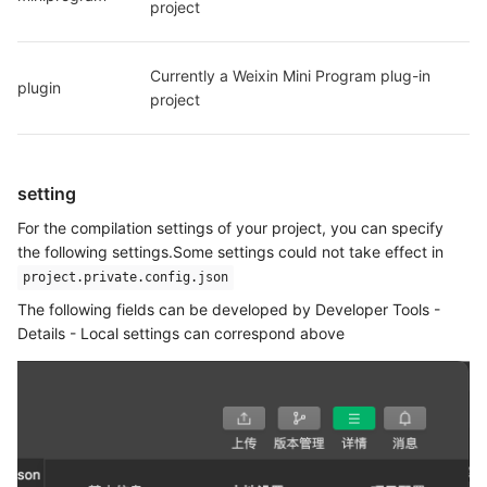
project
Currently a Weixin Mini Program plug-in 
plugin
project
setting
For the compilation settings of your project, you can specify
the following settings.Some settings could not take effect in
project.private.config.json
The following fields can be developed by Developer Tools -
Details - Local settings can correspond above