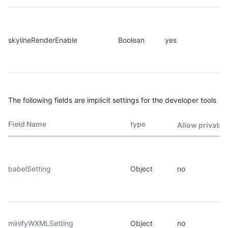
skylineRenderEnable
Boolean
yes
The following fields are implicit settings for the developer tools
Field Name
type
Allow private 
babelSetting
Object
no
minifyWXMLSetting
Object
no