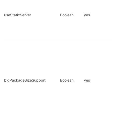
useStaticServer
Boolean
yes
bigPackageSizeSupport
Boolean
yes