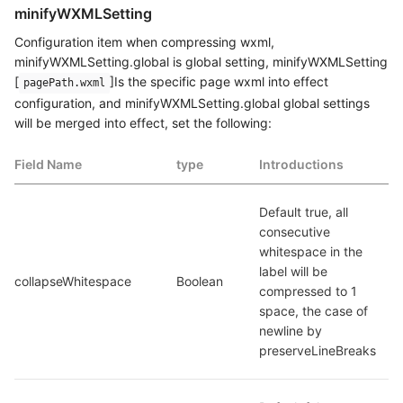
minifyWXMLSetting
Configuration item when compressing wxml,
minifyWXMLSetting.global is global setting, minifyWXMLSetting
[
]Is the specific page wxml into effect
pagePath.wxml
configuration, and minifyWXMLSetting.global global settings
will be merged into effect, set the following:
Field Name
type
Introductions
Default true, all 
consecutive 
whitespace in the 
label will be 
collapseWhitespace
Boolean
compressed to 1 
space, the case of 
newline by 
preserveLineBreaks