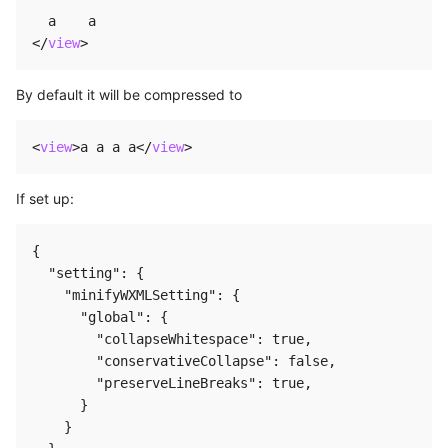
</
view
>
By default it will be compressed to
<
view
>
a a a a
</
view
>
If set up:
{

  "setting": {

    "minifyWXMLSetting": {

      "global": {

        "collapseWhitespace": true,

        "conservativeCollapse": false,

        "preserveLineBreaks": true,

      }

    }
