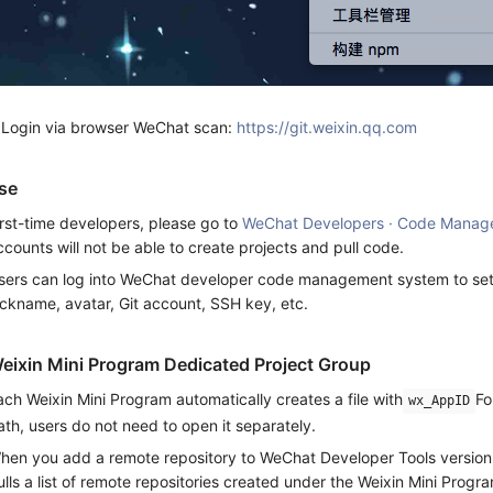
.Login via browser WeChat scan:
https://git.weixin.qq.com
se
irst-time developers, please go to
WeChat Developers · Code Manag
ccounts will not be able to create projects and pull code.
sers can log into WeChat developer code management system to set p
ickname, avatar, Git account, SSH key, etc.
eixin Mini Program Dedicated Project Group
ach Weixin Mini Program automatically creates a file with
Fo
wx_AppID
ath, users do not need to open it separately.
hen you add a remote repository to WeChat Developer Tools versio
ulls a list of remote repositories created under the Weixin Mini Prog