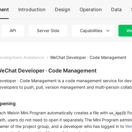
ment
Introduction
Design
Operation
Data
API
Server Side
Capabilities
We
evelopment Assistance
/
WeChat Developer · Code Management
eChat Developer · Code Management
eveloper · Code Management is a code management service for devel
evelopers to push, pull, version management and multi-person collab
pening
ach Weixin Mini Program automatically creates a file with
Fo
wx_AppID
ath, users do not need to open it separately.The Mini Program admin
wner of the project group, and a developer who has logged in to
We