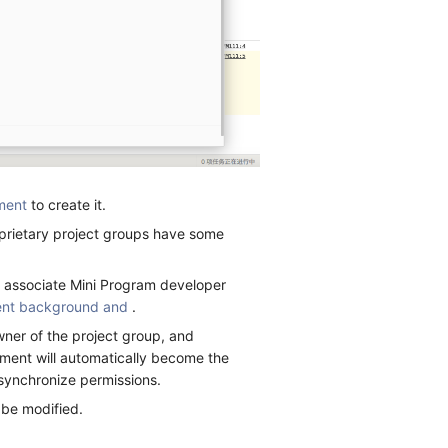
ment
to create it.
oprietary project groups have some
y associate Mini Program developer
nt background and
.
wner of the project group, and
ent will automatically become the
 synchronize permissions.
 be modified.