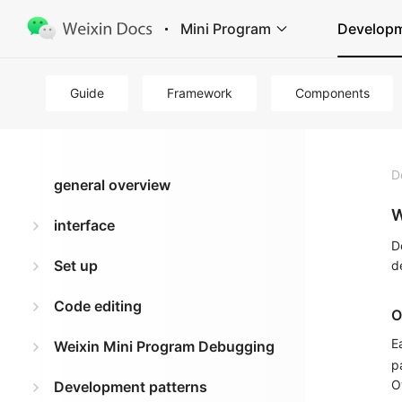
Mini Program
Develop
Guide
Framework
Components
D
general overview
W
interface
D
Set up
d
Code editing
O
E
Weixin Mini Program Debugging
p
O
Development patterns