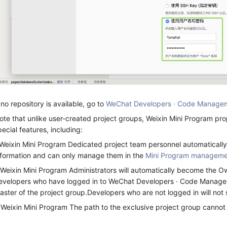
f no repository is available, go to
WeChat Developers · Code Manage
ote that unlike user-created project groups, Weixin Mini Program pr
pecial features, including:
.Weixin Mini Program Dedicated project team personnel automaticall
nformation and can only manage them in the
Mini Program manageme
.Weixin Mini Program Administrators will automatically become the O
evelopers who have logged in to WeChat Developers · Code Managem
aster of the project group.Developers who are not logged in will not
.Weixin Mini Program The path to the exclusive project group cannot