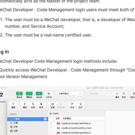
utomatically acts as the Master of the project team.
eChat Developer · Code Management login users must meet both of t
The user must be a WeChat developer, that is, a developer of Weix
number, and Service Account;
The user must be a real-name certified user.
og in
eChat Developer Code Management login methods include:
.Quickly access WeChat Developer · Code Management through "C
ool Version Management.