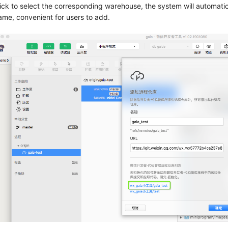
lick to select the corresponding warehouse, the system will automatic
ame, convenient for users to add.