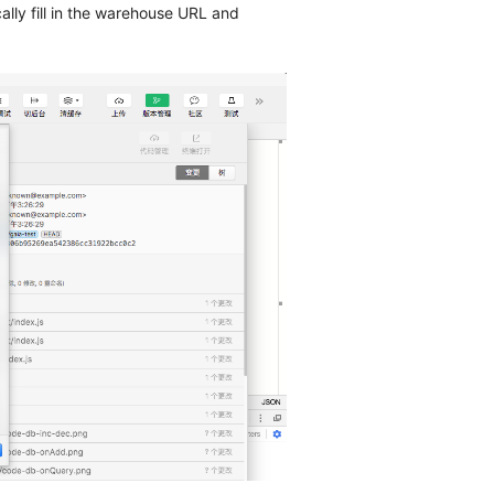
ally fill in the warehouse URL and