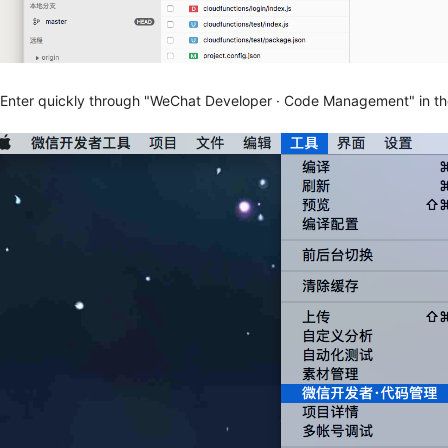
.Enter quickly through "WeChat Developer · Code Management" in th