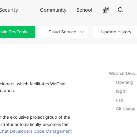
Security
Community
School
ixin DevTools
Cloud Service
Update History
WeChat Developer · Code Manage
Opening
opers, which facilitates WeChat
oration.
log in
use
Git Usage Tutorials
r the exclusive project group of the
istrator automatically becomes the
Chat Developers Code Management