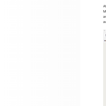
A
M
a
a