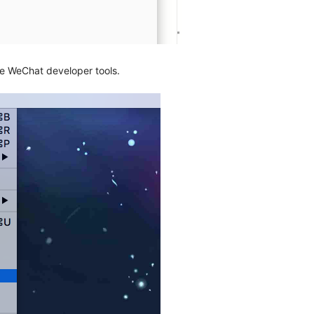
e WeChat developer tools.