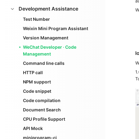
a
Development Assistance
W
Test Number
Weixin Mini Program Assistant
Version Management
WeChat Developer · Code
l
Management
W
Command line calls
1
HTTP call
T
NPM support
Code snippet
Code compilation
Document Search
CPU Profile Support
API Mock
miniprogram-ci