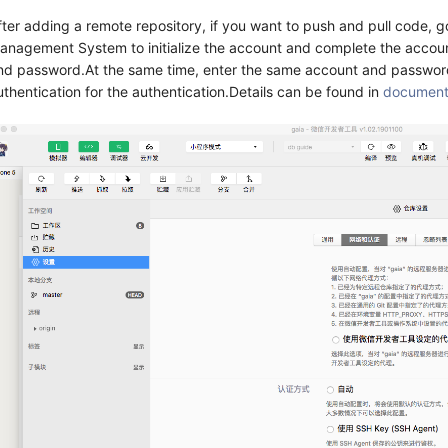
fter adding a remote repository, if you want to push and pull code,
anagement System to initialize the account and complete the account
nd password.At the same time, enter the same account and password
uthentication for the authentication.Details can be found in
documen