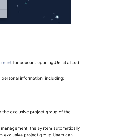
ement
for account opening.Uninitialized
ersonal information, including:
r the exclusive project group of the
n management, the system automatically
ram exclusive project group.Users can