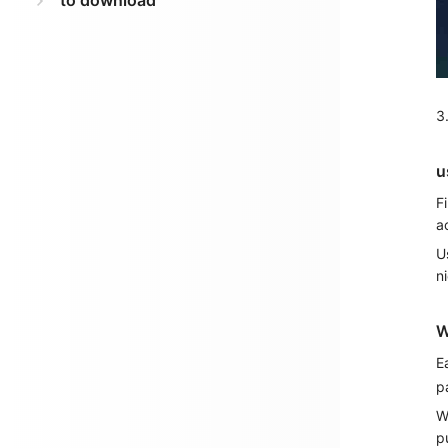
to download
3
u
F
a
U
n
W
E
p
W
p