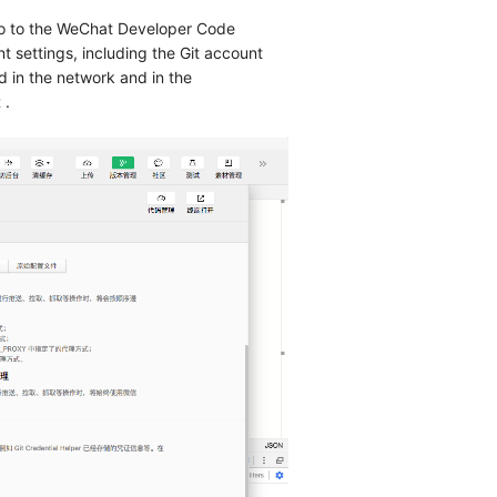
 go to the WeChat Developer Code
 settings, including the Git account
 in the network and in the
t
.