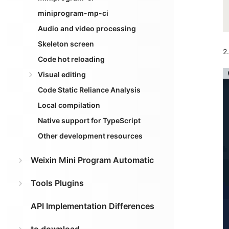
miniprogram-mp-ci
Audio and video processing
Skeleton screen
2
Code hot reloading
Visual editing
Code Static Reliance Analysis
Local compilation
Native support for TypeScript
Other development resources
Weixin Mini Program Automatic
Tools Plugins
API Implementation Differences