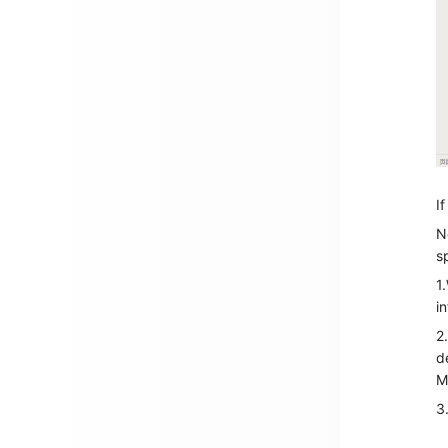
I
N
s
1
i
2
d
M
3