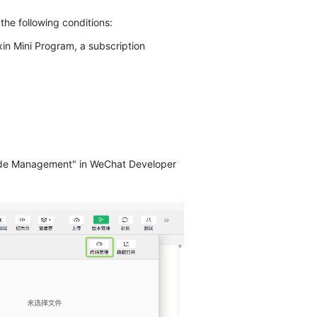
he following conditions:
in Mini Program, a subscription
ode Management" in WeChat Developer