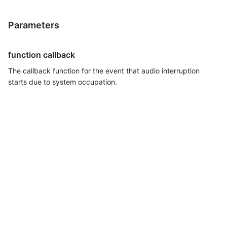
Parameters
function callback
The callback function for the event that audio interruption
starts due to system occupation.