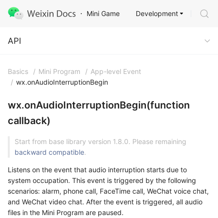
Development
Mini Game
API
API
Basics
/
Mini Program
/
App-level Event
/
wx.onAudioInterruptionBegin
wx.onAudioInterruptionBegin(function
callback)
Start from base library version 1.8.0. Please remaining
backward compatible
.
Listens on the event that audio interruption starts due to
system occupation. This event is triggered by the following
scenarios: alarm, phone call, FaceTime call, WeChat voice chat,
and WeChat video chat. After the event is triggered, all audio
files in the Mini Program are paused.