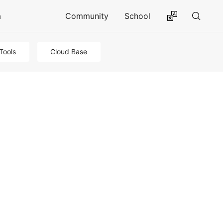
a
Community
School
Tools
Cloud Base