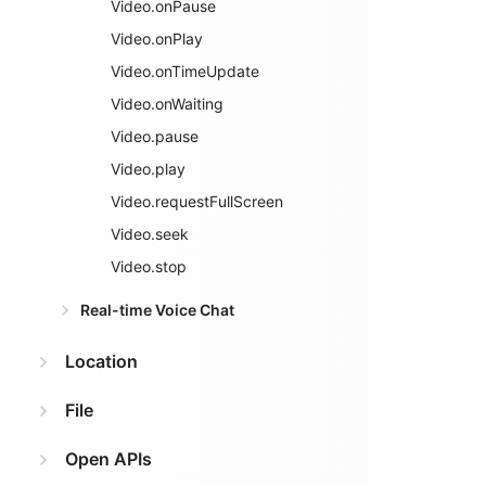
Video.onPause
Video.onPlay
Video.onTimeUpdate
Video.onWaiting
Video.pause
Video.play
Video.requestFullScreen
Video.seek
Video.stop
Real-time Voice Chat
Location
File
Open APIs