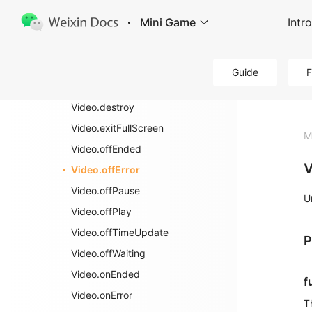
Image
Mini Game
Intr
Recording
Video
wx.createVideo
Guide
Video
Video.destroy
Video.exitFullScreen
M
Video.offEnded
V
Video.offError
Video.offPause
U
Video.offPlay
Video.offTimeUpdate
P
Video.offWaiting
Video.onEnded
f
Video.onError
T