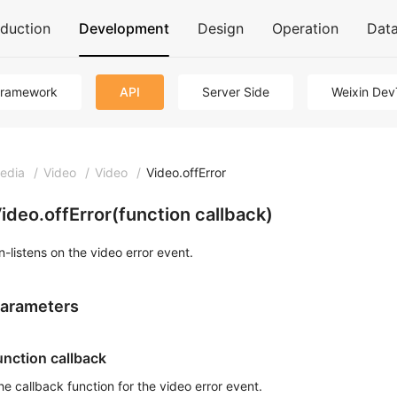
oduction
Development
Design
Operation
Dat
Framework
API
Server Side
Weixin Dev
edia
/
Video
/
Video
/
Video.offError
ideo.offError(function callback)
n-listens on the video error event.
arameters
unction callback
he callback function for the video error event.