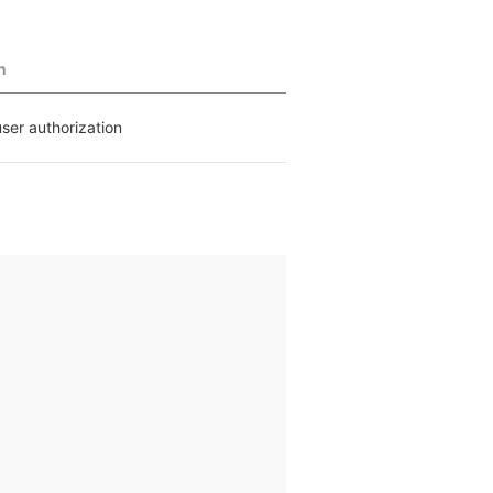
n
user authorization