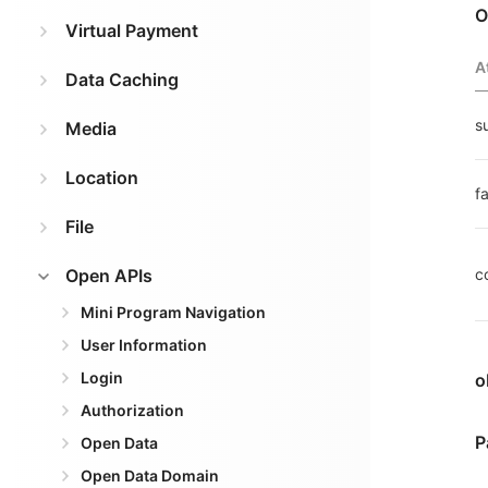
O
Virtual Payment
A
Data Caching
s
Media
Location
fa
File
Open APIs
c
Mini Program Navigation
User Information
Login
o
Authorization
P
Open Data
Open Data Domain