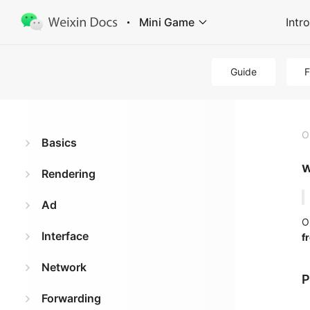
Mini Game
Intr
Guide
O
Basics
w
Rendering
Ad
O
Interface
f
Network
P
Forwarding