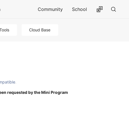
a
Community
School
Tools
Cloud Base
mpatible
.
een requested by the Mini Program