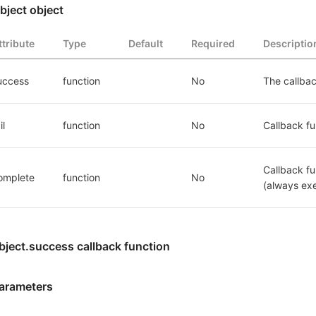
bject object
ttribute
Type
Default
Required
Descriptio
uccess
function
No
The callbac
il
function
No
Callback fun
Callback fu
omplete
function
No
(always exe
bject.success callback function
arameters