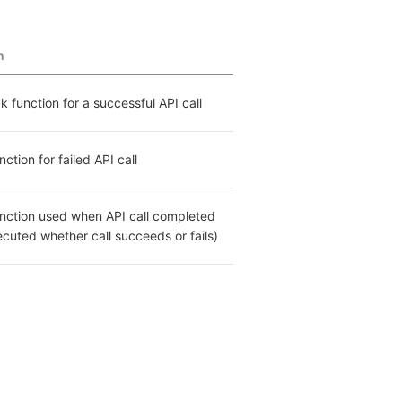
n
k function for a successful API call
ction for failed API call
nction used when API call completed 
cuted whether call succeeds or fails)