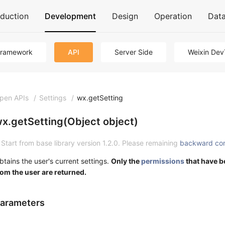
oduction
Development
Design
Operation
Dat
Framework
API
Server Side
Weixin Dev
pen APIs
/
Settings
/
wx.getSetting
x.getSetting(Object object)
Start from base library version 1.2.0. Please remaining
backward co
btains the user's current settings.
Only the
permissions
that have b
rom the user are returned.
arameters