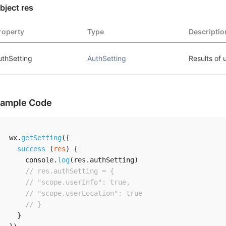
bject res
roperty
Type
Descriptio
uthSetting
AuthSetting
Results of 
ample Code
wx
.
getSetting
(
{
success
(
res
)
{
    console
.
log
(
res
.
authSetting
)
// res.authSetting = {
// "scope.userInfo": true,
// "scope.userLocation": true
// }
}