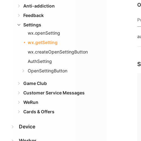
O
Anti-addiction
Feedback
P
Settings
wx.openSetting
a
wx.getSetting
wx.createOpenSettingButton
AuthSetting
S
OpenSettingButton
Game Club
Customer Service Messages
WeRun
Cards & Offers
Device
Worker