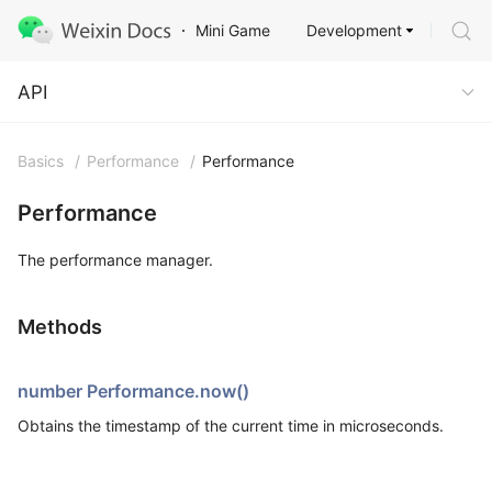
Development
Mini Game
API
API
Basics
/
Performance
/
Performance
Performance
The performance manager.
Methods
number Performance.now()
Obtains the timestamp of the current time in microseconds.