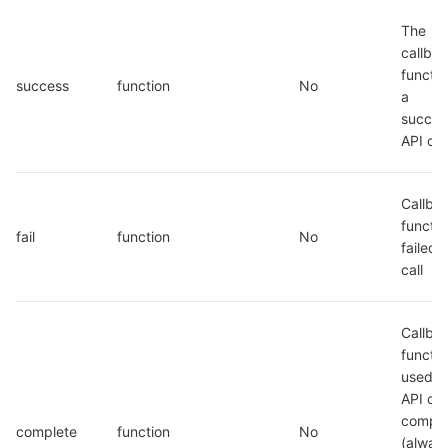
The 
callbac
function
success
function
No
a 
success
API cal
Callbac
function
fail
function
No
failed A
call
Callbac
functio
used w
API call
comple
complete
function
No
(always