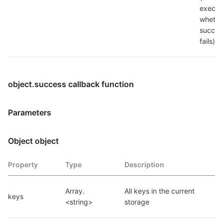
execut
whether
succeed
fails)
object.success callback function
Parameters
Object object
Property
Type
Description
Array.
All keys in the current 
keys
<string>
storage