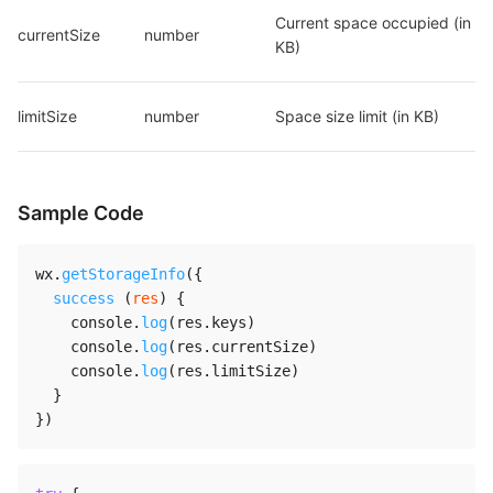
Current space occupied (in 
currentSize
number
KB)
limitSize
number
Space size limit (in KB)
Sample Code
wx
.
getStorageInfo
(
{
success
(
res
)
{
    console
.
log
(
res
.
keys
)
    console
.
log
(
res
.
currentSize
)
    console
.
log
(
res
.
limitSize
)
}
}
)