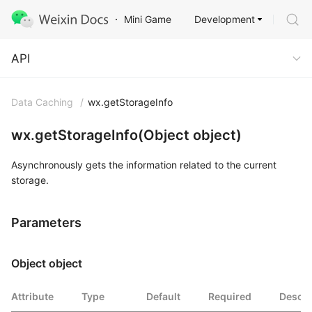
Development
Mini Game
API
API
Data Caching
/
wx.getStorageInfo
wx.getStorageInfo(Object object)
Asynchronously gets the information related to the current
storage.
Parameters
Object object
Attribute
Type
Default
Required
Descri