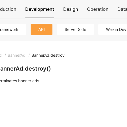
oduction
Development
Design
Operation
Dat
Framework
API
Server Side
Weixin Dev
d
/
BannerAd
/
BannerAd.destroy
annerAd.destroy()
erminates banner ads.