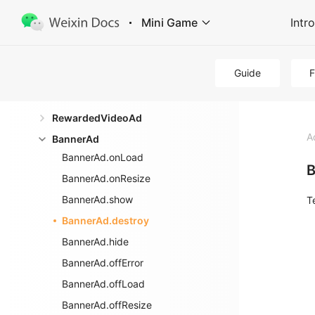
Ad
Mini Game
Intr
wx.createRewardedVideoAd
wx.createInterstitialAd
Guide
wx.createBannerAd
InterstitialAd
RewardedVideoAd
A
BannerAd
BannerAd.onLoad
B
BannerAd.onResize
BannerAd.show
T
BannerAd.destroy
BannerAd.hide
BannerAd.offError
BannerAd.offLoad
BannerAd.offResize