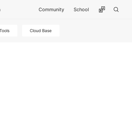
a
Community
School
Tools
Cloud Base