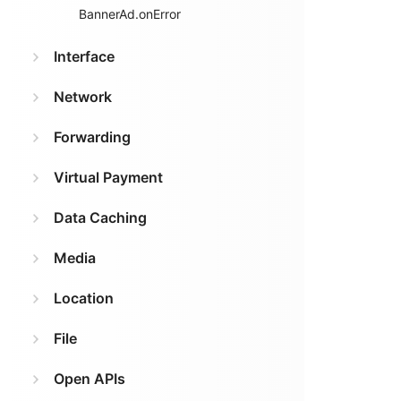
BannerAd.onError
Interface
Network
Forwarding
Virtual Payment
Data Caching
Media
Location
File
Open APIs