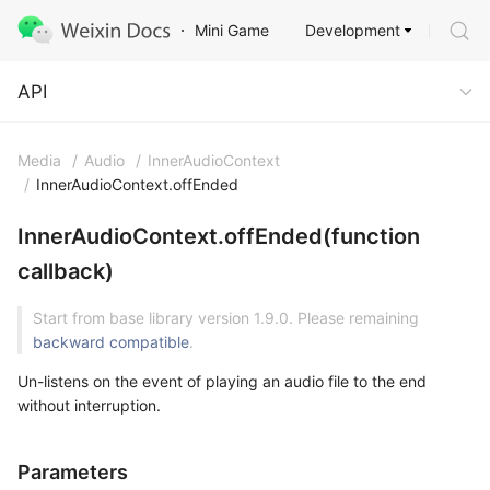
Development
Mini Game
API
API
Media
/
Audio
/
InnerAudioContext
/
InnerAudioContext.offEnded
InnerAudioContext.offEnded(function
callback)
Start from base library version 1.9.0. Please remaining
backward compatible
.
Un-listens on the event of playing an audio file to the end
without interruption.
Parameters