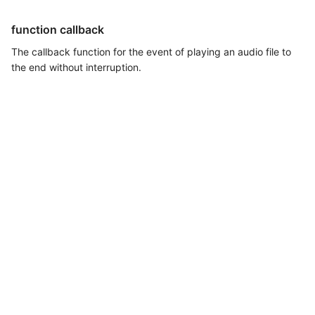
function callback
The callback function for the event of playing an audio file to
the end without interruption.