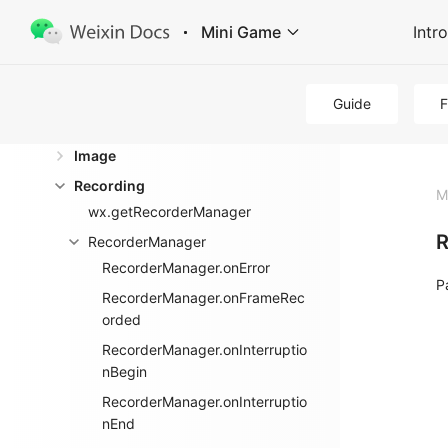
Virtual Payment
Mini Game
Intr
Data Caching
Media
Guide
Audio
Image
Recording
M
wx.getRecorderManager
R
RecorderManager
RecorderManager.onError
P
RecorderManager.onFrameRec
orded
RecorderManager.onInterruptio
nBegin
RecorderManager.onInterruptio
nEnd