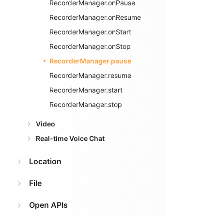
RecorderManager.onPause
RecorderManager.onResume
RecorderManager.onStart
RecorderManager.onStop
RecorderManager.pause
RecorderManager.resume
RecorderManager.start
RecorderManager.stop
Video
Real-time Voice Chat
Location
File
Open APIs