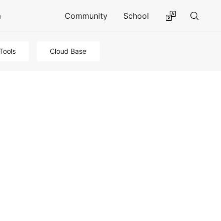
a
Community
School
Tools
Cloud Base