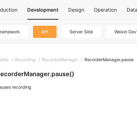
oduction
Development
Design
Operation
Dat
Framework
API
Server Side
Weixin Dev
edia
/
Recording
/
RecorderManager
/
RecorderManager.pause
ecorderManager.pause()
auses recording