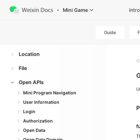
Mini Game
Intr
Virtual Payment
Data Caching
Guide
Media
Location
O
File
G
Open APIs
U
Mini Program Navigation
User Information
P
Login
Authorization
f
Open Data
T
Open Data Domain