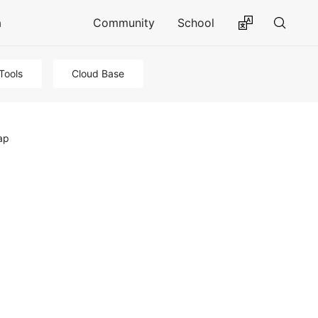
a
Community
School
Tools
Cloud Base
ap