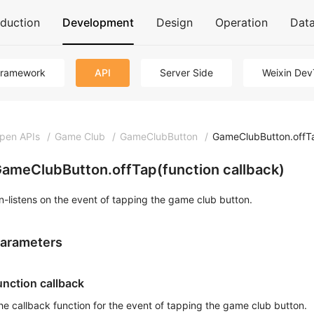
oduction
Development
Design
Operation
Dat
Framework
API
Server Side
Weixin Dev
pen APIs
/
Game Club
/
GameClubButton
/
GameClubButton.offT
ameClubButton.offTap(function callback)
n-listens on the event of tapping the game club button.
arameters
unction callback
he callback function for the event of tapping the game club button.