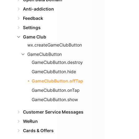
Anti-addiction
Feedback
Settings
Game Club
wx.createGameClubButton
GameClubButton
GameClubButton.destroy
GameClubButton.hide
GameClubButton.offTap
GameClubButton.onTap
GameClubButton.show
Customer Service Messages
WeRun
Cards & Offers