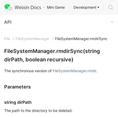
Development
Mini Game
API
API
File
/
FileSystemManager
/
FileSystemManager.rmdirSync
FileSystemManager.rmdirSync(string
dirPath, boolean recursive)
The synchronous version of
FileSystemManager.rmdir
.
Parameters
string dirPath
The path to the directory to be deleted.