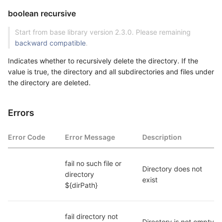
boolean recursive
Start from base library version 2.3.0. Please remaining
backward compatible
.
Indicates whether to recursively delete the directory. If the
value is true, the directory and all subdirectories and files under
the directory are deleted.
Errors
Error Code
Error Message
Description
fail no such file or 
Directory does not 
directory 
exist
${dirPath}
fail directory not 
Directory is not empty