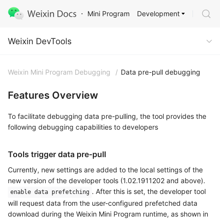
Development
Mini Program
Weixin DevTools
Weixin DevTools
Weixin Mini Program Debugging
/
Data pre-pull debugging
Features Overview
To facilitate debugging data pre-pulling, the tool provides the
following debugging capabilities to developers
Tools trigger data pre-pull
Currently, new settings are added to the local settings of the
new version of the developer tools (1.02.1911202 and above).
. After this is set, the developer tool
enable data prefetching
will request data from the user-configured prefetched data
download during the Weixin Mini Program runtime, as shown in