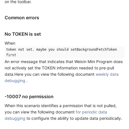
on the toolbar.
Common errors
No TOKEN is set
When
token not set, maybe you should setBackgroundFetchToken
first
An error message that indicates that Weixin Mini Program does
not actively set the TOKEN information needed to pre-pull
data.Here you can view the following document
weekly data
debugging
.
-10007 no permission
When this scenario identifies a permission that is not pulled,
you can view the following document
for periodic data
debugging
to configure the ability to update data periodically.