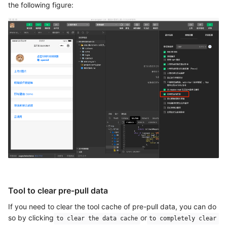
the following figure:
Tool to clear pre-pull data
If you need to clear the tool cache of pre-pull data, you can do
so by clicking
or
to clear the data cache
to completely clear